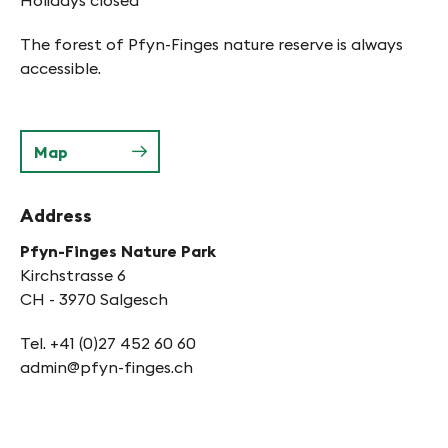
Holidays closed
The forest of Pfyn-Finges nature reserve is always
accessible.
Map
Address
Pfyn-Finges Nature Park
Kirchstrasse 6
CH - 3970 Salgesch
Tel. +41 (0)27 452 60 60
admin@pfyn-finges.ch