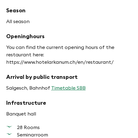
Season
All season
Openinghours
You can find the current opening hours of the
restaurant here:
https://www.hotelarkanum.ch/en/restaurant/
Arrival by public transport
Salgesch, Bahnhof
Timetable SBB
Infrastructure
Banquet hall
28 Rooms
Seminarroom