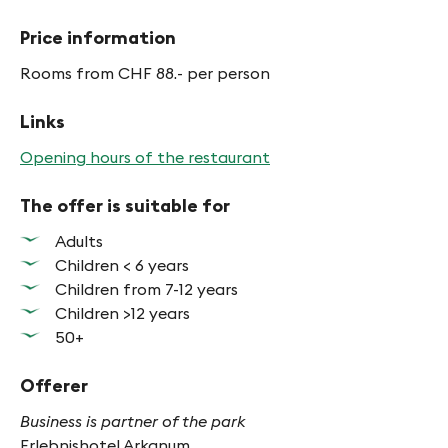
Price information
Rooms from CHF 88.- per person
Links
Opening hours of the restaurant
The offer is suitable for
Adults
Children < 6 years
Children from 7-12 years
Children >12 years
50+
Offerer
Business is partner of the park
Erlebnishotel Arkanum