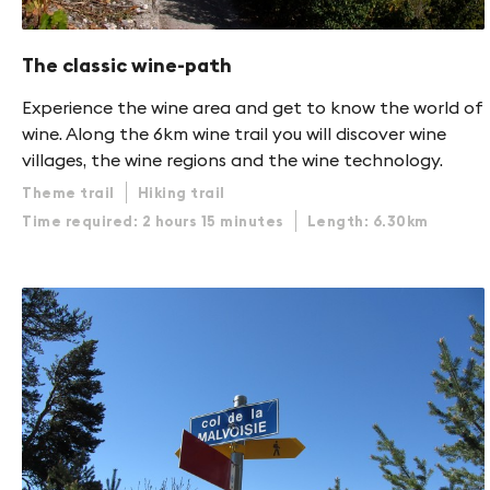
The classic wine-path
Experience the wine area and get to know the world of
wine. Along the 6km wine trail you will discover wine
villages, the wine regions and the wine technology.
Theme trail
Hiking trail
Time required: 2 hours 15 minutes
Length: 6.30km