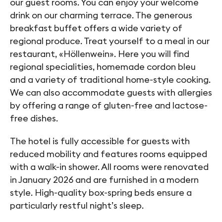
our guest rooms. You can enjoy your welcome
drink on our charming terrace. The generous
breakfast buffet offers a wide variety of
regional produce. Treat yourself to a meal in our
restaurant, «Höllenwein». Here you will find
regional specialities, homemade cordon bleu
and a variety of traditional home-style cooking.
We can also accommodate guests with allergies
by offering a range of gluten-free and lactose-
free dishes.
The hotel is fully accessible for guests with
reduced mobility and features rooms equipped
with a walk-in shower. All rooms were renovated
in January 2026 and are furnished in a modern
style. High-quality box-spring beds ensure a
particularly restful night’s sleep.