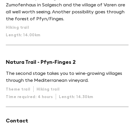
Zumofenhaus in Salgesch and the village of Varen are
all well worth seeing. Another possibility goes through
the forest of Pfyn/Finges.
Hiking trail
Length: 14.00km
Natura Trail - Pfyn-Finges 2
The second stage takes you to wine-growing villages
through the Mediterranean vineyard.
Theme trail
Hiking trail
Time required: 4 hours
Length: 14.30km
Contact