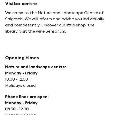
Visitor centre
Welcome to the Nature and Landscape Centre of
Salgesch! We will inform and advise you individually
and competently. Discover our little shop, the
library, visit the wine Sensorium.
Opening times
Nature and landscape centre:
Monday - Friday
10.00 - 12.00
Holidays closed
Phone lines are open:
Monday - Friday
08.30 - 12.00