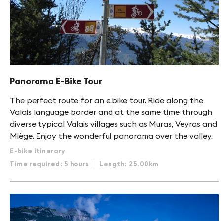
Panorama E-Bike Tour
The perfect route for an e.bike tour. Ride along the
Valais language border and at the same time through
diverse typical Valais villages such as Muras, Veyras and
Miège. Enjoy the wonderful panorama over the valley.
E-bike itinerary
Time required: 5 hours
Length: 25.00km