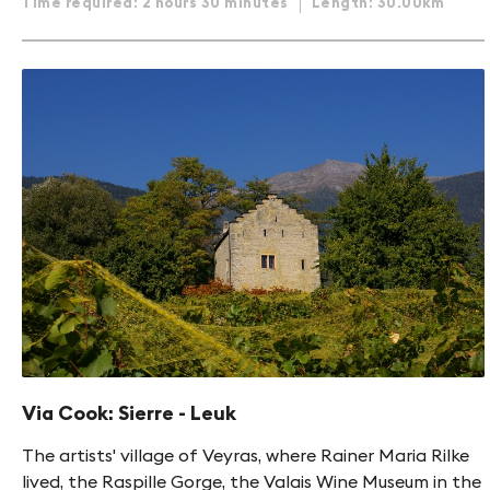
Time required: 2 hours 30 minutes
Length: 30.00km
Via Cook: Sierre - Leuk
The artists' village of Veyras, where Rainer Maria Rilke
lived, the Raspille Gorge, the Valais Wine Museum in the