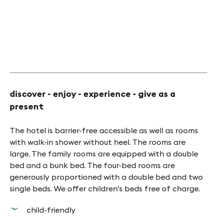
©Erlebnishotel Arkanum
discover - enjoy - experience - give as a
present
The hotel is barrier-free accessible as well as rooms
with walk-in shower without heel. The rooms are
large. The family rooms are equipped with a double
bed and a bunk bed. The four-bed rooms are
generously proportioned with a double bed and two
single beds. We offer children's beds free of charge.
child-friendly