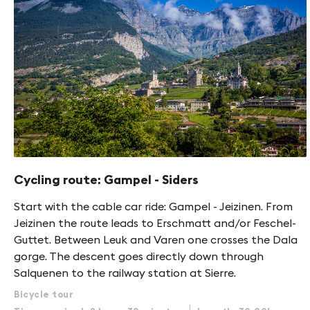
Cycling route: Gampel - Siders
Start with the cable car ride: Gampel - Jeizinen. From
Jeizinen the route leads to Erschmatt and/or Feschel-
Guttet. Between Leuk and Varen one crosses the Dala
gorge. The descent goes directly down through
Salquenen to the railway station at Sierre.
Bicycle tour