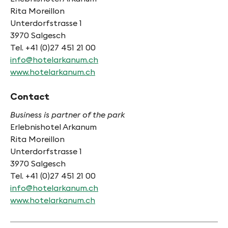
Rita Moreillon
Unterdorfstrasse 1
3970 Salgesch
Tel. +41 (0)27 451 21 00
info@hotelarkanum.ch
www.hotelarkanum.ch
Contact
Business is partner of the park
Erlebnishotel Arkanum
Rita Moreillon
Unterdorfstrasse 1
3970 Salgesch
Tel. +41 (0)27 451 21 00
info@hotelarkanum.ch
www.hotelarkanum.ch