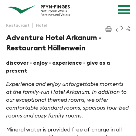
Quick navigation
Navigieren in Pfyn-Finges
Home page
Navigation
Content
Contact
Restaurant
Hotel
f
Sitemap
Adventure Hotel Arkanum -
Search
Restaurant Höllenwein
discover - enjoy - experience - give as a
present
Experience and enjoy unforgettable moments
at the family-run Hotel Arkanum. In addition to
our exceptional themed rooms, we offer
comfortable standard rooms, spacious four-bed
rooms and cozy family rooms.
Mineral water is provided free of charge in all