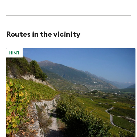
Routes in the vicinity
HINT