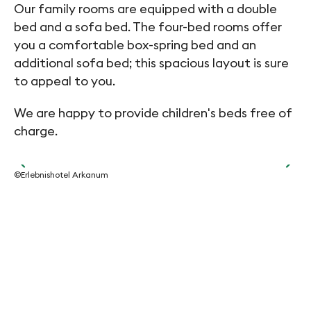
Our family rooms are equipped with a double
bed and a sofa bed. The four-bed rooms offer
you a comfortable box-spring bed and an
additional sofa bed; this spacious layout is sure
to appeal to you.
We are happy to provide children's beds free of
charge.