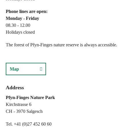
Phone lines are open:
Monday - Friday
08.30 - 12.00
Holidays closed
The forest of Pfyn-Finges nature reserve is always accessible.
Map
Address
Pfyn-Finges Nature Park
Kirchstrasse 6
CH - 3970 Salgesch
Tel. +41 (0)27 452 60 60