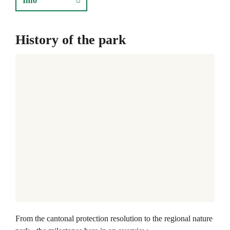
Info
History of the park
From the cantonal protection resolution to the regional nature