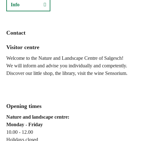
Info
Contact
Visitor centre
Welcome to the Nature and Landscape Centre of Salgesch!
We will inform and advise you individually and competently.
Discover our little shop, the library, visit the wine Sensorium.
Opening times
Nature and landscape centre:
Monday - Friday
10.00 - 12.00
Holidays closed