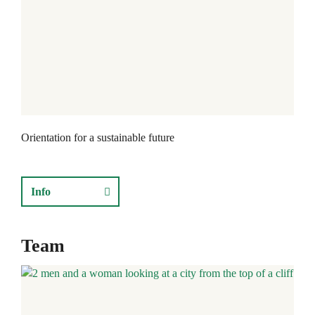
Orientation for a sustainable future
Info
Team