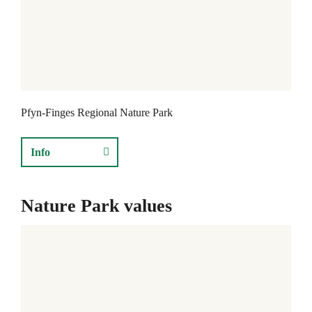
f
y
n
-
F
Pfyn-Finges Regional Nature Park
i
n
Info
g
e
Nature Park values
s