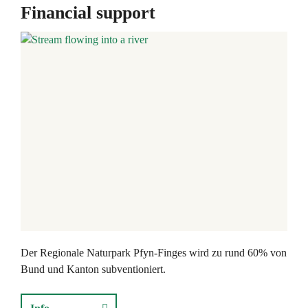
Financial support
Der Regionale Naturpark Pfyn-Finges wird zu rund 60% von
Bund und Kanton subventioniert.