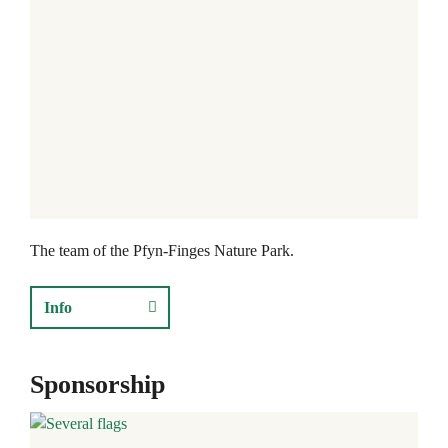
The team of the Pfyn-Finges Nature Park.
Info
Sponsorship