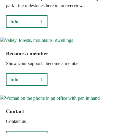
park - the milestones here in an overview.
Info
Become a member
Show your support - become a member
Info
Contact
Contact us