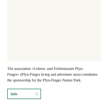
The association «Lebens- und Erlebnisraum Pfyn-
Finges» (Pfyn-Finges living and adventure area) constitutes
the sponsorship for the Pfyn-Finges Nature Park.
Info