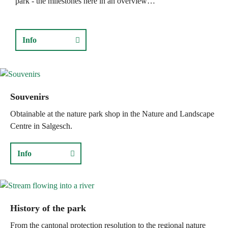
park - the milestones here in an overview…
Info
Souvenirs
Obtainable at the nature park shop in the Nature and Landscape
Centre in Salgesch.
Info
History of the park
From the cantonal protection resolution to the regional nature