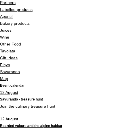
Partners
Labelled products
Aperitif
Bakery products
Juices
Wine
Other Food
Tavolata
Gift Ideas
Finya
Savurando
Map
Event calendar
12
August
Savurando - treasure hunt
Join the culinary treasure hunt
12
August
Bearded vulture and the alpine habitat