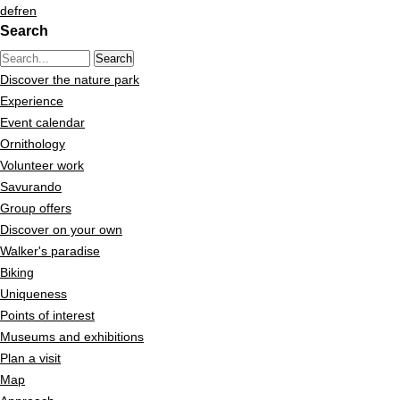
Quick navigation
Navigieren in Pfyn-Finges
Home page
de
fr
en
Search
Navigation
Content
Search string (at lest 3 signs)
Contact
Discover the nature park
Sitemap
Experience
Search
Event calendar
Ornithology
Volunteer work
Savurando
Group offers
Discover on your own
Walker's paradise
Biking
Uniqueness
Points of interest
Museums and exhibitions
Plan a visit
Map