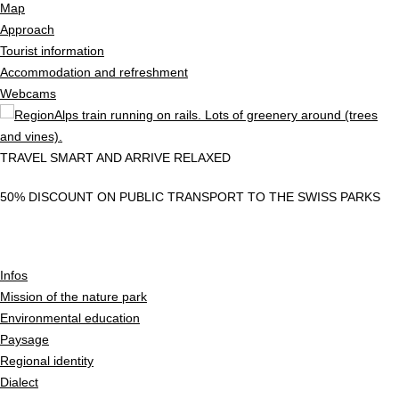
Map
Approach
Tourist information
Accommodation and refreshment
Webcams
TRAVEL SMART AND ARRIVE RELAXED
50% DISCOUNT ON PUBLIC TRANSPORT TO THE SWISS PARKS
Infos
Mission of the nature park
Environmental education
Paysage
Regional identity
Dialect