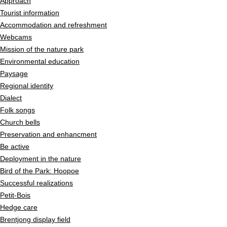
Approach
Tourist information
Accommodation and refreshment
Webcams
Mission of the nature park
Environmental education
Paysage
Regional identity
Dialect
Folk songs
Church bells
Preservation and enhancment
Be active
Deployment in the nature
Bird of the Park: Hoopoe
Successful realizations
Petit-Bois
Hedge care
Brentjong display field