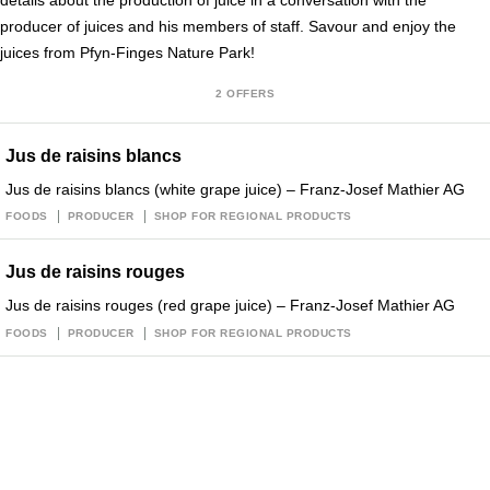
details about the production of juice in a conversation with the
producer of juices and his members of staff. Savour and enjoy the
juices from Pfyn-Finges Nature Park!
2 OFFERS
Jus de raisins blancs
Jus de raisins blancs (white grape juice) – Franz-Josef Mathier AG
FOODS
PRODUCER
SHOP FOR REGIONAL PRODUCTS
Jus de raisins rouges
Jus de raisins rouges (red grape juice) – Franz-Josef Mathier AG
FOODS
PRODUCER
SHOP FOR REGIONAL PRODUCTS