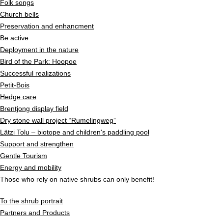
Folk songs
Church bells
Preservation and enhancment
Be active
Deployment in the nature
Bird of the Park: Hoopoe
Successful realizations
Petit-Bois
Hedge care
Brentjong display field
Dry stone wall project “Rumelingweg”
Lätzi Tolu – biotope and children's paddling pool
Support and strengthen
Gentle Tourism
Energy and mobility
Those who rely on native shrubs can only benefit!
To the shrub portrait
Partners and Products