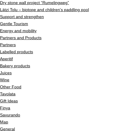
Dry stone wall project “Rumelingweg”
Lätzi Tolu – biotope and children's paddling pool
Support and strengthen
Gentle Tourism
Energy and mobility
Partners and Products
Partners
Labelled products
Aperitif
Bakery products
Juices
Wine
Other Food
Tavolata
Gift Ideas
Finya
Savurando
Map
General