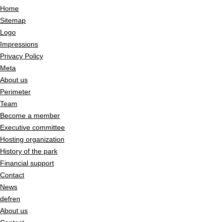
Home
Sitemap
Logo
Impressions
Privacy Policy
Meta
About us
Perimeter
Team
Become a member
Executive committee
Hosting organization
History of the park
Financial support
Contact
News
de
fr
en
About us