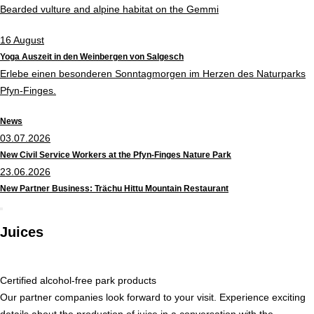
Bearded vulture and alpine habitat on the Gemmi
16
August
Yoga Auszeit in den Weinbergen von Salgesch
Erlebe einen besonderen Sonntagmorgen im Herzen des Naturparks
Pfyn-Finges.
News
03.07.2026
New Civil Service Workers at the Pfyn-Finges Nature Park
23.06.2026
New Partner Business: Trächu Hittu Mountain Restaurant
Juices
Certified alcohol-free park products
Our partner companies look forward to your visit. Experience exciting