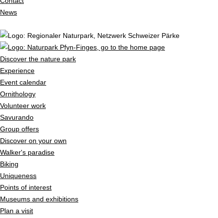
Contact
News
Discover the nature park
Experience
Event calendar
Ornithology
Volunteer work
Savurando
Group offers
Discover on your own
Walker's paradise
Biking
Uniqueness
Points of interest
Museums and exhibitions
Plan a visit