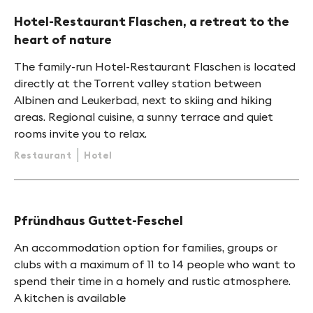
Hotel-Restaurant Flaschen, a retreat to the
heart of nature
The family-run Hotel-Restaurant Flaschen is located
directly at the Torrent valley station between
Albinen and Leukerbad, next to skiing and hiking
areas. Regional cuisine, a sunny terrace and quiet
rooms invite you to relax.
Restaurant
Hotel
Pfründhaus Guttet-Feschel
An accommodation option for families, groups or
clubs with a maximum of 11 to 14 people who want to
spend their time in a homely and rustic atmosphere.
A kitchen is available