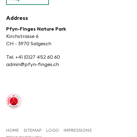
Address
Pfyn-Finges Nature Park
Kirchstrasse 6
CH - 3970 Salgesch
Tel. +41 (0)27 452 60 60
admin@pfyn-finges.ch
HOME
SITEMAP
LOGO
IMPRESSIONS