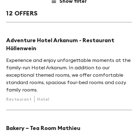
Show filter
a
12 OFFERS
HINT
Adventure Hotel Arkanum - Restaurant
Höllenwein
Experience and enjoy unforgettable moments at the
family-run Hotel Arkanum. In addition to our
exceptional themed rooms, we offer comfortable
standard rooms, spacious four-bed rooms and cozy
family rooms.
Restaurant
Hotel
Bakery – Tea Room Mathieu