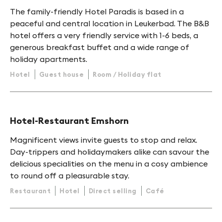
The family-friendly Hotel Paradis is based in a
peaceful and central location in Leukerbad. The B&B
hotel offers a very friendly service with 1-6 beds, a
generous breakfast buffet and a wide range of
holiday apartments.
Hotel
Guest house
Room / Holiday flat
Hotel-Restaurant Emshorn
Magnificent views invite guests to stop and relax.
Day-trippers and holidaymakers alike can savour the
delicious specialities on the menu in a cosy ambience
to round off a pleasurable stay.
Restaurant
Hotel
Direct selling
Café