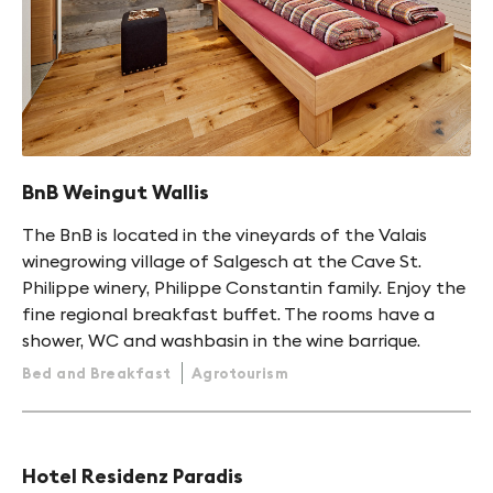
BnB Weingut Wallis
The BnB is located in the vineyards of the Valais
winegrowing village of Salgesch at the Cave St.
Philippe winery, Philippe Constantin family. Enjoy the
fine regional breakfast buffet. The rooms have a
shower, WC and washbasin in the wine barrique.
Bed and Breakfast
Agrotourism
Hotel Residenz Paradis