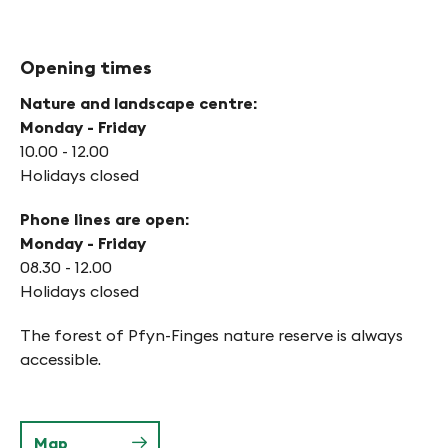
Opening times
Nature and landscape centre:
Monday - Friday
10.00 - 12.00
Holidays closed
Phone lines are open:
Monday - Friday
08.30 - 12.00
Holidays closed
The forest of Pfyn-Finges nature reserve is always
accessible.
Map