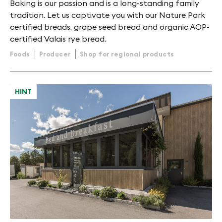
Baking is our passion and is a long-standing family
tradition. Let us captivate you with our Nature Park
certified breads, grape seed bread and organic AOP-
certified Valais rye bread.
Foods
Producer
Shop for regional products
HINT