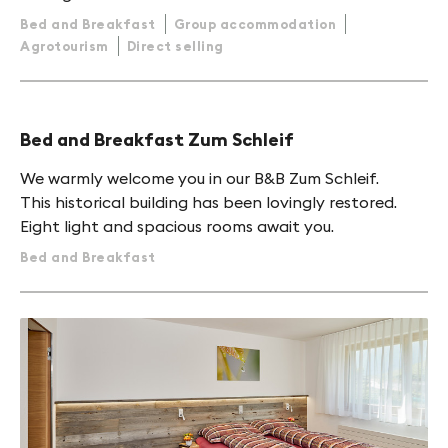
Bed and Breakfast
Group accommodation
Agrotourism
Direct selling
Bed and Breakfast Zum Schleif
We warmly welcome you in our B&B Zum Schleif.
This historical building has been lovingly restored.
Eight light and spacious rooms await you.
Bed and Breakfast