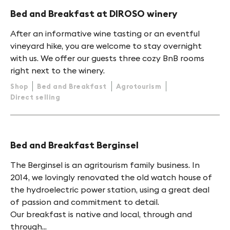
Bed and Breakfast at DIROSO winery
After an informative wine tasting or an eventful
vineyard hike, you are welcome to stay overnight
with us. We offer our guests three cozy BnB rooms
right next to the winery.
Shop
Bed and Breakfast
Agrotourism
Direct selling
Bed and Breakfast Berginsel
The Berginsel is an agritourism family business. In
2014, we lovingly renovated the old watch house of
the hydroelectric power station, using a great deal
of passion and commitment to detail.
Our breakfast is native and local, through and
through...