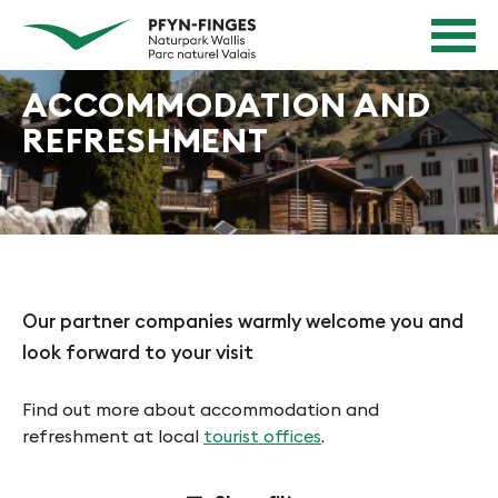
Quick navigation
Navigieren in Pfyn-Finges
Home page
Navigation
Content
Contact
ACCOMMODATION AND
Sitemap
REFRESHMENT
Search
Our partner companies warmly welcome you and
look forward to your visit
Find out more about accommodation and
refreshment at local
tourist offices
.