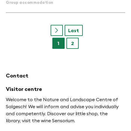
Group accommodation
Last
u
1
2
Contact
Visitor centre
Welcome to the Nature and Landscape Centre of
Salgesch! We will inform and advise you individually
and competently. Discover our little shop, the
library, visit the wine Sensorium.