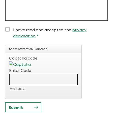
I have read and accepted the
privacy
declaration
.
*
Mandatory
field
Spam protection (Captcha)
Captcha code
Enter Code
What's this?