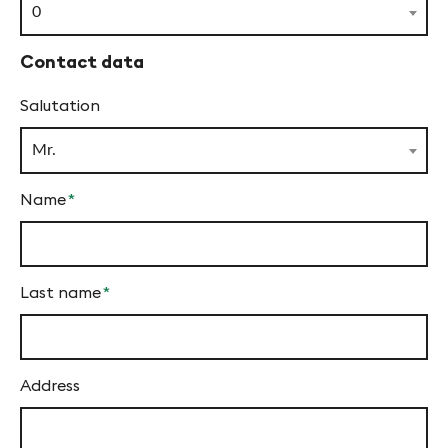
f
field
0
y
Contact data
n
Salutation
-
F
Mr.
i
Name
*
n
Mandatory
g
field
e
Last name
*
s
Mandatory
field
Address