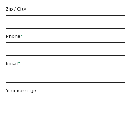
Zip / City
Phone
*
Mandatory
field
Email
*
Mandatory
field
Your message