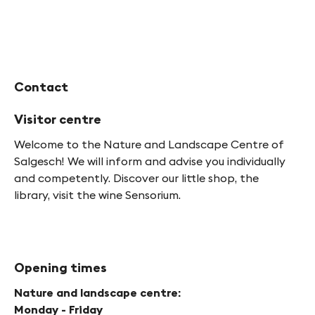
Contact
Visitor centre
Welcome to the Nature and Landscape Centre of
Salgesch! We will inform and advise you individually
and competently. Discover our little shop, the
library, visit the wine Sensorium.
Opening times
Nature and landscape centre:
Monday - Friday