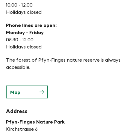
10.00 - 12.00
Holidays closed
Phone lines are open:
Monday - Friday
08.30 - 12.00
Holidays closed
The forest of Pfyn-Finges nature reserve is always
accessible.
Map
Address
Pfyn-Finges Nature Park
Kirchstrasse 6