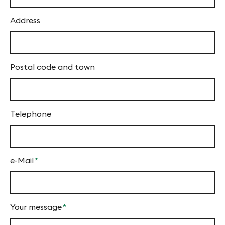
f
y
Address
n
-
Postal code and town
F
i
n
Telephone
g
e
s
e-Mail
*
Mandatory
field
Your message
*
Mandatory