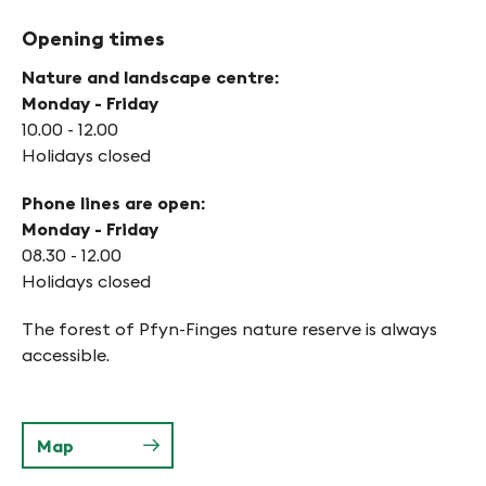
Opening times
Nature and landscape centre:
Monday - Friday
10.00 - 12.00
Holidays closed
Phone lines are open:
Monday - Friday
08.30 - 12.00
Holidays closed
The forest of Pfyn-Finges nature reserve is always
accessible.
Map