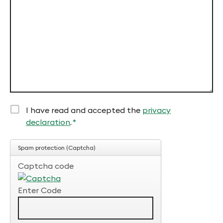
field
I have read and accepted the
privacy
declaration
.
*
Mandatory
field
Spam protection (Captcha)
Captcha code
Enter Code