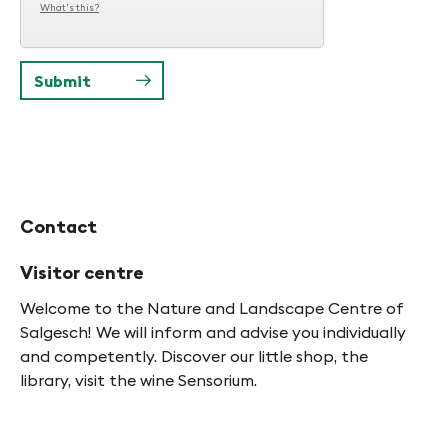
What's this?
Contact
Visitor centre
Welcome to the Nature and Landscape Centre of
Salgesch! We will inform and advise you individually
and competently. Discover our little shop, the
library, visit the wine Sensorium.