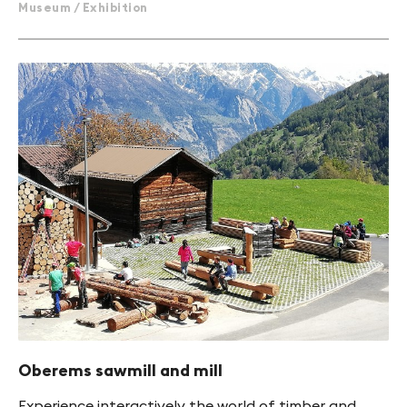
Museum / Exhibition
Oberems sawmill and mill
Experience interactively the world of timber and