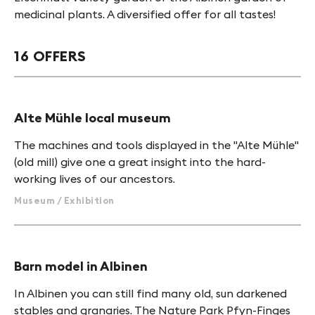
medicinal plants. A diversified offer for all tastes!
16 OFFERS
Alte Mühle local museum
The machines and tools displayed in the "Alte Mühle"
(old mill) give one a great insight into the hard-
working lives of our ancestors.
Museum / Exhibition
Barn model in Albinen
In Albinen you can still find many old, sun darkened
stables and granaries. The Nature Park Pfyn-Finges