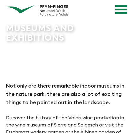
Quick navigation
Navigieren in Pfyn-Finges
Home page
Navigation
Content
Contact
MUSEUMS AND
Sitemap
EXHIBITIONS
Search
Not only are there remarkable indoor museums in
the nature park, there are also a lot of exciting
things to be pointed out in the landscape.
Discover the history of the Valais wine production in
the wine museums of Sierre and Salgesch or visit the
Erschmatt variety garden or the Albinen garden of