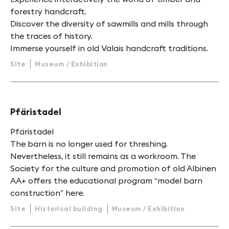
forestry handcraft.
Discover the diversity of sawmills and mills through
the traces of history.
Immerse yourself in old Valais handcraft traditions.
Site
Museum / Exhibition
Pfäristadel
Pfäristadel
The barn is no longer used for threshing.
Nevertheless, it still remains as a workroom. The
Society for the culture and promotion of old Albinen
AA+ offers the educational program “model barn
construction” here.
Site
Historical building
Museum / Exhibition