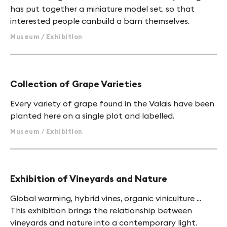
has put together a miniature model set, so that
interested people canbuild a barn themselves.
Museum / Exhibition
Collection of Grape Varieties
Every variety of grape found in the Valais have been
planted here on a single plot and labelled.
Museum / Exhibition
Exhibition of Vineyards and Nature
Global warming, hybrid vines, organic viniculture ...
This exhibition brings the relationship between
vineyards and nature into a contemporary light.