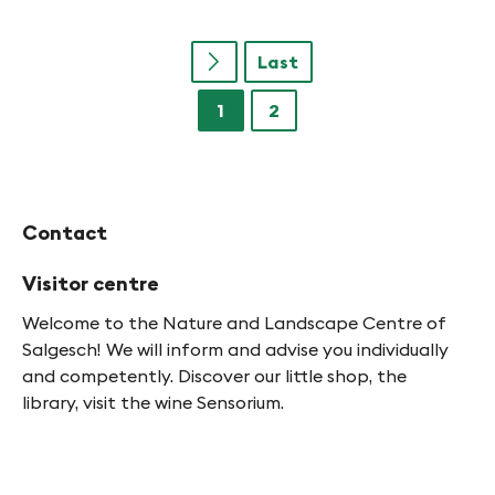
Last
u
1
2
Contact
Visitor centre
Welcome to the Nature and Landscape Centre of
Salgesch! We will inform and advise you individually
and competently. Discover our little shop, the
library, visit the wine Sensorium.