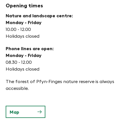
Opening times
Nature and landscape centre:
Monday - Friday
10.00 - 12.00
Holidays closed
Phone lines are open:
Monday - Friday
08.30 - 12.00
Holidays closed
The forest of Pfyn-Finges nature reserve is always
accessible.
Map