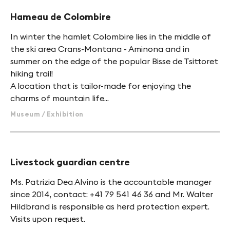
Hameau de Colombire
In winter the hamlet Colombire lies in the middle of
the ski area Crans-Montana - Aminona and in
summer on the edge of the popular Bisse de Tsittoret
hiking trail!
A location that is tailor-made for enjoying the
charms of mountain life...
Museum / Exhibition
Livestock guardian centre
Ms. Patrizia Dea Alvino is the accountable manager
since 2014, contact: +41 79 541 46 36 and Mr. Walter
Hildbrand is responsible as herd protection expert.
Visits upon request.