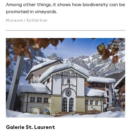
Among other things, it shows how biodiversity can be
promoted in vineyards.
Museum / Exhibition
Galerie St. Laurent