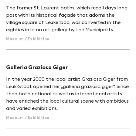
The former St. Laurent baths, which recall days long
past with its historical façade that adorns the
village square of Leukerbad, was converted in the
eighties into an art gallery by the Municipality.
Museum / Exhibition
Galleria Graziosa Giger
In the year 2000 the local artist Graziosa Giger from
Leuk-Stadt opened her „galleria graziosa giger“. Since
then both national as well as international artists
have enriched the local cultural scene with ambitious
and varied exhibitions.
Museum / Exhibition