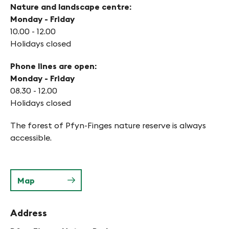
Nature and landscape centre:
Monday - Friday
10.00 - 12.00
Holidays closed
Phone lines are open:
Monday - Friday
08.30 - 12.00
Holidays closed
The forest of Pfyn-Finges nature reserve is always
accessible.
Map
Address