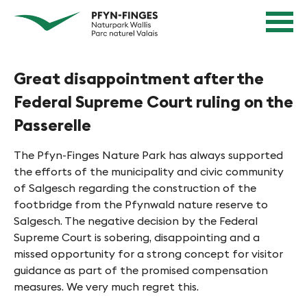
Q
N
Home
u
page
a
Navigation
i
v
Content
c
Contact
Great disappointment after the
k
i
Sitemap
n
Federal Supreme Court ruling on the
g
Search
a
Passerelle
i
v
e
i
The Pfyn-Finges Nature Park has always supported
g
r
the efforts of the municipality and civic community
a
of Salgesch regarding the construction of the
e
t
footbridge from the Pfynwald nature reserve to
n
i
Salgesch. The negative decision by the Federal
Supreme Court is sobering, disappointing and a
o
i
missed opportunity for a strong concept for visitor
n
n
guidance as part of the promised compensation
measures. We very much regret this.
P