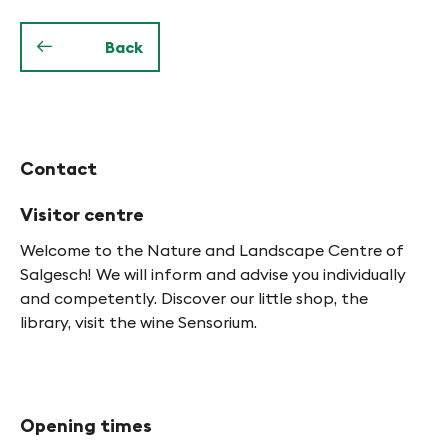
f
y
Back
n
-
F
Contact
i
n
Visitor centre
g
Welcome to the Nature and Landscape Centre of
Salgesch! We will inform and advise you individually
e
and competently. Discover our little shop, the
s
library, visit the wine Sensorium.
Opening times