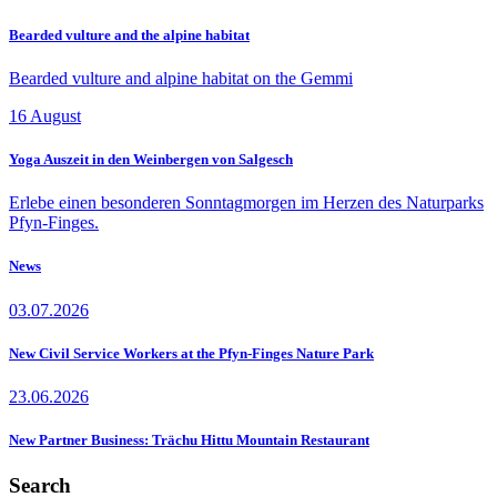
Bearded vulture and the alpine habitat
Bearded vulture and alpine habitat on the Gemmi
16
August
Yoga Auszeit in den Weinbergen von Salgesch
Erlebe einen besonderen Sonntagmorgen im Herzen des Naturparks
Pfyn-Finges.
News
03.07.2026
New Civil Service Workers at the Pfyn-Finges Nature Park
23.06.2026
New Partner Business: Trächu Hittu Mountain Restaurant
Search