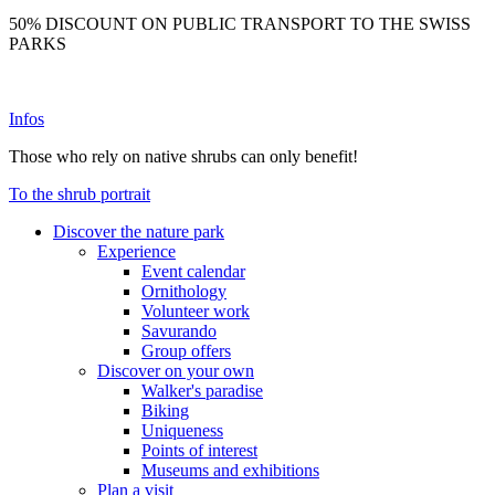
50% DISCOUNT ON PUBLIC TRANSPORT TO THE SWISS
PARKS
Infos
Those who rely on native shrubs can only benefit!
To the shrub portrait
Discover the nature park
Experience
Event calendar
Ornithology
Volunteer work
Savurando
Group offers
Discover on your own
Walker's paradise
Biking
Uniqueness
Points of interest
Museums and exhibitions
Plan a visit