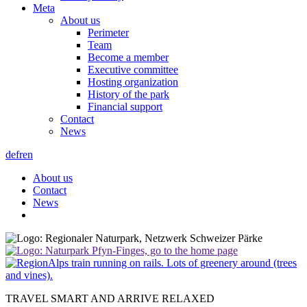
Meta
About us
Perimeter
Team
Become a member
Executive committee
Hosting organization
History of the park
Financial support
Contact
News
de
fr
en
About us
Contact
News
TRAVEL SMART AND ARRIVE RELAXED