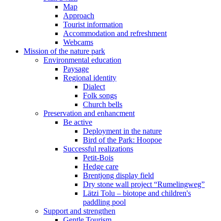
Map
Approach
Tourist information
Accommodation and refreshment
Webcams
Mission of the nature park
Environmental education
Paysage
Regional identity
Dialect
Folk songs
Church bells
Preservation and enhancment
Be active
Deployment in the nature
Bird of the Park: Hoopoe
Successful realizations
Petit-Bois
Hedge care
Brentjong display field
Dry stone wall project “Rumelingweg”
Lätzi Tolu – biotope and children's
paddling pool
Support and strengthen
Gentle Tourism