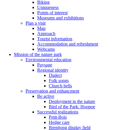
Biking
Uniqueness
Points of interest
Museums and exhibitions
Plan a visit
Map
Approach
Tourist information
Accommodation and refreshment
Webcams
Mission of the nature park
Environmental education
Paysage
Regional identity
Dialect
Folk songs
Church bells
Preservation and enhancment
Be active
Deployment in the nature
Bird of the Park: Hoopoe
Successful realizations
Petit-Bois
Hedge care
Brentjong display field