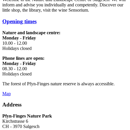
inform and advise you individually and competently. Discover our
little shop, the library, visit the wine Sensorium.
Opening times
Nature and landscape centre:
Monday - Friday
10.00 - 12.00
Holidays closed
Phone lines are open:
Monday - Friday
08.30 - 12.00
Holidays closed
The forest of Pfyn-Finges nature reserve is always accessible.
Map
Address
Pfyn-Finges Nature Park
Kirchstrasse 6
CH - 3970 Salgesch