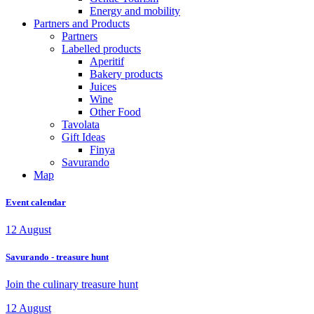
Energy and mobility
Partners and Products
Partners
Labelled products
Aperitif
Bakery products
Juices
Wine
Other Food
Tavolata
Gift Ideas
Finya
Savurando
Map
Event calendar
12
August
Savurando - treasure hunt
Join the culinary treasure hunt
12
August