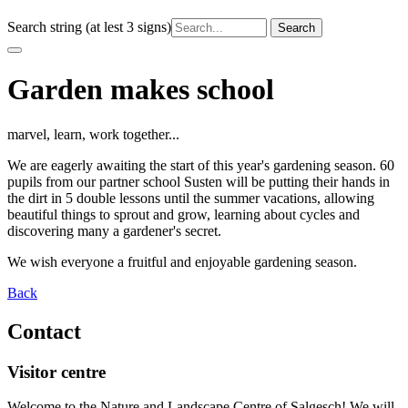
Search string (at lest 3 signs)
Garden makes school
marvel, learn, work together...
We are eagerly awaiting the start of this year's gardening season. 60
pupils from our partner school Susten will be putting their hands in
the dirt in 5 double lessons until the summer vacations, allowing
beautiful things to sprout and grow, learning about cycles and
discovering many a gardener's secret.
We wish everyone a fruitful and enjoyable gardening season.
Back
Contact
Visitor centre
Welcome to the Nature and Landscape Centre of Salgesch! We will