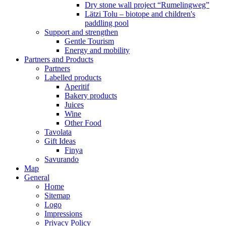
Dry stone wall project “Rumelingweg”
Lätzi Tolu – biotope and children's
paddling pool
Support and strengthen
Gentle Tourism
Energy and mobility
Partners and Products
Partners
Labelled products
Aperitif
Bakery products
Juices
Wine
Other Food
Tavolata
Gift Ideas
Finya
Savurando
Map
General
Home
Sitemap
Logo
Impressions
Privacy Policy