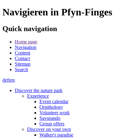
Navigieren in Pfyn-Finges
Quick navigation
Home page
Navigation
Content
Contact
Sitemap
Search
de
fr
en
Discover the nature park
Experience
Event calendar
Ornithology
Volunteer work
Savurando
Group offers
Discover on your own
Walker's paradise