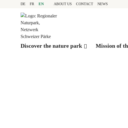
Quick navigation
Navigieren in Pfyn-Fing
Home page
DE
FR
EN
ABOUT US
CONTACT
NEWS
Navigation
Content
Contact
Sitemap
Search
Discover the nature park
Mission of t