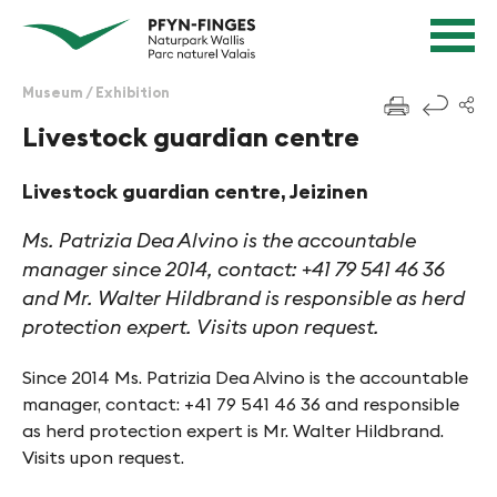
Quick navigation
Navigieren in Pfyn-Finges
Home page
Navigation
Content
Contact
Museum / Exhibition
f
Sitemap
Livestock guardian centre
Search
Livestock guardian centre, Jeizinen
Ms. Patrizia Dea Alvino is the accountable
manager since 2014, contact: +41 79 541 46 36
and Mr. Walter Hildbrand is responsible as herd
protection expert. Visits upon request.
Since 2014 Ms. Patrizia Dea Alvino is the accountable
manager, contact: +41 79 541 46 36 and responsible
as herd protection expert is Mr. Walter Hildbrand.
Visits upon request.