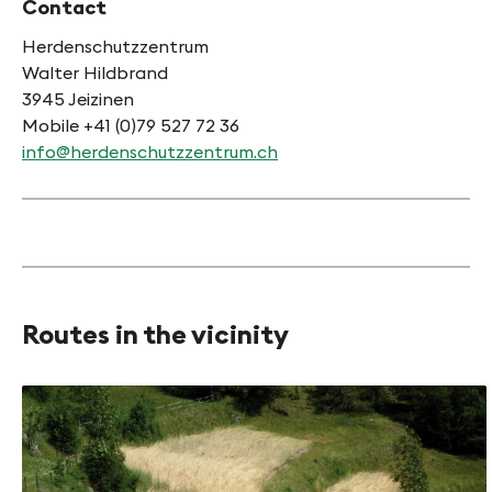
Contact
Herdenschutzzentrum
Walter Hildbrand
3945 Jeizinen
Mobile +41 (0)79 527 72 36
info@herdenschutzzentrum.ch
Routes in the vicinity