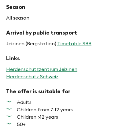
Season
All season
Arrival by public transport
Jeizinen (Bergstation)
Timetable SBB
Links
Herdenschutzzentrum Jeizinen
Herdenschutz Schweiz
The offer is suitable for
Adults
Children from 7-12 years
Children >12 years
50+