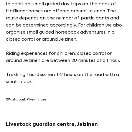
In addition, small guided day trips on the back of
Haflinger horses are offered around Jeizinen. The
route depends on the number of participants and
can be determined accordingly. For children we also
organize small guided horseback adventures in a
closed corral or around Jeizinen.
Riding experiences for children: closed corral or
around Jeizinen are between 20 minutes and 1 hour.
Trekking Tour Jeizinen: 1-2 hours on the road with a
small snack.
©Naturpark Pfyn-Finges
Livestock guardian centre, Jeizinen