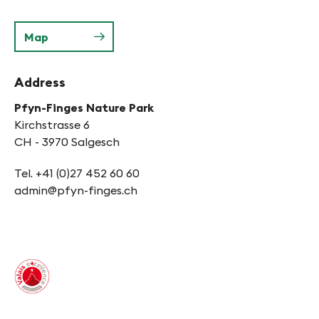
Map
Address
Pfyn-Finges Nature Park
Kirchstrasse 6
CH - 3970 Salgesch
Tel. +41 (0)27 452 60 60
admin@pfyn-finges.ch