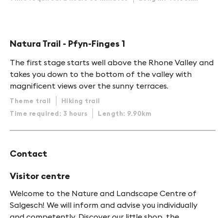
Natura Trail - Pfyn-Finges 1
The first stage starts well above the Rhone Valley and
takes you down to the bottom of the valley with
magnificent views over the sunny terraces.
Theme trail
Hiking trail
Time required: 3 hours
Length: 9.90km
Contact
Visitor centre
Welcome to the Nature and Landscape Centre of
Salgesch! We will inform and advise you individually
and competently. Discover our little shop, the