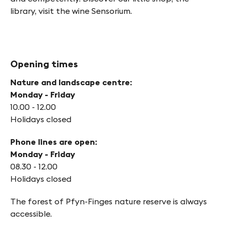
library, visit the wine Sensorium.
Opening times
Nature and landscape centre:
Monday - Friday
10.00 - 12.00
Holidays closed
Phone lines are open:
Monday - Friday
08.30 - 12.00
Holidays closed
The forest of Pfyn-Finges nature reserve is always
accessible.