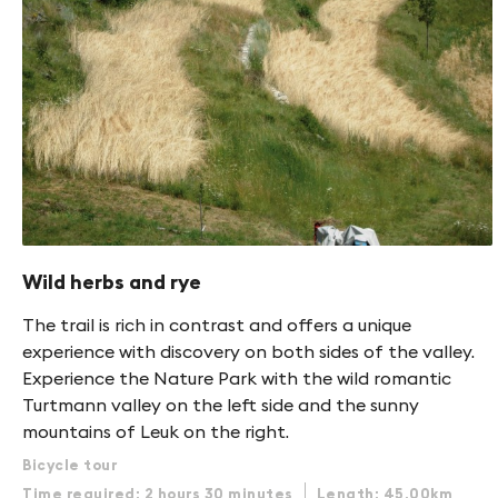
Wild herbs and rye
The trail is rich in contrast and offers a unique
experience with discovery on both sides of the valley.
Experience the Nature Park with the wild romantic
Turtmann valley on the left side and the sunny
mountains of Leuk on the right.
Bicycle tour
Time required: 2 hours 30 minutes
Length: 45.00km