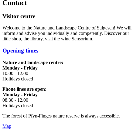
Contact
Visitor centre
Welcome to the Nature and Landscape Centre of Salgesch! We will
inform and advise you individually and competently. Discover our
little shop, the library, visit the wine Sensorium.
Opening times
Nature and landscape centre:
Monday - Friday
10.00 - 12.00
Holidays closed
Phone lines are open:
Monday - Friday
08.30 - 12.00
Holidays closed
The forest of Pfyn-Finges nature reserve is always accessible.
Map