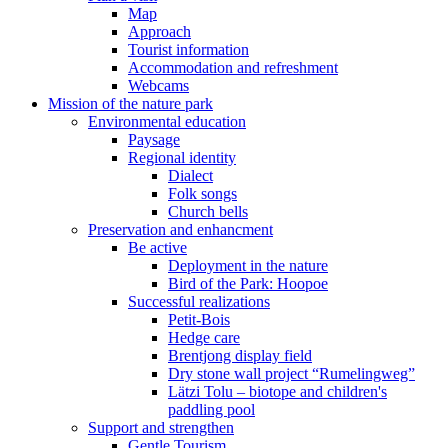
Map
Approach
Tourist information
Accommodation and refreshment
Webcams
Mission of the nature park
Environmental education
Paysage
Regional identity
Dialect
Folk songs
Church bells
Preservation and enhancment
Be active
Deployment in the nature
Bird of the Park: Hoopoe
Successful realizations
Petit-Bois
Hedge care
Brentjong display field
Dry stone wall project “Rumelingweg”
Lätzi Tolu – biotope and children's
paddling pool
Support and strengthen
Gentle Tourism