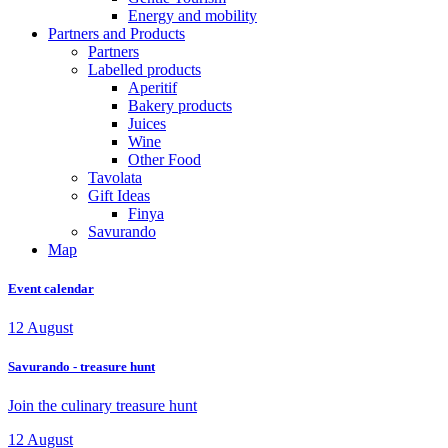
Energy and mobility
Partners and Products
Partners
Labelled products
Aperitif
Bakery products
Juices
Wine
Other Food
Tavolata
Gift Ideas
Finya
Savurando
Map
Event calendar
12
August
Savurando - treasure hunt
Join the culinary treasure hunt
12
August