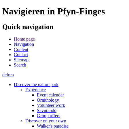
Navigieren in Pfyn-Finges
Quick navigation
Home page
Navigation
Content
Contact
Sitemap
Search
de
fr
en
Discover the nature park
Experience
Event calendar
Ornithology
Volunteer work
Savurando
Group offers
Discover on your own
Walker's paradise