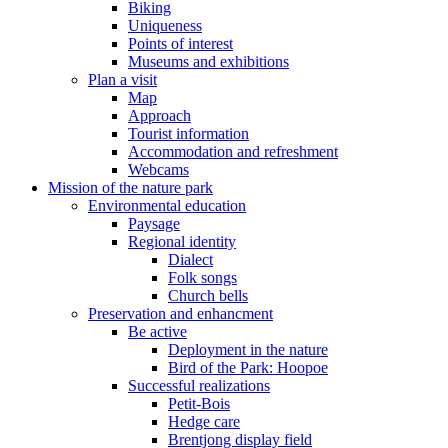
Biking
Uniqueness
Points of interest
Museums and exhibitions
Plan a visit
Map
Approach
Tourist information
Accommodation and refreshment
Webcams
Mission of the nature park
Environmental education
Paysage
Regional identity
Dialect
Folk songs
Church bells
Preservation and enhancment
Be active
Deployment in the nature
Bird of the Park: Hoopoe
Successful realizations
Petit-Bois
Hedge care
Brentjong display field