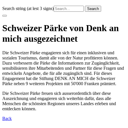
Search string (at lest 3 signs)
Schweizer Pärke von Denk an
mich ausgezeichnet
Die Schweizer Pärke engagieren sich für einen inklusiven und
sozialen Tourismus, damit alle von der Natur profitieren können.
Dazu verbessern die Pärke die Informationen zur Zugänglichkeit,
sensibilisieren ihre Mitarbeitenden und Partner für diese Fragen und
entwickeln Angebote, die für alle zugänglich sind. Für dieses
Engagement hat die Stiftung DENK AN MICH die Schweizer
Pärke neben 9 weiteren Projekten mit 50'000 Franken prämiert.
Die Schweizer Pärke freuen sich ausserordentlich über diese
Auszeichnung und engagieren sich weiterhin dafür, dass alle
Menschen die schönsten Regionen unseres Landes erleben und
entdecken können.
Back