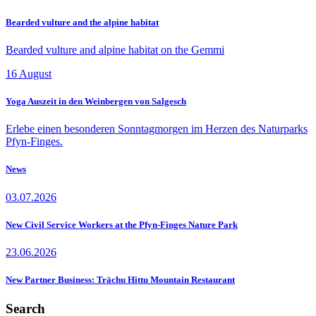
Bearded vulture and the alpine habitat
Bearded vulture and alpine habitat on the Gemmi
16
August
Yoga Auszeit in den Weinbergen von Salgesch
Erlebe einen besonderen Sonntagmorgen im Herzen des Naturparks
Pfyn-Finges.
News
03.07.2026
New Civil Service Workers at the Pfyn-Finges Nature Park
23.06.2026
New Partner Business: Trächu Hittu Mountain Restaurant
Search