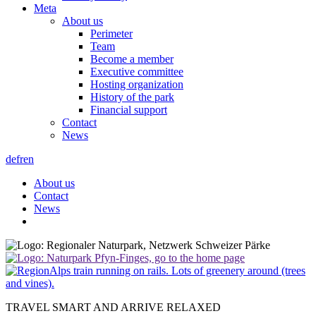
Meta
About us
Perimeter
Team
Become a member
Executive committee
Hosting organization
History of the park
Financial support
Contact
News
de
fr
en
About us
Contact
News
TRAVEL SMART AND ARRIVE RELAXED