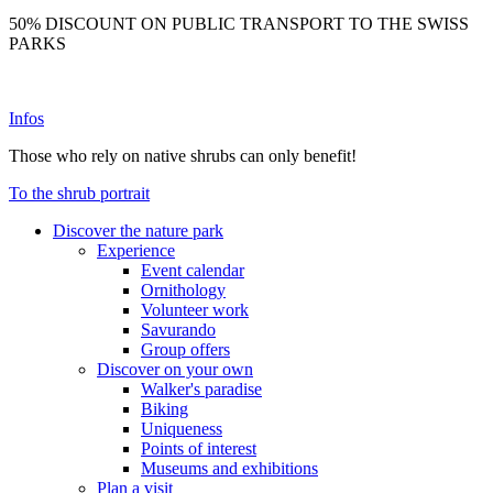
50% DISCOUNT ON PUBLIC TRANSPORT TO THE SWISS
PARKS
Infos
Those who rely on native shrubs can only benefit!
To the shrub portrait
Discover the nature park
Experience
Event calendar
Ornithology
Volunteer work
Savurando
Group offers
Discover on your own
Walker's paradise
Biking
Uniqueness
Points of interest
Museums and exhibitions
Plan a visit