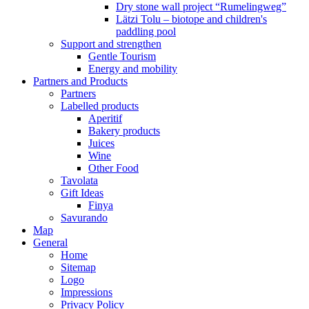
Dry stone wall project “Rumelingweg”
Lätzi Tolu – biotope and children's
paddling pool
Support and strengthen
Gentle Tourism
Energy and mobility
Partners and Products
Partners
Labelled products
Aperitif
Bakery products
Juices
Wine
Other Food
Tavolata
Gift Ideas
Finya
Savurando
Map
General
Home
Sitemap
Logo
Impressions
Privacy Policy