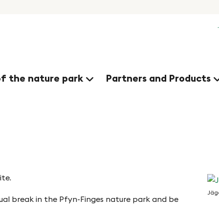
of the nature park
Partners and Products
te.
Jäg
tual break in the Pfyn-Finges nature park and be
Jä