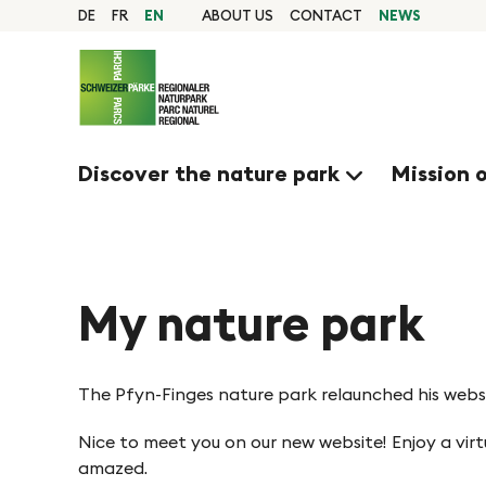
Q
N
Home
DE
FR
EN
ABOUT US
CONTACT
NEWS
page
u
Navigation
a
i
Content
Contact
c
v
Sitemap
k
Search
Discover the nature park
Mission 
n
i
a
g
v
i
My nature park
i
g
e
a
The Pfyn-Finges nature park relaunched his websi
t
r
Nice to meet you on our new website! Enjoy a vir
i
amazed.