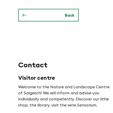
o
e
n
Back
n
i
n
P
Contact
f
Visitor centre
Welcome to the Nature and Landscape Centre
y
of Salgesch! We will inform and advise you
individually and competently. Discover our little
n
shop, the library, visit the wine Sensorium.