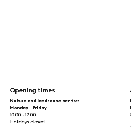
©
Sc
We
Opening times
Nature and landscape centre:
Monday - Friday
10.00 - 12.00
Holidays closed