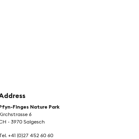
hnyder
rbung
Address
Pfyn-Finges Nature Park
Kirchstrasse 6
CH - 3970 Salgesch
Tel. +41 (0)27 452 60 60