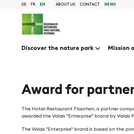
Q
N
Home
DE
FR
EN
ABOUT US
CONTACT
NEWS
page
u
Navigation
a
i
Content
Contact
c
v
Sitemap
k
Search
Discover the nature park
Mission 
n
i
a
g
v
i
Award for partne
i
g
e
a
The Hotel-Restaurant Flaschen, a partner compa
t
awarded the Valais "Enterprise" brand by Valais 
r
i
The Valais "Enterprise" brand is based on the pri