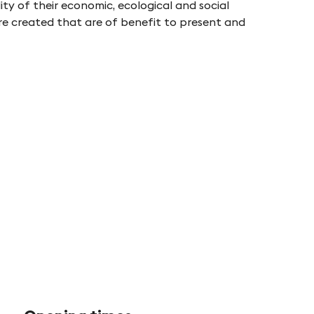
ty of their economic, ecological and social
are created that are of benefit to present and