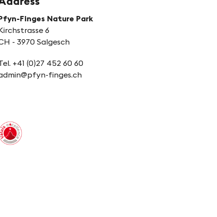
Address
Pfyn-Finges Nature Park
Kirchstrasse 6
CH - 3970 Salgesch
Tel. +41 (0)27 452 60 60
admin@pfyn-finges.ch