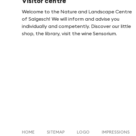
Visitor centre
-
Welcome to the Nature and Landscape Centre
of Salgesch! We will inform and advise you
F
individually and competently. Discover our little
shop, the library, visit the wine Sensorium.
i
n
g
e
s
HOME
SITEMAP
LOGO
IMPRESSIONS