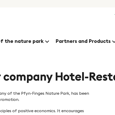
of the nature park
Partners and Products
r company Hotel-Rest
ny of the Pfyn-Finges Nature Park, has been
Promotion.
nciples of positive economics. It encourages