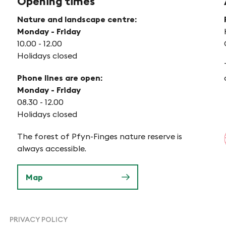
Opening times
Nature and landscape centre:
Monday - Friday
10.00 - 12.00
Holidays closed
Phone lines are open:
Monday - Friday
08.30 - 12.00
Holidays closed
The forest of Pfyn-Finges nature reserve is
always accessible.
Map
PRIVACY POLICY