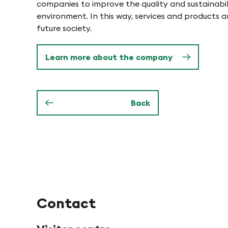
o
companies to improve the quality and sustainabili
e
environment. In this way, services and products 
n
future society.
n
Learn more about the company
i
n
Back
P
f
y
Contact
n