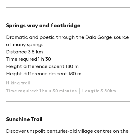
Springs way and footbridge
Dramatic and poetic through the Dala Gorge, source
of many springs
Distance 3.5 km
Time required 1 h 30
Height difference ascent 180 m
Height difference descent 180 m
Hiking trail
Time required: 1 hour 30 minutes
Length: 3.50km
Sunshine Trail
Discover unspoilt centuries-old village centres on the