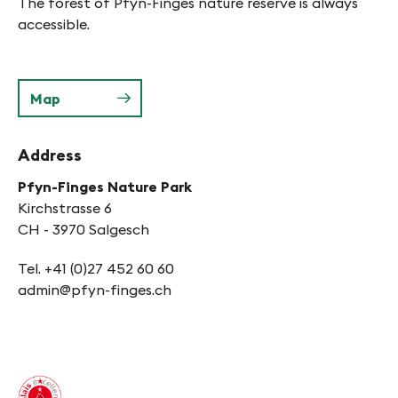
The forest of Pfyn-Finges nature reserve is always
accessible.
Map
Address
Pfyn-Finges Nature Park
Kirchstrasse 6
CH - 3970 Salgesch
Tel. +41 (0)27 452 60 60
admin@pfyn-finges.ch