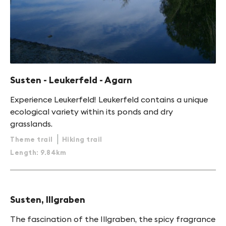
Susten - Leukerfeld - Agarn
Experience Leukerfeld! Leukerfeld contains a unique
ecological variety within its ponds and dry
grasslands.
Theme trail
Hiking trail
Length: 9.84km
Susten, Illgraben
The fascination of the Illgraben, the spicy fragrance