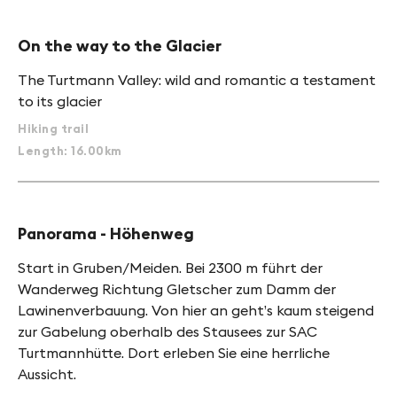
On the way to the Glacier
The Turtmann Valley: wild and romantic a testament
to its glacier
Hiking trail
Length: 16.00km
Panorama - Höhenweg
Start in Gruben/Meiden. Bei 2300 m führt der
Wanderweg Richtung Gletscher zum Damm der
Lawinenverbauung. Von hier an geht’s kaum steigend
zur Gabelung oberhalb des Stausees zur SAC
Turtmannhütte. Dort erleben Sie eine herrliche
Aussicht.