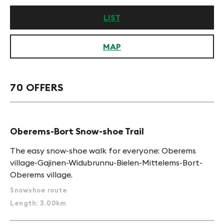
LIST
MAP
70 OFFERS
Oberems-Bort Snow-shoe Trail
The easy snow-shoe walk for everyone: Oberems
village-Gajinen-Widubrunnu-Bielen-Mittelems-Bort-
Oberems village.
Snowshoe route
Length: 3.00km