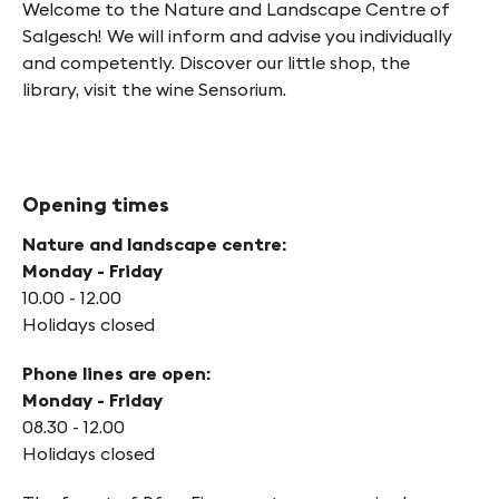
Welcome to the Nature and Landscape Centre of
Salgesch! We will inform and advise you individually
and competently. Discover our little shop, the
library, visit the wine Sensorium.
Opening times
Nature and landscape centre:
Monday - Friday
10.00 - 12.00
Holidays closed
Phone lines are open:
Monday - Friday
08.30 - 12.00
Holidays closed