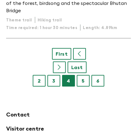
of the forest, birdsong and the spectacular Bhutan
Bridge
Theme trail
Hiking trail
Time required: 1 hour 30 minutes
Length: 4.89km
First
u
Last
u
2
3
4
5
6
Contact
Visitor centre