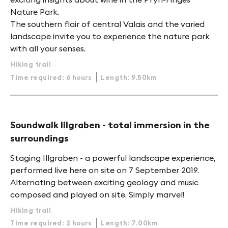
Nature Park.
The southern flair of central Valais and the varied
landscape invite you to experience the nature park
with all your senses.
Hiking trail
Time required: 6 hours
Length: 9.50km
Soundwalk Illgraben - total immersion in the
surroundings
Staging Illgraben - a powerful landscape experience,
performed live here on site on 7 September 2019.
Alternating between exciting geology and music
composed and played on site. Simply marvel!
Hiking trail
Time required: 2 hours
Length: 7.00km