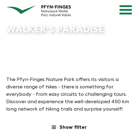
Quick navigation
Navigieren in Pfyn-Finges
Home page
Navigation
Content
Contact
WALKER'S PARADISE
Sitemap
Search
The Pfyn-Finges Nature Park offers its visitors a
diverse range of hikes - there is something for
everybody - from easy circuits to challenging tours.
Discover and experience the well-developed 450 km
long network of hiking trails and surprise yourself!
Show filter
a