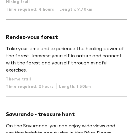
Hiking trail
Time required: 4 hours
Length: 9.70km
Rendez-vous forest
Take your time and experience the healing power of
the forest. Immerse yourself in nature and connect
with the forest and yourself through mindful
exercises.
Theme trail
Time required: 2 hours
Length: 1.50km
Savurando - treasure hunt
On the Savurando, you can enjoy wide views and
exciting insights about wine in the Pfyn-Finges