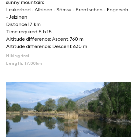
sunny mountain:
Leukerbad - Albinen - Sämsu - Brentschen - Engersch
- Jeizinen
Distance 17 km
Time required 5 h 15
Altitude difference: Ascent 760 m
Altitude difference: Descent 630 m
Hiking trail
Length: 17.00km