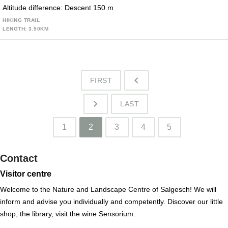
Altitude difference: Descent 150 m
HIKING TRAIL
LENGTH: 3.50KM
FIRST
o
LAST
p
1
2
3
4
5
Contact
Visitor centre
Welcome to the Nature and Landscape Centre of Salgesch! We will
inform and advise you individually and competently. Discover our little
shop, the library, visit the wine Sensorium.