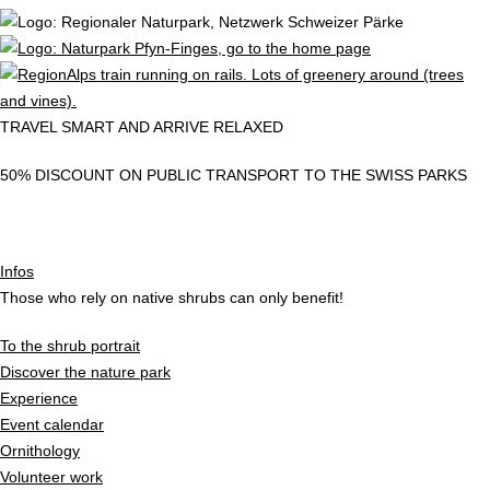
TRAVEL SMART AND ARRIVE RELAXED
50% DISCOUNT ON PUBLIC TRANSPORT TO THE SWISS PARKS
Infos
Those who rely on native shrubs can only benefit!
To the shrub portrait
Discover the nature park
Experience
Event calendar
Ornithology
Volunteer work