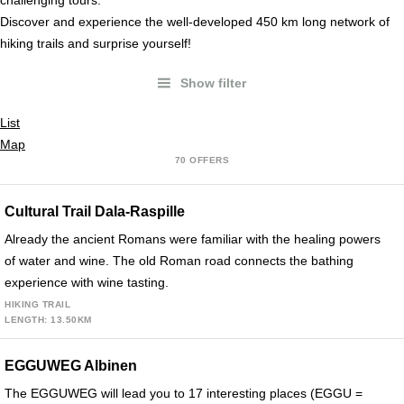
challenging tours.
Discover and experience the well-developed 450 km long network of
hiking trails and surprise yourself!
Show filter
a
List
Map
70 OFFERS
Cultural Trail Dala-Raspille
Already the ancient Romans were familiar with the healing powers
of water and wine. The old Roman road connects the bathing
experience with wine tasting.
HIKING TRAIL
LENGTH: 13.50KM
EGGUWEG Albinen
The EGGUWEG will lead you to 17 interesting places (EGGU =