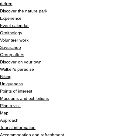
Quick navigation
Navigieren in Pfyn-Finges
Home page
de
fr
en
Navigation
Discover the nature park
Content
Experience
Contact
Event calendar
Sitemap
Ornithology
Search
Volunteer work
Savurando
Group offers
Discover on your own
Walker's paradise
Biking
Uniqueness
Points of interest
Museums and exhibitions
Plan a visit
Map
Approach
Tourist information
Accommodation and refreshment