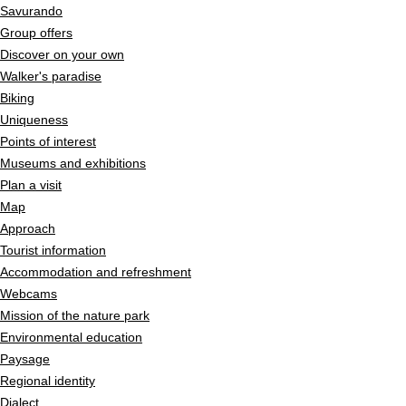
Savurando
Group offers
Discover on your own
Walker's paradise
Biking
Uniqueness
Points of interest
Museums and exhibitions
Plan a visit
Map
Approach
Tourist information
Accommodation and refreshment
Webcams
Mission of the nature park
Environmental education
Paysage
Regional identity
Dialect