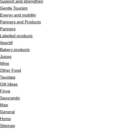
Support and strengthen
Gentle Tourism
Energy and mobility
Partners and Products
Partners
Labelled products
Aperitif
Bakery products
Juices
Wine
Other Food
Tavolata
Gift Ideas
Finya
Savurando
Map
General
Home
Sitemap