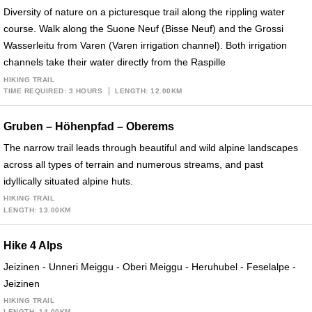
Diversity of nature on a picturesque trail along the rippling water
course. Walk along the Suone Neuf (Bisse Neuf) and the Grossi
Wasserleitu from Varen (Varen irrigation channel). Both irrigation
channels take their water directly from the Raspille
HIKING TRAIL
TIME REQUIRED: 3 HOURS
LENGTH: 12.00KM
Gruben – Höhenpfad – Oberems
The narrow trail leads through beautiful and wild alpine landscapes
across all types of terrain and numerous streams, and past
idyllically situated alpine huts.
HIKING TRAIL
LENGTH: 13.00KM
Hike 4 Alps
Jeizinen - Unneri Meiggu - Oberi Meiggu - Heruhubel - Feselalpe -
Jeizinen
HIKING TRAIL
LENGTH: 14.00KM