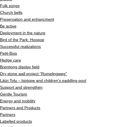
Folk songs
Church bells
Preservation and enhancment
Be active
Deployment in the nature
Bird of the Park: Hoopoe
Successful realizations
Petit-Bois
Hedge care
Brentjong display field
Dry stone wall project “Rumelingweg”
Lätzi Tolu – biotope and children's paddling pool
Support and strengthen
Gentle Tourism
Energy and mobility
Partners and Products
Partners
Labelled products