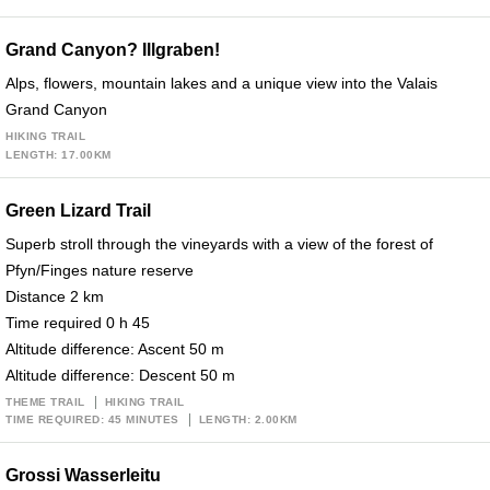
Grand Canyon? Illgraben!
Alps, flowers, mountain lakes and a unique view into the Valais
Grand Canyon
HIKING TRAIL
LENGTH: 17.00KM
Green Lizard Trail
Superb stroll through the vineyards with a view of the forest of
Pfyn/Finges nature reserve
Distance 2 km
Time required 0 h 45
Altitude difference: Ascent 50 m
Altitude difference: Descent 50 m
THEME TRAIL
HIKING TRAIL
TIME REQUIRED: 45 MINUTES
LENGTH: 2.00KM
Grossi Wasserleitu