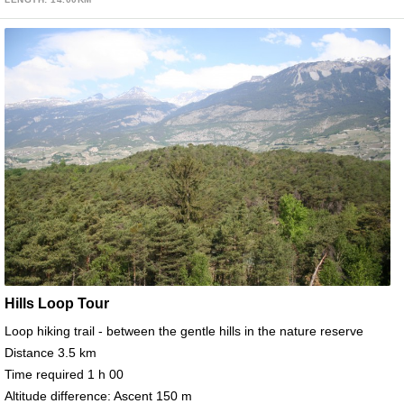
Hills Loop Tour
Loop hiking trail - between the gentle hills in the nature reserve
Distance 3.5 km
Time required 1 h 00
Altitude difference: Ascent 150 m