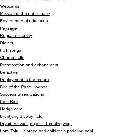
Webcams
Mission of the nature park
Environmental education
Paysage
Regional identity
Dialect
Folk songs
Church bells
Preservation and enhancment
Be active
Deployment in the nature
Bird of the Park: Hoopoe
Successful realizations
Petit-Bois
Hedge care
Brentjong display field
Dry stone wall project “Rumelingweg”
Lätzi Tolu – biotope and children's paddling pool