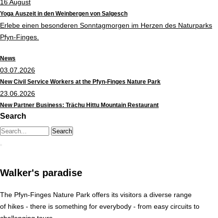
16
August
Yoga Auszeit in den Weinbergen von Salgesch
Erlebe einen besonderen Sonntagmorgen im Herzen des Naturparks
Pfyn-Finges.
News
03.07.2026
New Civil Service Workers at the Pfyn-Finges Nature Park
23.06.2026
New Partner Business: Trächu Hittu Mountain Restaurant
Search
Search string (at lest 3 signs)
Walker's paradise
The Pfyn-Finges Nature Park offers its visitors a diverse range
of hikes - there is something for everybody - from easy circuits to