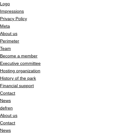
Logo
Impressions
Privacy Policy
Meta
About us
Perimeter
Team
Become a member
Executive committee
Hosting organization
History of the park
Financial support
Contact
News
de
fr
en
About us
Contact
News