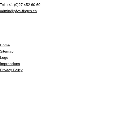
Tel. +41 (0)27 452 60 60
admin@pfyn-finges.ch
Home
Sitemap
Logo
Impressions
Privacy Policy