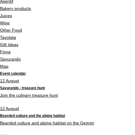
Aperitif
Bakery products
Juices
Wine
Other Food
Tavolata
Gift Ideas
Finya
Savurando
Map
Event calendar
12
August
Savurando - treasure hunt
Join the culinary treasure hunt
12
August
Bearded vulture and the alpine habitat
Bearded vulture and alpine habitat on the Gemmi