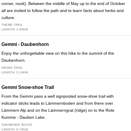
corner, nook). Between the middle of May up to the end of October
all are invited to follow the path and to learn facts about herbs and
culture.
THEME TRAIL
LENGTH: 2.80KM
Gemmi - Daubenhorn
Enjoy the unforgettable view on this hike to the summit of the
Daubenhorn.
HIKING TRAIL
LENGTH: 5.16KM
Gemmi Snow-shoe Trail
From the Gemmi pass a well signposted snow-shoe trail with
indicator sticks leads to Lämmernboden and from there over
Lämmern Alp and on the Lämmerngrat (ridge) on to the Rote
Kumme - Dauben Lake.
SNOWSHOE ROUTE
LENGTH: 8.70KM