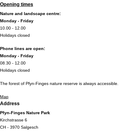
Opening times
Nature and landscape centre:
Monday - Friday
10.00 - 12.00
Holidays closed
Phone lines are open:
Monday - Friday
08.30 - 12.00
Holidays closed
The forest of Pfyn-Finges nature reserve is always accessible.
Map
Address
Pfyn-Finges Nature Park
Kirchstrasse 6
CH - 3970 Salgesch