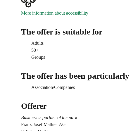
More information about accessibility
The offer is suitable for
Adults
50+
Groups
The offer has been particularly
Association/Companies
Offerer
Business is partner of the park
Franz-Josef Mathier AG