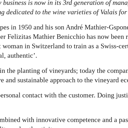
y business is now in its 3rd generation of man
dedicated to the wine varieties of Valais for t
apes in 1950 and his son André Mathier-Gspon
hter Felizitas Mathier Benicchio has now been 
t woman in Switzerland to train as a Swiss-cert
l, authentic’.
in the planting of vineyards; today the compa
e and sustainable approach to the vineyard e
 personal contact with the customer. Doing just
bined with innovative competence and a passi