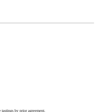
 tastings by prior agreement.