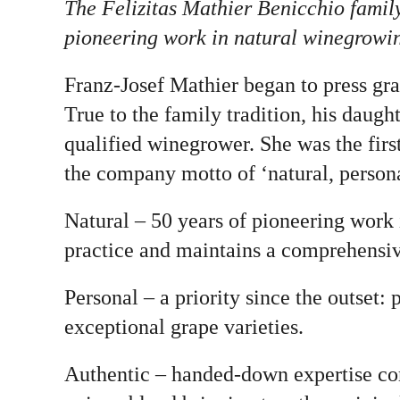
The Felizitas Mathier Benicchio famil
pioneering work in natural winegrowing 
Franz-Josef Mathier began to press gr
True to the family tradition, his daug
qualified winegrower. She was the firs
the company motto of ‘natural, persona
Natural – 50 years of pioneering work 
practice and maintains a comprehensiv
Personal – a priority since the outset:
exceptional grape varieties.
Authentic – handed-down expertise com