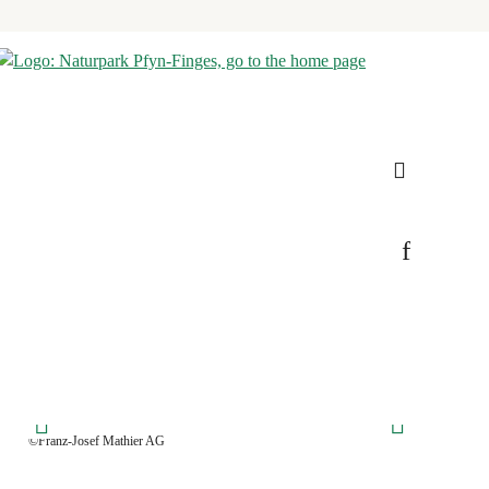
Search str
f
©Franz-Josef Mathier AG
©Franz-Josef 