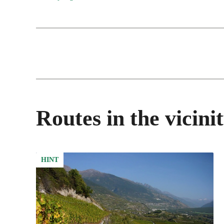
Routes in the vicini
HINT