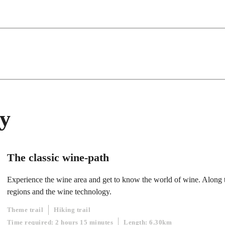
ty
The classic wine-path
Experience the wine area and get to know the world of wine. Along t
regions and the wine technology.
Theme trail
Hiking trail
Time required: 2 hours 15 minutes
Length: 6.30km