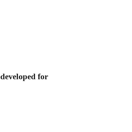
 developed for