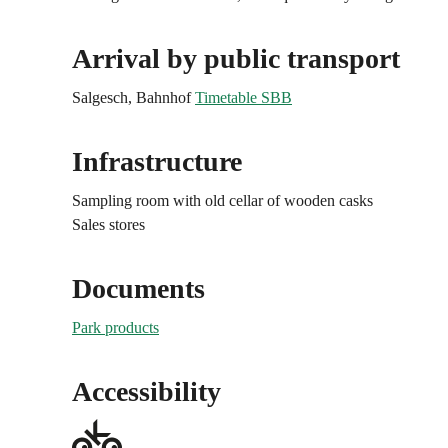
Arrival by public transport
Salgesch, Bahnhof
Timetable SBB
Infrastructure
Sampling room with old cellar of wooden casks
Sales stores
Documents
Park products
Accessibility