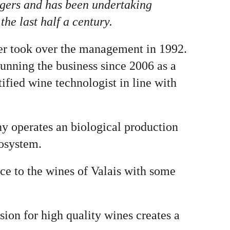
agers and has been undertaking
he last half a century.
er took over the management in 1992.
running the business since 2006 as a
ified wine technologist in line with
ny operates an biological production
cosystem.
ice to the wines of Valais with some
on for high quality wines creates a