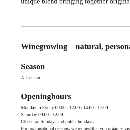
unique blend bringing together original
Winegrowing – natural, persona
Season
All season
Openinghours
Monday to Friday 09.00 - 12.00 / 14.00 - 17.00
Saturday 09.00 - 12.00
Closed on Sundays and public holidays.
For organisational reasons, we request that you organise vis