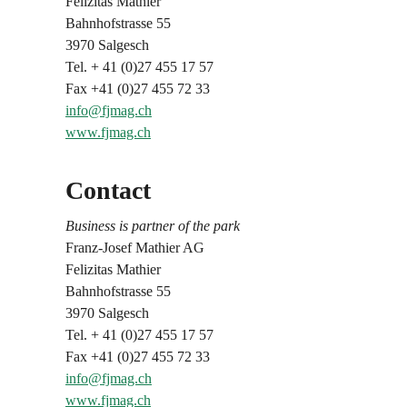
Felizitas Mathier
Bahnhofstrasse 55
3970 Salgesch
Tel. + 41 (0)27 455 17 57
Fax +41 (0)27 455 72 33
info@fjmag.ch
www.fjmag.ch
Contact
Business is partner of the park
Franz-Josef Mathier AG
Felizitas Mathier
Bahnhofstrasse 55
3970 Salgesch
Tel. + 41 (0)27 455 17 57
Fax +41 (0)27 455 72 33
info@fjmag.ch
www.fjmag.ch