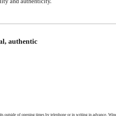
ity and authenticity.
l, authentic
its outside of opening times by telephone or in writing in advance. Wine