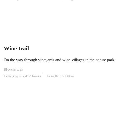
Wine trail
On the way through vineyards and wine villages in the nature park.
Bicycle tour
Time required: 2 hours
Length: 15.00km