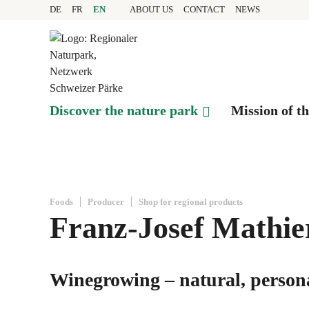
Quick navigation
Navigieren in Pfyn-Fing
Home page
DE
FR
EN
ABOUT US
CONTACT
NEWS
Navigation
Content
Contact
Sitemap
Search
Discover the nature park
Mission of t
Foods
Producer
Shop for regional products
Franz-Josef Mathier
Winegrowing – natural, persona