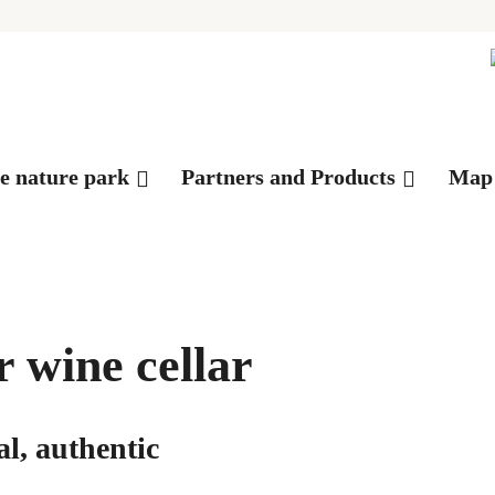
es
he nature park
Partners and Products
Map
 wine cellar
l, authentic
©Franz-Josef Mathier AG