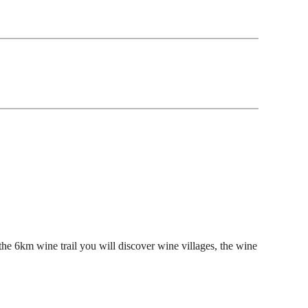
he 6km wine trail you will discover wine villages, the wine