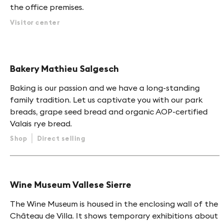
the office premises.
Visitor center
Bakery Mathieu Salgesch
Baking is our passion and we have a long-standing
family tradition. Let us captivate you with our park
breads, grape seed bread and organic AOP-certified
Valais rye bread.
Shop
Direct selling
Wine Museum Vallese Sierre
The Wine Museum is housed in the enclosing wall of the
Château de Villa. It shows temporary exhibitions about