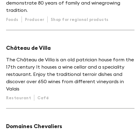
demonstrate 80 years of family and winegrowing
tradition.
Foods
Producer
Shop for regional products
Château de Villa
The Château de Villa is an old patrician house form the
17th century It houses a wine cellar and a speciality
restaurant. Enjoy the traditional terroir dishes and
discover over 650 wines from different vineyards in
Valais
Restaurant
Café
Domaines Chevaliers