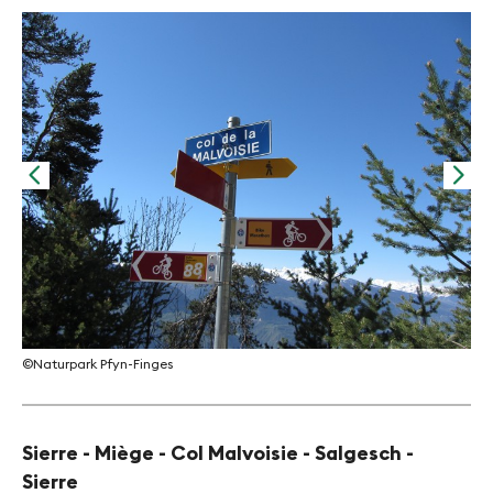
©Na
©Naturpark Pfyn-Finges
Sierre - Miège - Col Malvoisie - Salgesch -
Sierre