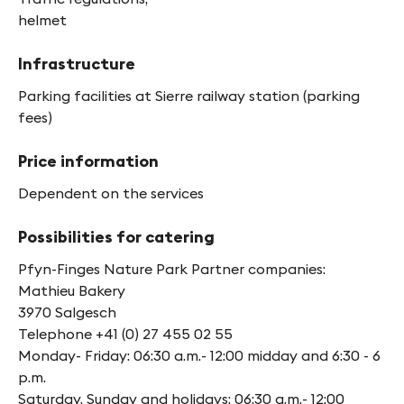
helmet
Infrastructure
Parking facilities at Sierre railway station (parking
fees)
Price information
Dependent on the services
Possibilities for catering
Pfyn-Finges Nature Park Partner companies:
Mathieu Bakery
3970 Salgesch
Telephone +41 (0) 27 455 02 55
Monday- Friday: 06:30 a.m.- 12:00 midday and 6:30 - 6
p.m.
Saturday, Sunday and holidays: 06:30 a.m.- 12:00