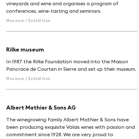
vineyards and wine and organises a program of
conferences, wine-tasting and seminars.
Museum / Exhibition
Rilke museum
In 1987 the Rilke Foundation moved into the Maison
Pancrace de Courten in Sierre and set up their museum.
Museum / Exhibition
Albert Mathier & Sons AG
The winegrowing family Albert Mathier & Sons have
been producing exquisite Valais wines with passion and
commitment since 1928. We are very proud to