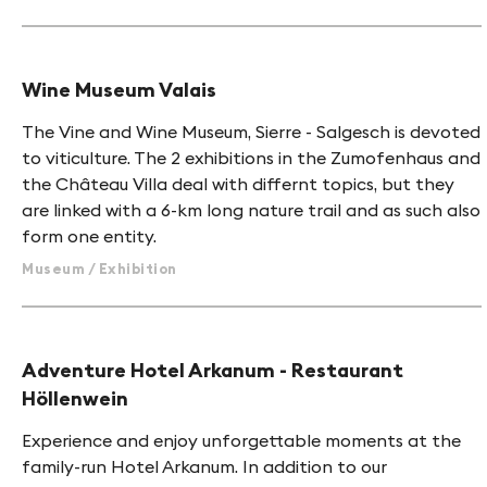
Wine Museum Valais
The Vine and Wine Museum, Sierre - Salgesch is devoted
to viticulture. The 2 exhibitions in the Zumofenhaus and
the Château Villa deal with differnt topics, but they
are linked with a 6-km long nature trail and as such also
form one entity.
Museum / Exhibition
HINT
Adventure Hotel Arkanum - Restaurant
Höllenwein
Experience and enjoy unforgettable moments at the
family-run Hotel Arkanum. In addition to our