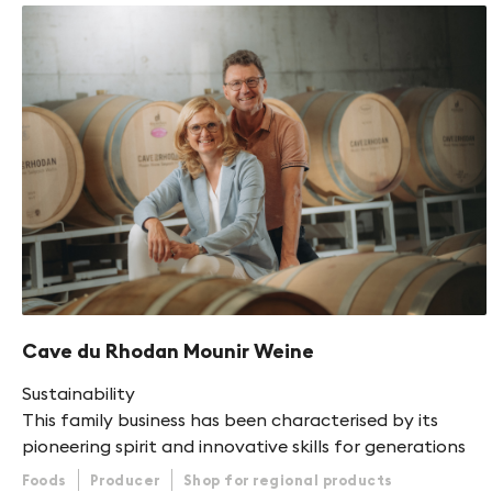
Cave du Rhodan Mounir Weine
Sustainability
This family business has been characterised by its
pioneering spirit and innovative skills for generations
Foods
Producer
Shop for regional products