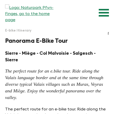
Quick navigation
Navigieren in Pfyn-Finges
Home page
Navigation
Content
Contact
Sitemap
E-bike itinerary
Search
f
Panorama E-Bike Tour
Sierre - Miège - Col Malvoisie - Salgesch -
Sierre
The perfect route for an e.bike tour. Ride along the
Valais language border and at the same time through
diverse typical Valais villages such as Muras, Veyras
and Miège. Enjoy the wonderful panorama over the
valley.
The perfect route for an e-bike tour. Ride along the