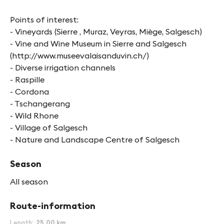
Points of interest:
- Vineyards (Sierre , Muraz, Veyras, Miège, Salgesch)
- Vine and Wine Museum in Sierre and Salgesch
(http://www.museevalaisanduvin.ch/)
- Diverse irrigation channels
- Raspille
- Cordona
- Tschangerang
- Wild Rhone
- Village of Salgesch
- Nature and Landscape Centre of Salgesch
Season
All season
Route-information
Length
25.00 km