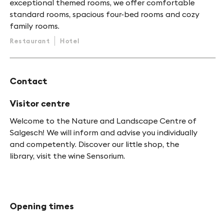
exceptional themed rooms, we offer comfortable
standard rooms, spacious four-bed rooms and cozy
family rooms.
Restaurant
Hotel
Contact
Visitor centre
Welcome to the Nature and Landscape Centre of
Salgesch! We will inform and advise you individually
and competently. Discover our little shop, the
library, visit the wine Sensorium.
Opening times