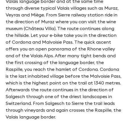
Valais language border and at the same time
through diverse typical Valais villages such as Muraz,
Veyras and Miège. From Sierre railway station ride in
the direction of Muraz where you can visit the wine
museum (Château Villa). The route continues along
the hillside. Let your e-bike take you in the direction
of Cordona and Malvoisie Pass. The quick ascent
offers you an open panorama of the Rhone valley
and of the Valais Alps. After many tight bends and
the first crossing of the language border, the
Raspille, you reach the hamlet of Cordona. Cordona
is the last inhabited village before the Malvoisie Pass,
which is the highest point on the trail at 1340 metres.
Afterwards the route continues in the direction of
Salgesch through one of the driest landscapes in
Switzerland. From Salgesch to Sierre the trail leads
through vineyards and again crosses the Raspille, the
Valais language border.