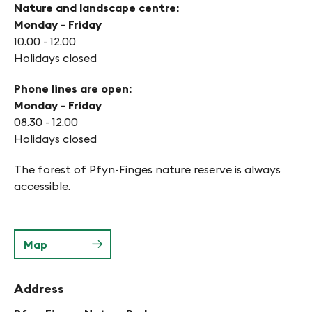
Nature and landscape centre:
Monday - Friday
10.00 - 12.00
Holidays closed
Phone lines are open:
Monday - Friday
08.30 - 12.00
Holidays closed
The forest of Pfyn-Finges nature reserve is always
accessible.
Map
Address