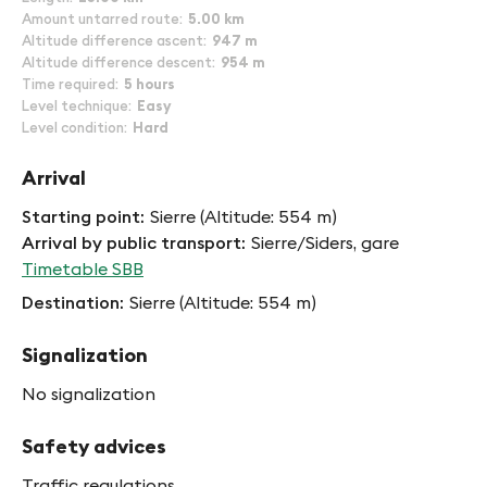
Amount untarred route
5.00 km
Altitude difference ascent
947 m
Altitude difference descent
954 m
Time required
5 hours
Level technique
Easy
Level condition
Hard
Arrival
Starting point
Sierre (Altitude: 554 m)
Arrival by public transport
Sierre/Siders, gare
Timetable SBB
Destination
Sierre (Altitude: 554 m)
Signalization
No signalization
Safety advices
Traffic regulations,