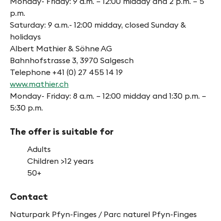
Monday- Friday: 9 a.m. – 12:00 midday and 2 p.m. – 5
p.m.
Saturday: 9 a.m.- 12:00 midday, closed Sunday &
holidays
Albert Mathier & Söhne AG
Bahnhofstrasse 3, 3970 Salgesch
Telephone +41 (0) 27 455 14 19
www.mathier.ch
Monday- Friday: 8 a.m. – 12:00 midday and 1:30 p.m. –
5:30 p.m.
The offer is suitable for
Adults
Children >12 years
50+
Contact
Naturpark Pfyn-Finges / Parc naturel Pfyn-Finges