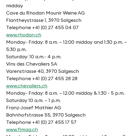
midday
Cave du Rhodan Mounir Weine AG
Flantheystrasse 1, 3970 Salgesch
Telephone +41 (0) 27 455 04 07
www.rhodan.ch
Monday- Friday: 8 a.m. – 12:00 midday and 1:30 p.m. –
5:30 p.m.
Saturday: 10 a.m.- 4 p.m.
Vins des Chevaliers SA
Varenstrasse 40, 3970 Salgesch
Telephone +41 (0) 27 455 28 28
www.chevaliers.ch
Monday- Friday: 8 a.m. – 12.00 midday & 1:30 - 5 p.m.
Saturday 10 a.m. – 1 p.m.
Franz-Josef Mathier AG
Bahnhofstrasse 55, 3970 Salgesch
Telephone +41 (0) 27 455 17 57
www.fjmag.ch