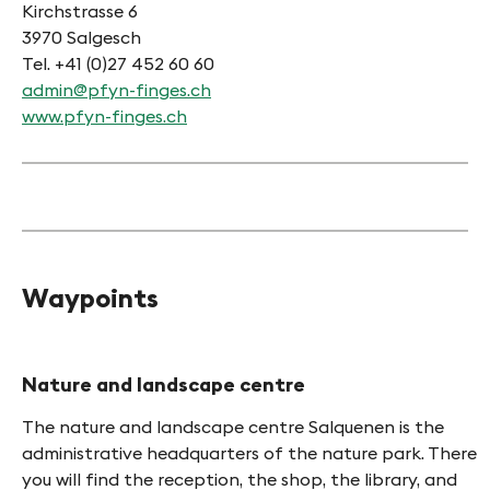
Kirchstrasse 6
3970 Salgesch
Tel. +41 (0)27 452 60 60
admin@pfyn-finges.ch
www.pfyn-finges.ch
Waypoints
HINT
Nature and landscape centre
The nature and landscape centre Salquenen is the
administrative headquarters of the nature park. There
you will find the reception, the shop, the library, and