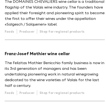
The DOMAINES CHEVALIERS wine cellar is a traditional
flagship of the Valais wine industry. The founders have
applied their foresight and pioneering spirit to become
the first to offer their wines under the appellation
«Salgesch / Salquenen» label.
Foods
Producer
Shop for regional products
Franz-Josef Mathier wine cellar
The Felizitas Mathier Benicchio family business is now in
its 3rd generation of managers and has been
undertaking pioneering work in natural winegrowing
dedicated to the wine varieties of Valais for the last
half a century.
Foods
Producer
Shop for regional products