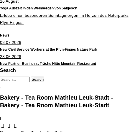
16
August
Yoga Auszeit in den Weinbergen von Salgesch
Erlebe einen besonderen Sonntagmorgen im Herzen des Naturparks
Pfyn-Finges.
News
03.07.2026
New Civil Service Workers at the Pfyn-Finges Nature Park
23.06.2026
New Partner Business: Trächu Hittu Mountain Restaurant
Search
Search string (at lest 3 signs)
Bakery - Tea Room Mathieu Leuk-Stadt -
Bakery - Tea Room Mathieu Leuk-Stadt
f


