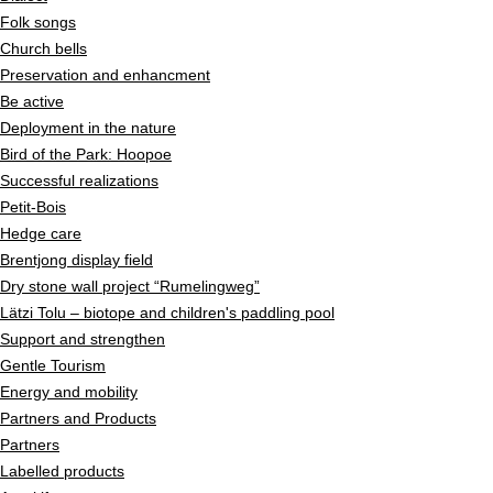
Folk songs
Church bells
Preservation and enhancment
Be active
Deployment in the nature
Bird of the Park: Hoopoe
Successful realizations
Petit-Bois
Hedge care
Brentjong display field
Dry stone wall project “Rumelingweg”
Lätzi Tolu – biotope and children's paddling pool
Support and strengthen
Gentle Tourism
Energy and mobility
Partners and Products
Partners
Labelled products