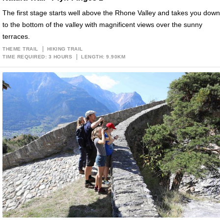
The first stage starts well above the Rhone Valley and takes you down
to the bottom of the valley with magnificent views over the sunny
terraces.
THEME TRAIL
HIKING TRAIL
TIME REQUIRED: 3 HOURS
LENGTH: 9.90KM