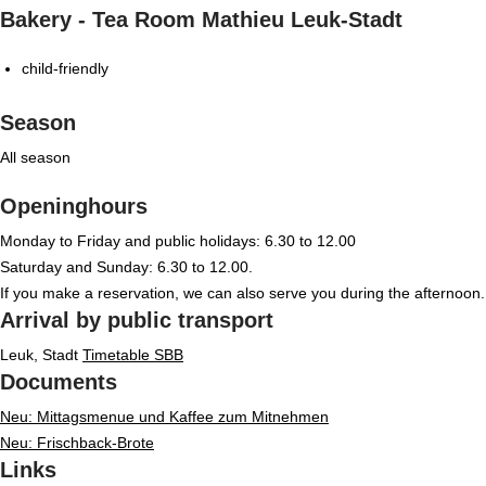
Bakery - Tea Room Mathieu Leuk-Stadt
child-friendly
Season
All season
Openinghours
Monday to Friday and public holidays: 6.30 to 12.00
Saturday and Sunday: 6.30 to 12.00.
If you make a reservation, we can also serve you during the afternoon.
Arrival by public transport
Leuk, Stadt
Timetable SBB
Documents
Neu: Mittagsmenue und Kaffee zum Mitnehmen
Neu: Frischback-Brote
Links