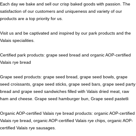
Each day we bake and sell our crisp baked goods with passion. The
satisfaction of our customers and uniqueness and variety of our
products are a top priority for us.
Visit us and be captivated and inspired by our park products and the
Valais specialities.
Certified park products: grape seed bread and organic AOP-certified
Valais rye bread
Grape seed products: grape seed bread, grape seed bowls, grape
seed croissants, grape seed sticks, grape seed bars, grape seed party
bread and grape seed sandwiches filled with Valais dried meat, raw
ham and cheese. Grape seed hamburger bun, Grape seed pastetli
Organic AOP-certified Valais rye bread products: organic AOP-certified
Valais rye bread, organic AOP-certified Valais rye chips, organic AOP-
certified Valais rye sausages.