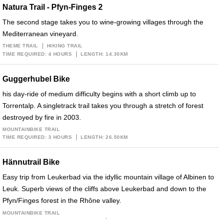
Natura Trail - Pfyn-Finges 2
The second stage takes you to wine-growing villages through the
Mediterranean vineyard.
THEME TRAIL
HIKING TRAIL
TIME REQUIRED: 4 HOURS
LENGTH: 14.30KM
Guggerhubel Bike
his day-ride of medium difficulty begins with a short climb up to
Torrentalp. A singletrack trail takes you through a stretch of forest
destroyed by fire in 2003.
MOUNTAINBIKE TRAIL
TIME REQUIRED: 3 HOURS
LENGTH: 26.50KM
Hännutrail Bike
Easy trip from Leukerbad via the idyllic mountain village of Albinen to
Leuk. Superb views of the cliffs above Leukerbad and down to the
Pfyn/Finges forest in the Rhône valley.
MOUNTAINBIKE TRAIL