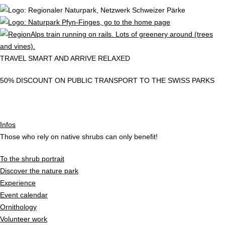
TRAVEL SMART AND ARRIVE RELAXED
50% DISCOUNT ON PUBLIC TRANSPORT TO THE SWISS PARKS
Infos
Those who rely on native shrubs can only benefit!
To the shrub portrait
Discover the nature park
Experience
Event calendar
Ornithology
Volunteer work