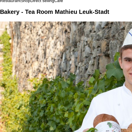
Restaurant
Shop
Direct selling
Café
Bakery - Tea Room Mathieu Leuk-Stadt