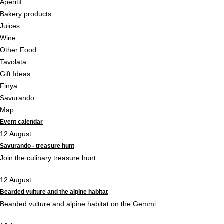
Aperitif
Bakery products
Juices
Wine
Other Food
Tavolata
Gift Ideas
Finya
Savurando
Map
Event calendar
12
August
Savurando - treasure hunt
Join the culinary treasure hunt
12
August
Bearded vulture and the alpine habitat
Bearded vulture and alpine habitat on the Gemmi