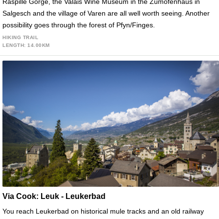
Raspille Gorge, the Valais Wine Museum in the Zumofenhaus in
Salgesch and the village of Varen are all well worth seeing. Another
possibility goes through the forest of Pfyn/Finges.
HIKING TRAIL
LENGTH: 14.00KM
Via Cook: Leuk - Leukerbad
You reach Leukerbad on historical mule tracks and an old railway