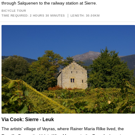
through Salquenen to the railway station at Sierre.
BICYCLE TOUR
TIME REQUIRED: 2 HOURS 30 MINUTES
LENGTH: 30.00KM
Via Cook: Sierre - Leuk
The artists' village of Veyras, where Rainer Maria Rilke lived, the