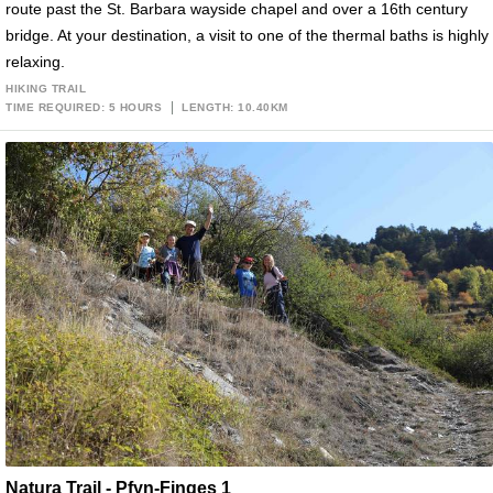
route past the St. Barbara wayside chapel and over a 16th century
bridge. At your destination, a visit to one of the thermal baths is highly
relaxing.
HIKING TRAIL
TIME REQUIRED: 5 HOURS
LENGTH: 10.40KM
Natura Trail - Pfyn-Finges 1