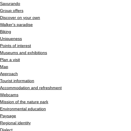
Savurando
Group offers
Discover on your own
Walker's paradise
Biking
Uniqueness
Points of interest
Museums and exhibitions
Plan a visit
Map
Approach
Tourist information
Accommodation and refreshment
Webcams
Mission of the nature park
Environmental education
Paysage
Regional identity
Dialect