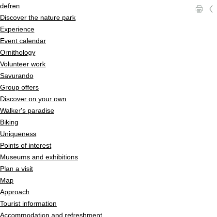
Quick navigation
Navigieren in Pfyn-Finges
Home page
de
fr
en
l
c
Navigation
Discover the nature park
Content
Experience
Contact
Event calendar
Sitemap
Ornithology
Search
Volunteer work
Savurando
Group offers
Discover on your own
Walker's paradise
Biking
Uniqueness
Points of interest
Museums and exhibitions
Plan a visit
Map
Approach
Tourist information
Accommodation and refreshment