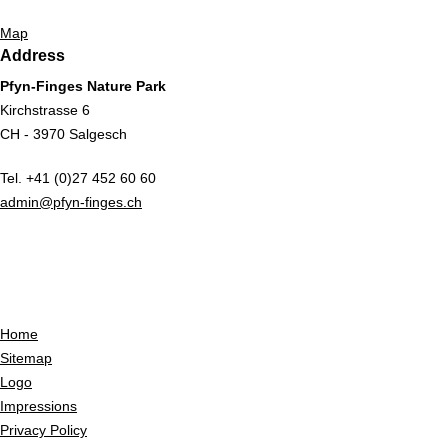
Map
Address
Pfyn-Finges Nature Park
Kirchstrasse 6
CH - 3970 Salgesch
Tel. +41 (0)27 452 60 60
admin@pfyn-finges.ch
Home
Sitemap
Logo
Impressions
Privacy Policy