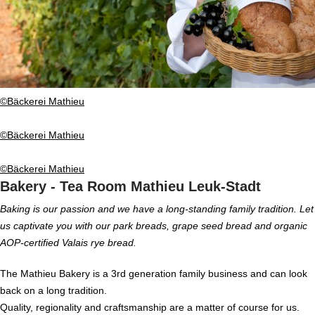
©Bäckerei Mathieu
©Bäckerei Mathieu
©Bäckerei Mathieu
Bakery - Tea Room Mathieu Leuk-Stadt
Baking is our passion and we have a long-standing family tradition. Let
us captivate you with our park breads, grape seed bread and organic
AOP-certified Valais rye bread.
The Mathieu Bakery is a 3rd generation family business and can look
back on a long tradition.
Quality, regionality and craftsmanship are a matter of course for us.