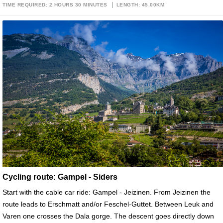
TIME REQUIRED: 2 HOURS 30 MINUTES
LENGTH: 45.00KM
Cycling route: Gampel - Siders
Start with the cable car ride: Gampel - Jeizinen. From Jeizinen the
route leads to Erschmatt and/or Feschel-Guttet. Between Leuk and
Varen one crosses the Dala gorge. The descent goes directly down