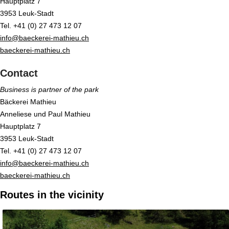
Hauptplatz 7
3953 Leuk-Stadt
Tel. +41 (0) 27 473 12 07
info@baeckerei-mathieu.ch
baeckerei-mathieu.ch
Contact
Business is partner of the park
Bäckerei Mathieu
Anneliese und Paul Mathieu
Hauptplatz 7
3953 Leuk-Stadt
Tel. +41 (0) 27 473 12 07
info@baeckerei-mathieu.ch
baeckerei-mathieu.ch
Routes in the vicinity