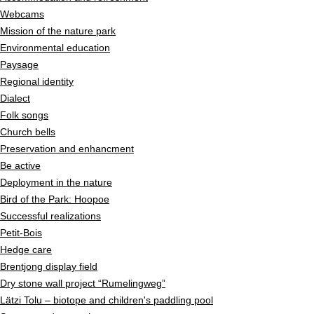
Webcams
Mission of the nature park
Environmental education
Paysage
Regional identity
Dialect
Folk songs
Church bells
Preservation and enhancment
Be active
Deployment in the nature
Bird of the Park: Hoopoe
Successful realizations
Petit-Bois
Hedge care
Brentjong display field
Dry stone wall project “Rumelingweg”
Lätzi Tolu – biotope and children's paddling pool