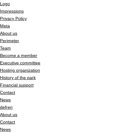
Logo
Impressions
Privacy Policy
Meta
About us
Perimeter
Team
Become a member
Executive committee
Hosting organization
History of the park
Financial support
Contact
News
de
fr
en
About us
Contact
News