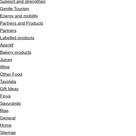
Support and strengthen
Gentle Tourism
Energy and mobility
Partners and Products
Partners
Labelled products
Aperitif
Bakery products
Juices
Wine
Other Food
Tavolata
Gift Ideas
Finya
Savurando
Map
General
Home
Sitemap