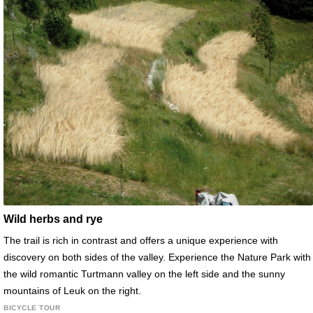
Wild herbs and rye
The trail is rich in contrast and offers a unique experience with
discovery on both sides of the valley. Experience the Nature Park with
the wild romantic Turtmann valley on the left side and the sunny
mountains of Leuk on the right.
BICYCLE TOUR