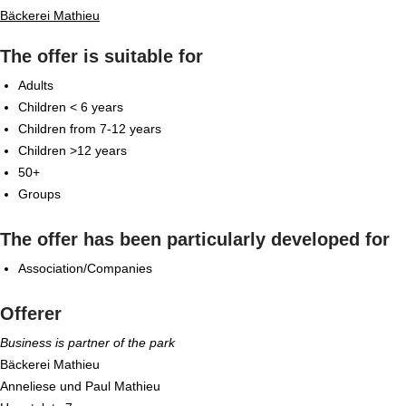
Bäckerei Mathieu
The offer is suitable for
Adults
Children < 6 years
Children from 7-12 years
Children >12 years
50+
Groups
The offer has been particularly developed for
Association/Companies
Offerer
Business is partner of the park
Bäckerei Mathieu
Anneliese und Paul Mathieu