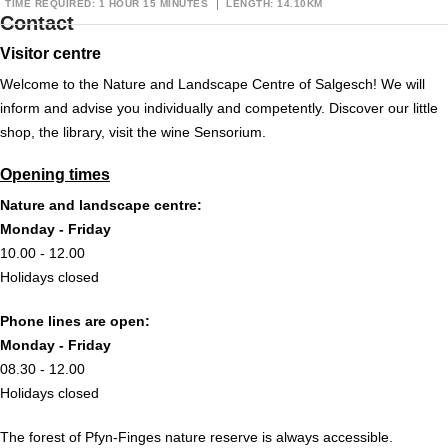
TIME REQUIRED: 1 HOUR 15 MINUTES
LENGTH: 14.10KM
Contact
Visitor centre
Welcome to the Nature and Landscape Centre of Salgesch! We will
inform and advise you individually and competently. Discover our little
shop, the library, visit the wine Sensorium.
Opening times
Nature and landscape centre:
Monday - Friday
10.00 - 12.00
Holidays closed
Phone lines are open:
Monday - Friday
08.30 - 12.00
Holidays closed
The forest of Pfyn-Finges nature reserve is always accessible.