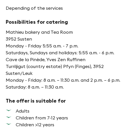
Depending of the services
Possibilities for catering
Mathieu bakery and Tea Room
3952 Susten
Monday - Friday 5:55 a.m. - 7 p.m.
Saturdays, Sundays and holidays: 5:55 a.m. - 6 p.m.
Cave de la Pinède, Yves Zen Ruffinen
Turriljigut (country estate) Pfyn (Finges), 3952
Susten/Leuk
Monday - Friday: 8 a.m. – 11:30 a.m. and 2 p.m. – 6 p.m.
Saturday: 8 a.m. – 11:30 a.m.
The offer is suitable for
Adults
Children from 7-12 years
Children >12 years