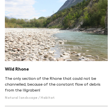
Wild Rhone
The only section of the Rhone that could not be
channelled, because of the constant flow of debris
from the Illgraben!
Natural landscape / Habitat