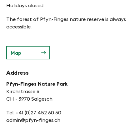
Holidays closed
The forest of Pfyn-Finges nature reserve is always
accessible.
Map
Address
Pfyn-Finges Nature Park
Kirchstrasse 6
CH - 3970 Salgesch
Tel. +41 (0)27 452 60 60
admin@pfyn-finges.ch