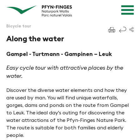
Quick navigation
Navigieren in Pfyn-Finges
Home page
Navigation
Content
Contact
Bicycle tour
f
Sitemap
Along the water
Search
Gampel - Turtmann - Gampinen – Leuk
Easy cycle tour with attractive places by the
water.
Discover the diverse water elements and how they
are used by man. You will find unique waterfalls,
gorges, dams and ponds on the route from Gampel
to Leuk. The ideal day's outing for discovering the
water attractions of the Pfyn-Finges Nature Park.
The route is suitable for both families and elderly
people.