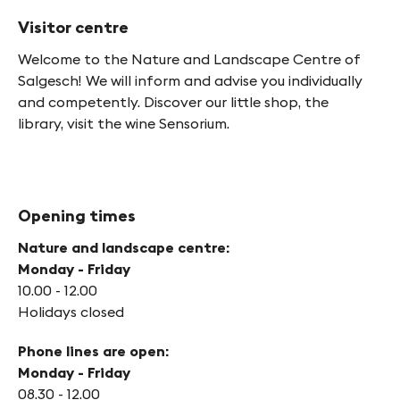
Visitor centre
Welcome to the Nature and Landscape Centre of
Salgesch! We will inform and advise you individually
and competently. Discover our little shop, the
library, visit the wine Sensorium.
Opening times
Nature and landscape centre:
Monday - Friday
10.00 - 12.00
Holidays closed
Phone lines are open:
Monday - Friday
08.30 - 12.00