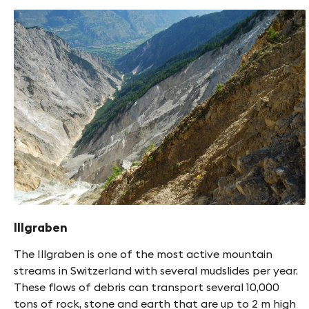
Illgraben
The Illgraben is one of the most active mountain
streams in Switzerland with several mudslides per year.
These flows of debris can transport several 10,000
tons of rock, stone and earth that are up to 2 m high