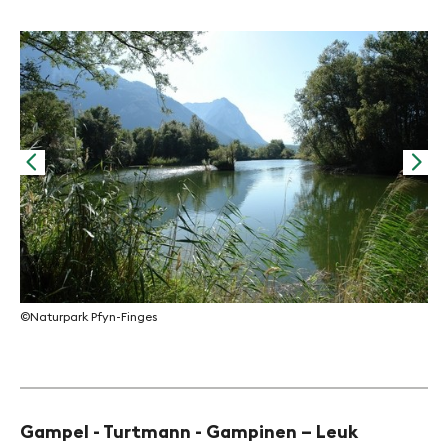
©Na
©Naturpark Pfyn-Finges
Gampel - Turtmann - Gampinen – Leuk