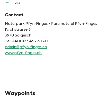
50+
Contact
Naturpark Pfyn-Finges / Parc naturel Pfyn-Finges
Kirchstrasse 6
3970 Salgesch
Tel. +41 (0)27 452 60 60
admin@pfyn-finges.ch
www.pfyn-finges.ch
Waypoints