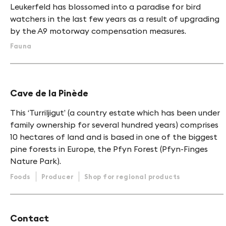
Leukerfeld has blossomed into a paradise for bird
watchers in the last few years as a result of upgrading
by the A9 motorway compensation measures.
Fauna
Cave de la Pinède
This ‘Turriljigut’ (a country estate which has been under
family ownership for several hundred years) comprises
10 hectares of land and is based in one of the biggest
pine forests in Europe, the Pfyn Forest (Pfyn-Finges
Nature Park).
Foods
Producer
Shop for regional products
Contact