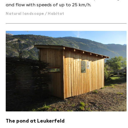
and flow with speeds of up to 25 km/h.
Natural landscape / Habitat
The pond at Leukerfeld