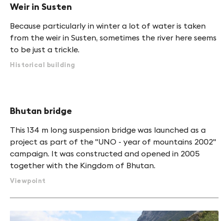
Weir in Susten
Because particularly in winter a lot of water is taken
from the weir in Susten, sometimes the river here seems
to be just a trickle.
Historical building
Bhutan bridge
This 134 m long suspension bridge was launched as a
project as part of the "UNO - year of mountains 2002"
campaign. It was constructed and opened in 2005
together with the Kingdom of Bhutan.
Viewpoint