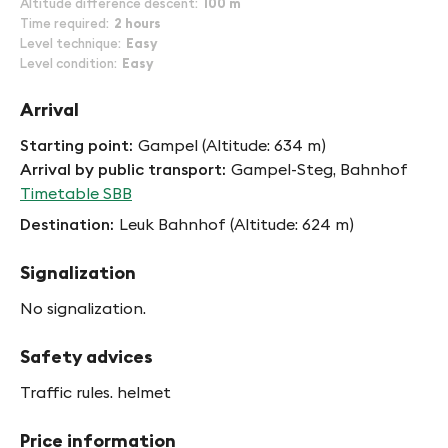
Altitude difference descent
100 m
Time required
2 hours
Level technique
Easy
Level condition
Easy
Arrival
Starting point
Gampel (Altitude: 634 m)
Arrival by public transport
Gampel-Steg, Bahnhof
Timetable SBB
Destination
Leuk Bahnhof (Altitude: 624 m)
Signalization
No signalization.
Safety advices
Traffic rules. helmet
Price information