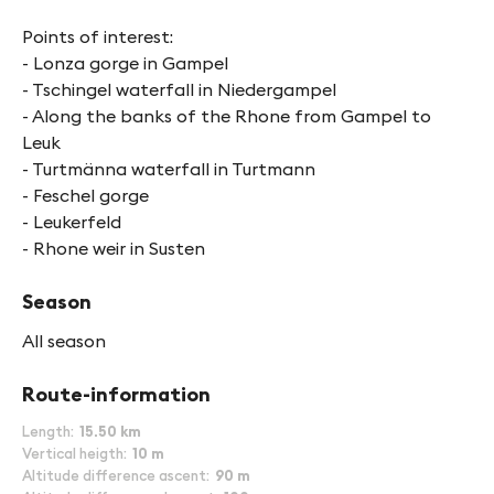
Points of interest:
- Lonza gorge in Gampel
- Tschingel waterfall in Niedergampel
- Along the banks of the Rhone from Gampel to
Leuk
- Turtmänna waterfall in Turtmann
- Feschel gorge
- Leukerfeld
- Rhone weir in Susten
Season
All season
Route-information
Length
15.50 km
Vertical heigth
10 m
Altitude difference ascent
90 m