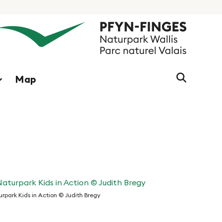
Search
Map
string
(at
lest
3
signs)
rpark Kids in Action © Judith Bregy
turpark