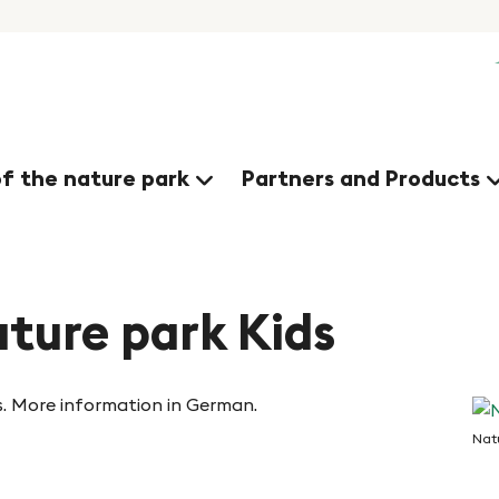
of the nature park
Partners and Products
ture park Kids
s. More information in German.
Natu
Na