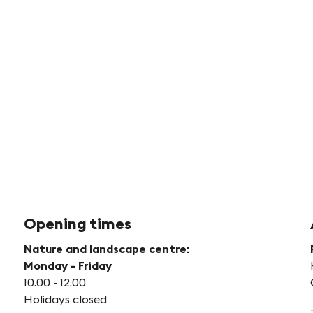
Kid
in
Ac
©
Jud
Br
Opening times
Nature and landscape centre:
Monday - Friday
10.00 - 12.00
Holidays closed