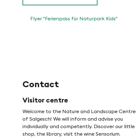
o
e
n
Flyer "Ferienpass für Naturpark Kids"
n
i
n
P
Contact
f
Visitor centre
y
Welcome to the Nature and Landscape Centre
of Salgesch! We will inform and advise you
n
individually and competently. Discover our little
shop, the library, visit the wine Sensorium.