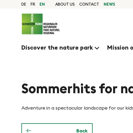
Q
N
Home
DE
FR
EN
ABOUT US
CONTACT
NEWS
page
u
Navigation
a
i
Content
Contact
c
v
Sitemap
k
Search
Discover the nature park
Mission 
n
i
a
g
v
i
Sommerhits for na
i
g
e
a
Adventure in a spectacular landscape for our kid
t
r
i
Back