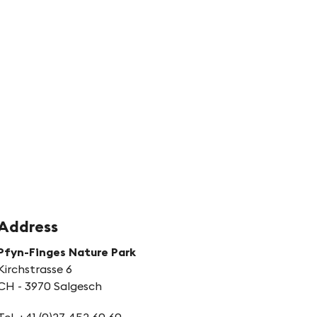
s
tion
ith
egy
Address
Pfyn-Finges Nature Park
Kirchstrasse 6
CH - 3970 Salgesch
Tel. +41 (0)27 452 60 60