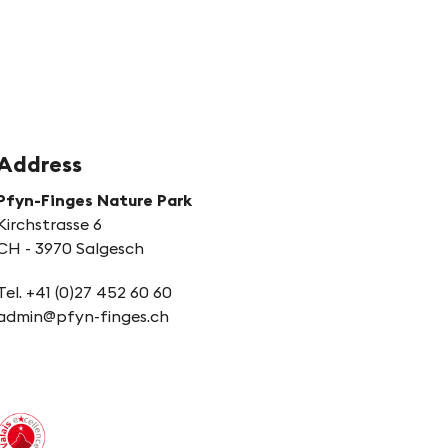
Address
Pfyn-Finges Nature Park
Kirchstrasse 6
CH - 3970 Salgesch
Tel. +41 (0)27 452 60 60
admin@pfyn-finges.ch