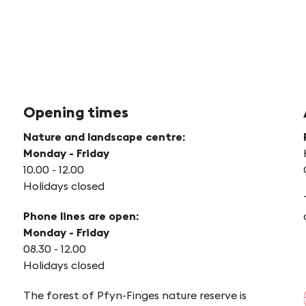
Opening times
Nature and landscape centre:
Monday - Friday
10.00 - 12.00
Holidays closed
Phone lines are open:
Monday - Friday
08.30 - 12.00
Holidays closed
The forest of Pfyn-Finges nature reserve is