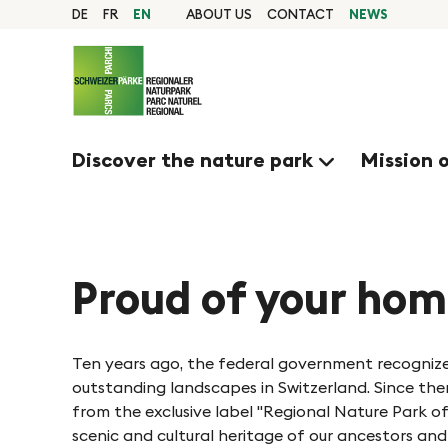
Q
N
Home
DE
FR
EN
ABOUT US
CONTACT
NEWS
page
u
Navigation
a
i
Content
Contact
c
v
Sitemap
k
Search
Discover the nature park
Mission 
n
i
a
g
v
i
Proud of your ho
i
g
e
a
Ten years ago, the federal government recognize
t
outstanding landscapes in Switzerland. Since th
r
from the exclusive label "Regional Nature Park 
i
scenic and cultural heritage of our ancestors and