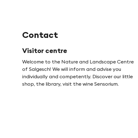
-
F
Contact
i
Visitor centre
n
Welcome to the Nature and Landscape Centre
of Salgesch! We will inform and advise you
g
individually and competently. Discover our little
shop, the library, visit the wine Sensorium.
e
s