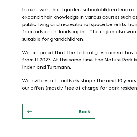
o
e
In our own school garden, schoolchildren learn a
n
expand their knowledge in various courses such a
n
public living and recreational space benefits from
from advice on landscaping. The region also want
i
suitable for grandchildren.
We are proud that the federal government has aw
n
from 1.1.2023. At the same time, the Nature Park 
Inden and Turtmann.
P
We invite you to actively shape the next 10 years
our offers (mostly free of charge for park residen
f
y
Back
n