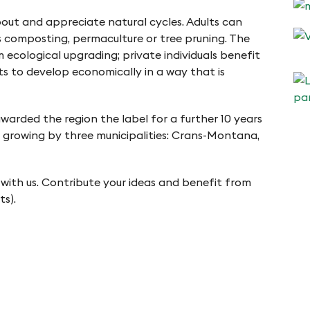
bout and appreciate natural cycles. Adults can
s composting, permaculture or tree pruning. The
 ecological upgrading; private individuals benefit
s to develop economically in a way that is
arded the region the label for a further 10 years
is growing by three municipalities: Crans-Montana,
 with us. Contribute your ideas and benefit from
ts).