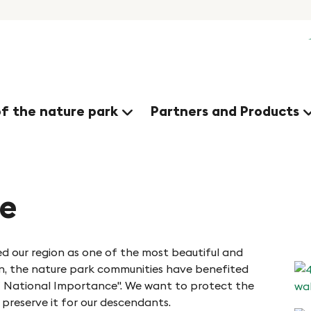
of the nature park
Partners and Products
me
d our region as one of the most beautiful and
en, the nature park communities have benefited
of National Importance". We want to protect the
 preserve it for our descendants.