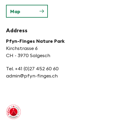
Map
Address
Pfyn-Finges Nature Park
Kirchstrasse 6
CH - 3970 Salgesch
Tel. +41 (0)27 452 60 60
admin@pfyn-finges.ch