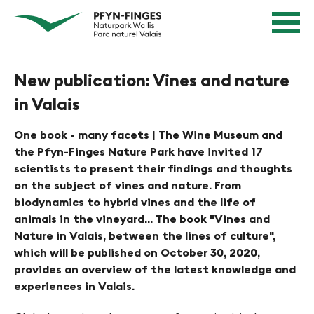
Q
N
Home
u
page
a
Navigation
i
v
Content
c
Contact
New publication: Vines and nature
k
i
Sitemap
n
in Valais
g
Search
a
i
v
One book - many facets | The Wine Museum and
e
the Pfyn-Finges Nature Park have invited 17
i
scientists to present their findings and thoughts
g
r
on the subject of vines and nature. From
a
e
biodynamics to hybrid vines and the life of
t
animals in the vineyard... The book "Vines and
n
i
Nature in Valais, between the lines of culture",
o
i
which will be published on October 30, 2020,
n
provides an overview of the latest knowledge and
n
experiences in Valais.
P