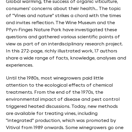
Global warming, the success of organic viticulture,
f
consumers' concerns about their health... The topic
y
of "Vines and nature" strikes a chord with the times
n
and invites reflection. The Wine Museum and the
Pfyn-Finges Nature Park have investigated these
-
questions and gathered various scientific points of
F
view as part of an interdisciplinary research project.
In this 272-page, richly illustrated work, 17 authors
i
share a wide range of facts, knowledge, analyses and
n
experiences.
g
Until the 1980s, most winegrowers paid little
e
attention to the ecological effects of chemical
s
treatments. From the end of the 1970s, the
environmental impact of disease and pest control
triggered heated discussions. Today, new methods
are available for treating vines, including
"integrated" production, which was promoted by
Vitival from 1989 onwards. Some winegrowers go one