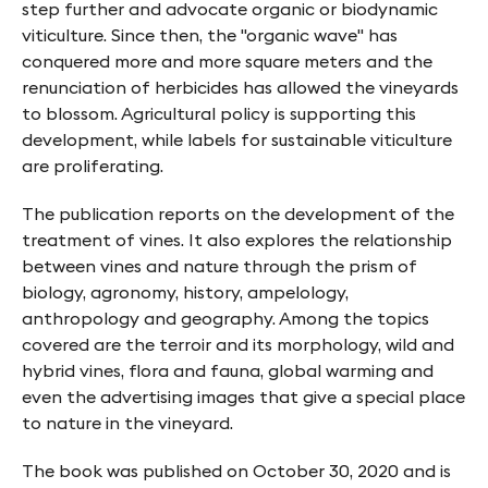
step further and advocate organic or biodynamic
viticulture. Since then, the "organic wave" has
conquered more and more square meters and the
renunciation of herbicides has allowed the vineyards
to blossom. Agricultural policy is supporting this
development, while labels for sustainable viticulture
are proliferating.
The publication reports on the development of the
treatment of vines. It also explores the relationship
between vines and nature through the prism of
biology, agronomy, history, ampelology,
anthropology and geography. Among the topics
covered are the terroir and its morphology, wild and
hybrid vines, flora and fauna, global warming and
even the advertising images that give a special place
to nature in the vineyard.
The book was published on October 30, 2020 and is