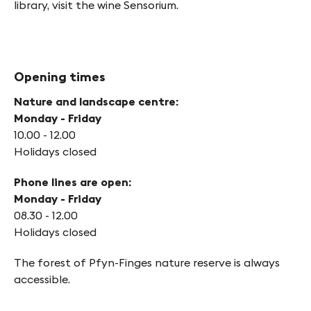
library, visit the wine Sensorium.
Opening times
Nature and landscape centre:
Monday - Friday
10.00 - 12.00
Holidays closed
Phone lines are open:
Monday - Friday
08.30 - 12.00
Holidays closed
The forest of Pfyn-Finges nature reserve is always
accessible.