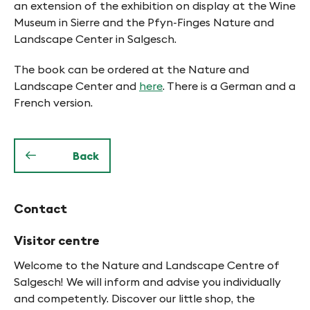
an extension of the exhibition on display at the Wine
Museum in Sierre and the Pfyn-Finges Nature and
Landscape Center in Salgesch.
The book can be ordered at the Nature and
Landscape Center and
here
. There is a German and a
French version.
Back
Contact
Visitor centre
Welcome to the Nature and Landscape Centre of
Salgesch! We will inform and advise you individually
and competently. Discover our little shop, the