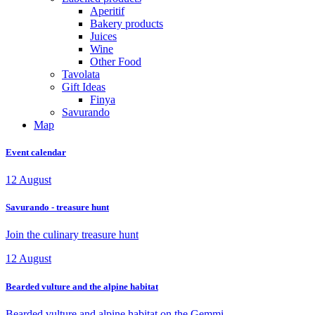
Aperitif
Bakery products
Juices
Wine
Other Food
Tavolata
Gift Ideas
Finya
Savurando
Map
Event calendar
12
August
Savurando - treasure hunt
Join the culinary treasure hunt
12
August
Bearded vulture and the alpine habitat
Bearded vulture and alpine habitat on the Gemmi