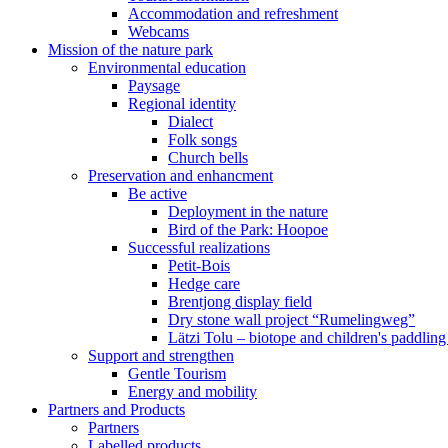
Accommodation and refreshment
Webcams
Mission of the nature park
Environmental education
Paysage
Regional identity
Dialect
Folk songs
Church bells
Preservation and enhancment
Be active
Deployment in the nature
Bird of the Park: Hoopoe
Successful realizations
Petit-Bois
Hedge care
Brentjong display field
Dry stone wall project “Rumelingweg”
Lätzi Tolu – biotope and children's paddling
Support and strengthen
Gentle Tourism
Energy and mobility
Partners and Products
Partners
Labelled products