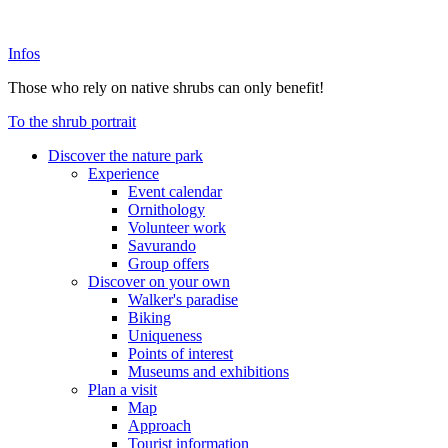
Infos
Those who rely on native shrubs can only benefit!
To the shrub portrait
Discover the nature park
Experience
Event calendar
Ornithology
Volunteer work
Savurando
Group offers
Discover on your own
Walker's paradise
Biking
Uniqueness
Points of interest
Museums and exhibitions
Plan a visit
Map
Approach
Tourist information