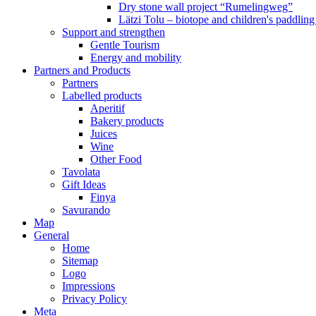
Dry stone wall project “Rumelingweg”
Lätzi Tolu – biotope and children's paddling
Support and strengthen
Gentle Tourism
Energy and mobility
Partners and Products
Partners
Labelled products
Aperitif
Bakery products
Juices
Wine
Other Food
Tavolata
Gift Ideas
Finya
Savurando
Map
General
Home
Sitemap
Logo
Impressions
Privacy Policy
Meta