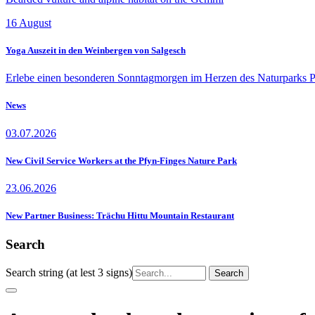
16
August
Yoga Auszeit in den Weinbergen von Salgesch
Erlebe einen besonderen Sonntagmorgen im Herzen des Naturparks P
News
03.07.2026
New Civil Service Workers at the Pfyn-Finges Nature Park
23.06.2026
New Partner Business: Trächu Hittu Mountain Restaurant
Search
Search string (at lest 3 signs)