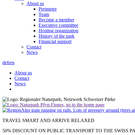
About us
Perimeter
Team
Become a member
Executive committee
Hosting organization
History of the park
Financial support
Contact
News
de
fr
en
About us
Contact
News
TRAVEL SMART AND ARRIVE RELAXED
50% DISCOUNT ON PUBLIC TRANSPORT TO THE SWISS P