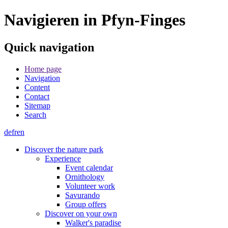
Navigieren in Pfyn-Finges
Quick navigation
Home page
Navigation
Content
Contact
Sitemap
Search
de
fr
en
Discover the nature park
Experience
Event calendar
Ornithology
Volunteer work
Savurando
Group offers
Discover on your own
Walker's paradise