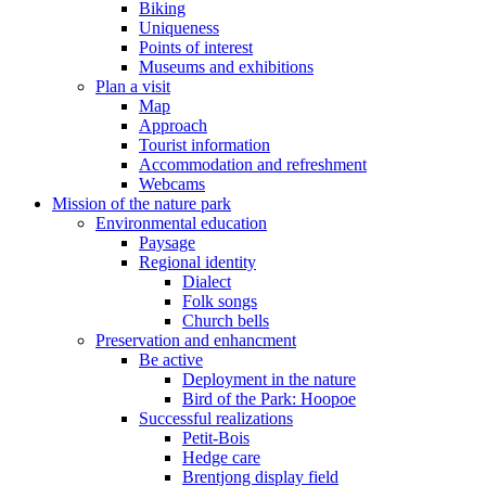
Biking
Uniqueness
Points of interest
Museums and exhibitions
Plan a visit
Map
Approach
Tourist information
Accommodation and refreshment
Webcams
Mission of the nature park
Environmental education
Paysage
Regional identity
Dialect
Folk songs
Church bells
Preservation and enhancment
Be active
Deployment in the nature
Bird of the Park: Hoopoe
Successful realizations
Petit-Bois
Hedge care
Brentjong display field