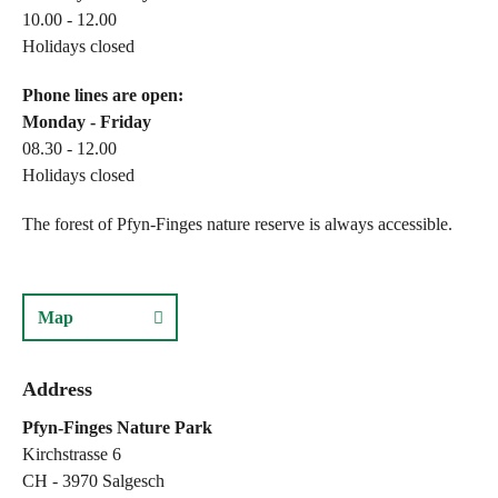
10.00 - 12.00
Holidays closed
Phone lines are open:
Monday - Friday
08.30 - 12.00
Holidays closed
The forest of Pfyn-Finges nature reserve is always accessible.
Map
Address
Pfyn-Finges Nature Park
Kirchstrasse 6
CH - 3970 Salgesch