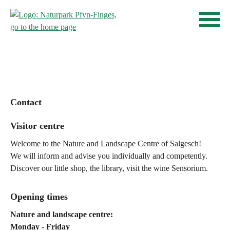
Quick navigation
Home page
Navigieren in Pfyn-Finges
Navigation
Content
Contact
Sitemap
Search
Contact
Visitor centre
Welcome to the Nature and Landscape Centre of Salgesch!
We will inform and advise you individually and competently.
Discover our little shop, the library, visit the wine Sensorium.
Opening times
Nature and landscape centre:
Monday - Friday