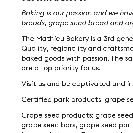
Baking is our passion and we have
breads, grape seed bread and org
The Mathieu Bakery is a 3rd gener
Quality, regionality and craftsma
baked goods with passion. The sa
are a top priority for us.
Visit us and be captivated and in
Certified park products: grape s
Grape seed products: grape seed 
grape seed bars, grape seed part