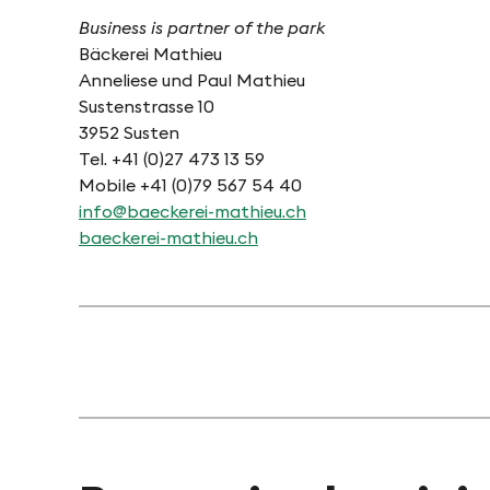
Business is partner of the park
Bäckerei Mathieu
Anneliese und Paul Mathieu
Sustenstrasse 10
3952 Susten
Tel. +41 (0)27 473 13 59
Mobile +41 (0)79 567 54 40
info@baeckerei-mathieu.ch
baeckerei-mathieu.ch