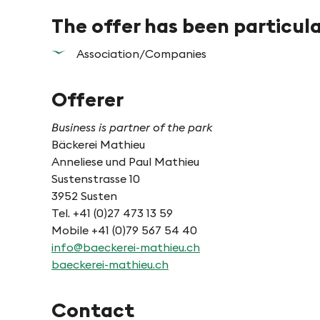
The offer has been particul
Association/Companies
Offerer
Business is partner of the park
Bäckerei Mathieu
Anneliese und Paul Mathieu
Sustenstrasse 10
3952 Susten
Tel. +41 (0)27 473 13 59
Mobile +41 (0)79 567 54 40
info@baeckerei-mathieu.ch
baeckerei-mathieu.ch
Contact