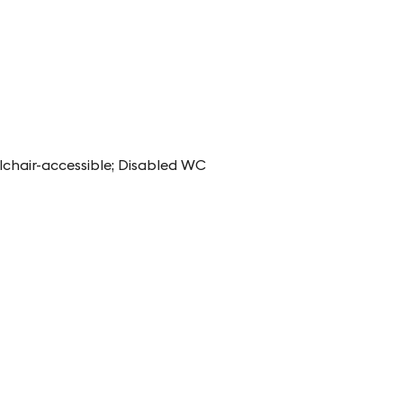
lchair-accessible; Disabled WC