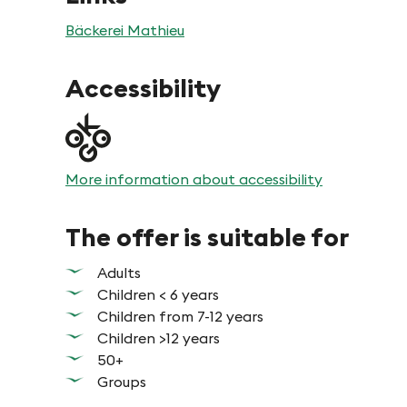
Bäckerei Mathieu
Accessibility
More information about accessibility
The offer is suitable for
Adults
Children < 6 years
Children from 7-12 years
Children >12 years
50+
Groups