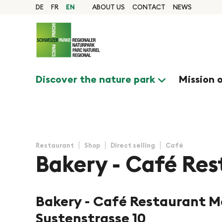
Quick navigation
Navigieren in Pfyn-Fi
Home page
DE
FR
EN
ABOUT US
CONTACT
NEWS
Navigation
Content
Contact
Sitemap
Search
Discover the nature park
Mission 
Restaurant
Shop
Direct selling
Café
Bakery - Café Res
Bakery - Café Restaurant M
©Bäckerei Mathieu
Sustenstrasse 10