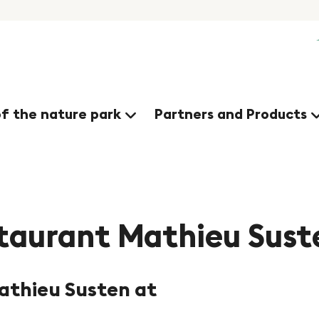
nges
of the nature park
Partners and Products
taurant Mathieu Sust
athieu Susten at
©Bäckerei Mathieu