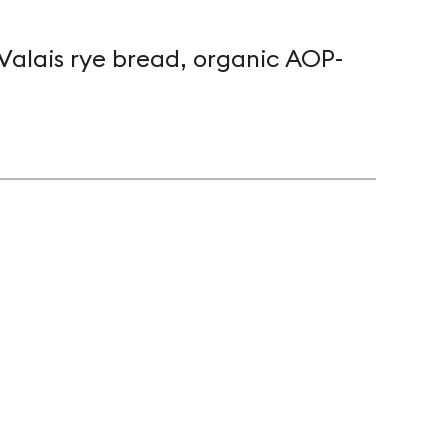
Valais rye bread, organic AOP-