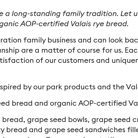
 a long-standing family tradition. Let 
anic AOP-certified Valais rye bread.
ation family business and can look back
nship are a matter of course for us. Eac
tisfaction of our customers and uniquen
spired by our park products and the Valai
eed bread and organic AOP-certified Va
bread, grape seed bowls, grape seed cro
y bread and grape seed sandwiches fill