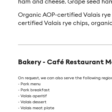
ham and cheese. Grape seed ham
Organic AOP-certified Valais rye
certified Valais rye chips, organi
Bakery - Café Restaurant M
On request, we can also serve the following regiona
- Park menu
- Park breakfast
- Valais aperitif
- Valais dessert
- Valais meat plate