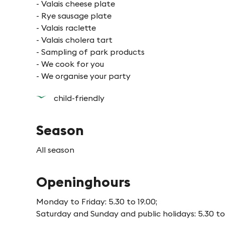
- Valais cheese plate
- Rye sausage plate
- Valais raclette
- Valais cholera tart
- Sampling of park products
- We cook for you
- We organise your party
child-friendly
Season
All season
Openinghours
Monday to Friday: 5.30 to 19.00;
Saturday and Sunday and public holidays: 5.30 to