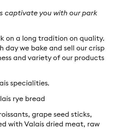
us captivate you with our park
 on a long tradition on quality.
h day we bake and sell our crisp
ess and variety of our products
s specialities.
lais rye bread
issants, grape seed sticks,
ed with Valais dried meat, raw