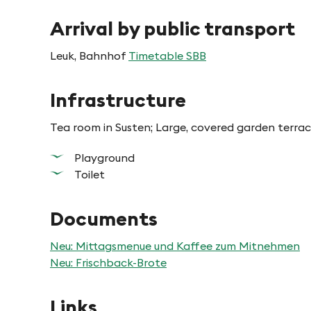
Arrival by public transport
Leuk, Bahnhof
Timetable SBB
Infrastructure
Tea room in Susten; Large, covered garden terrac
Playground
Toilet
Documents
Neu: Mittagsmenue und Kaffee zum Mitnehmen
Neu: Frischback-Brote
Links