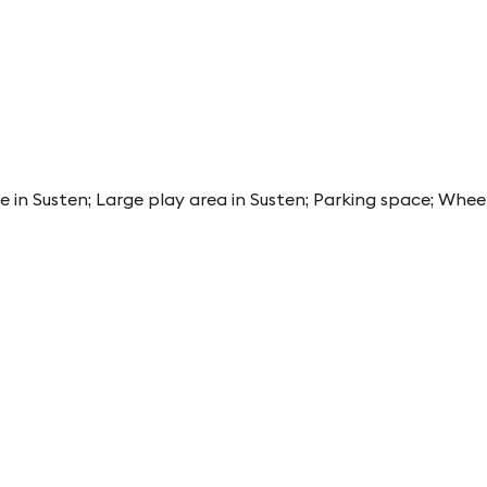
e in Susten; Large play area in Susten; Parking space; Whee