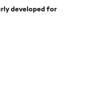
arly developed for