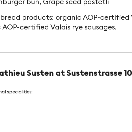
burger bun, Grape seed pastetli
 bread products: organic AOP-certified 
c AOP-certified Valais rye sausages.
athieu Susten at Sustenstrasse 10
l specialities: