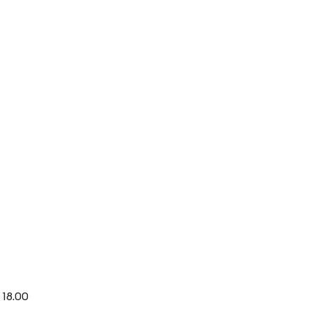
 18.00