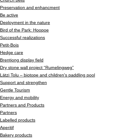
Church bells
Preservation and enhancment
Be active
Deployment in the nature
Bird of the Park: Hoopoe
Successful realizations
Petit-Bois
Hedge care
Brentjong display field
Dry stone wall project “Rumelingweg”
Lätzi Tolu – biotope and children's paddling pool
Support and strengthen
Gentle Tourism
Energy and mobility
Partners and Products
Partners
Labelled products
Aperitif
Bakery products