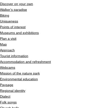
Discover on your own
Walker's paradise
Biking
Uniqueness
Points of interest
Museums and exhibitions
Plan a visit
Map
Approach
Tourist information
Accommodation and refreshment
Webcams
Mission of the nature park
Environmental education
Paysage
Regional identity
Dialect
Folk songs