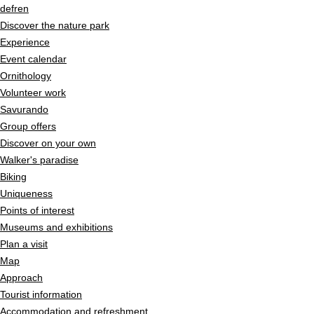
Navigieren in Pfyn-Finges
Quick navigation
Home page
de
fr
en
Navigation
Discover the nature park
Content
Experience
Contact
Event calendar
Sitemap
Ornithology
Search
Volunteer work
Savurando
Group offers
Discover on your own
Walker's paradise
Biking
Uniqueness
Points of interest
Museums and exhibitions
Plan a visit
Map
Approach
Tourist information
Accommodation and refreshment