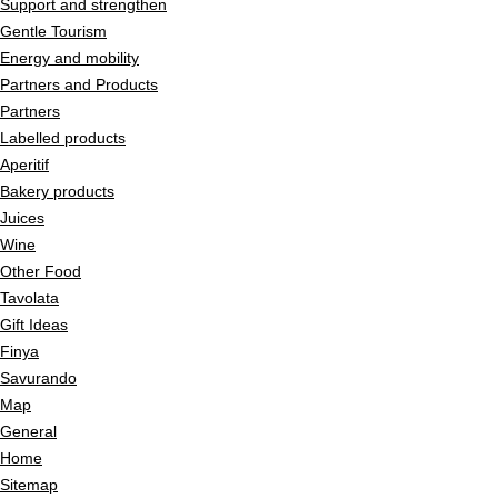
Support and strengthen
Gentle Tourism
Energy and mobility
Partners and Products
Partners
Labelled products
Aperitif
Bakery products
Juices
Wine
Other Food
Tavolata
Gift Ideas
Finya
Savurando
Map
General
Home
Sitemap