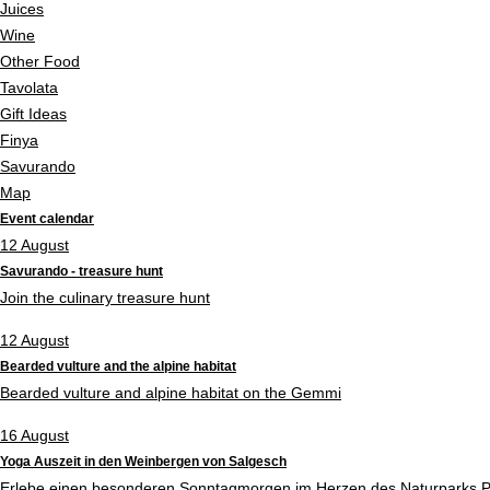
Juices
Wine
Other Food
Tavolata
Gift Ideas
Finya
Savurando
Map
Event calendar
12
August
Savurando - treasure hunt
Join the culinary treasure hunt
12
August
Bearded vulture and the alpine habitat
Bearded vulture and alpine habitat on the Gemmi
16
August
Yoga Auszeit in den Weinbergen von Salgesch
Erlebe einen besonderen Sonntagmorgen im Herzen des Naturparks P