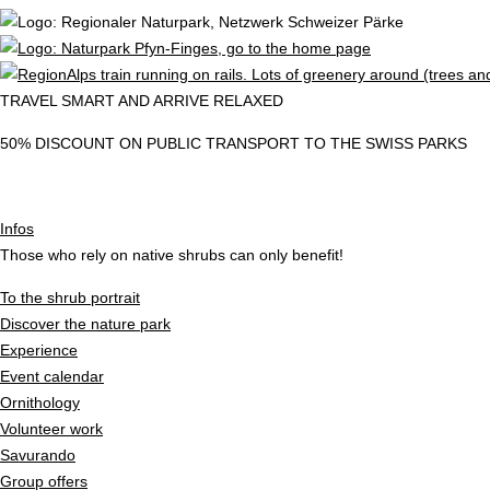
TRAVEL SMART AND ARRIVE RELAXED
50% DISCOUNT ON PUBLIC TRANSPORT TO THE SWISS PARKS
Infos
Those who rely on native shrubs can only benefit!
To the shrub portrait
Discover the nature park
Experience
Event calendar
Ornithology
Volunteer work
Savurando
Group offers