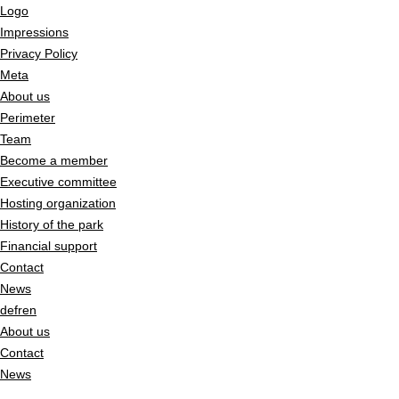
Logo
Impressions
Privacy Policy
Meta
About us
Perimeter
Team
Become a member
Executive committee
Hosting organization
History of the park
Financial support
Contact
News
de
fr
en
About us
Contact
News