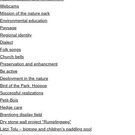
Webcams
Mission of the nature park
Environmental education
Paysage
Regional identity
Dialect
Folk songs
Church bells
Preservation and enhancment
Be active
Deployment in the nature
Bird of the Park: Hoopoe
Successful realizations
Petit-Bois
Hedge care
Brentjong display field
Dry stone wall project “Rumelingweg”
Lätzi Tolu – biotope and children's paddling pool