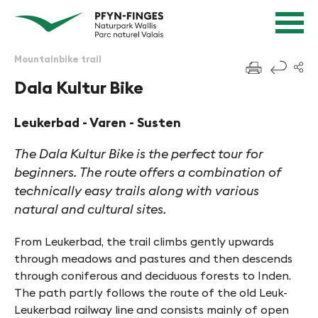
Quick navigation
Navigieren in Pfyn-Finges
Home page
Navigation
Content
Contact
Mountainbike trail
f
Sitemap
Dala Kultur Bike
Search
Leukerbad - Varen - Susten
The Dala Kultur Bike is the perfect tour for
beginners. The route offers a combination of
technically easy trails along with various
natural and cultural sites.
From Leukerbad, the trail climbs gently upwards
through meadows and pastures and then descends
through coniferous and deciduous forests to Inden.
The path partly follows the route of the old Leuk-
Leukerbad railway line and consists mainly of open