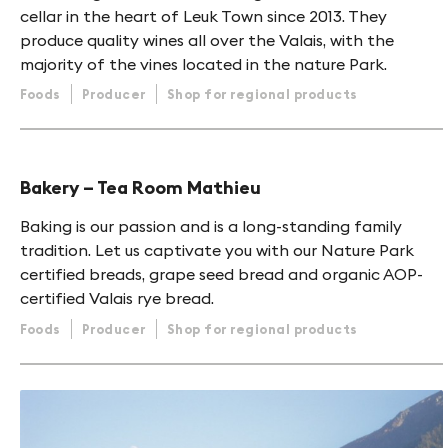
cellar in the heart of Leuk Town since 2013. They
produce quality wines all over the Valais, with the
majority of the vines located in the nature Park.
Foods
Producer
Shop for regional products
Bakery – Tea Room Mathieu
Baking is our passion and is a long-standing family
tradition. Let us captivate you with our Nature Park
certified breads, grape seed bread and organic AOP-
certified Valais rye bread.
Foods
Producer
Shop for regional products