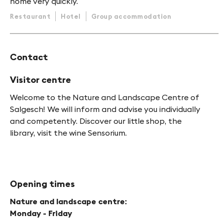
home very quickly.
Restaurant
Hotel
Group accommodation
Contact
Visitor centre
Welcome to the Nature and Landscape Centre of
Salgesch! We will inform and advise you individually
and competently. Discover our little shop, the
library, visit the wine Sensorium.
Opening times
Nature and landscape centre:
Monday - Friday