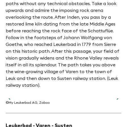
paths without any technical obstacles. Take a look
upwards and admire the imposing rock arena
overlooking the route. After Inden, you pass by a
restored lime kiln dating from the late Middle Ages
before reaching the rock face of the Schattuflüe.
Follow in the footsteps of Johann Wolfgang von
Goethe, who reached Leukerbad in 1779 from Sierre
on this historic path. After this passage, your field of
vision gradually widens and the Rhone Valley reveals
itself in all its splendour. The path takes you above
the wine-growing village of Varen to the town of
Leuk and then down to Susten railway station. (Leuk
railway station).
©My Leukerbad AG, Zaboo
©Bi
Leukerbad - Varen - Susten