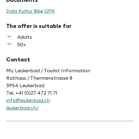
Dala Kultur Bike GPX
The offer is suitable for
Adults
50+
Contact
My Leukerbad / Tourist Information
Rathaus / Thermenstrasse 8
3954 Leukerbad
Tel. +41 (0)27 472 71 71
info@leukerbad.ch
leukerbad.ch/