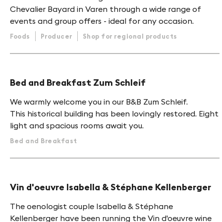
Chevalier Bayard in Varen through a wide range of
events and group offers - ideal for any occasion.
Foods
Producer
Shop for regional products
Bed and Breakfast Zum Schleif
We warmly welcome you in our B&B Zum Schleif.
This historical building has been lovingly restored. Eight
light and spacious rooms await you.
Bed and Breakfast
Vin d'oeuvre Isabella & Stéphane Kellenberger
The oenologist couple Isabella & Stéphane
Kellenberger have been running the Vin d'oeuvre wine