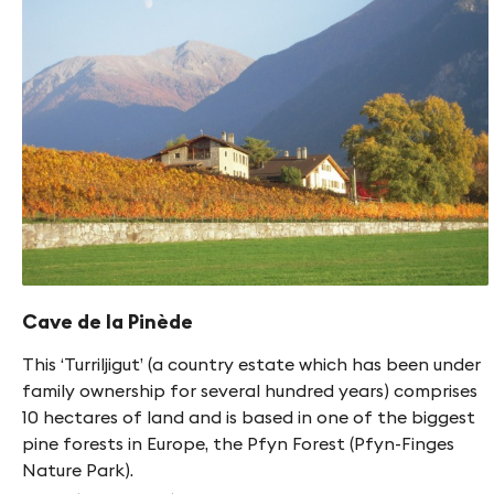
Cave de la Pinède
This ‘Turriljigut’ (a country estate which has been under
family ownership for several hundred years) comprises
10 hectares of land and is based in one of the biggest
pine forests in Europe, the Pfyn Forest (Pfyn-Finges
Nature Park).