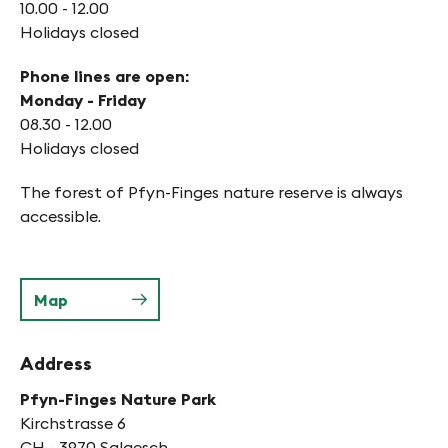
10.00 - 12.00
Holidays closed
Phone lines are open:
Monday - Friday
08.30 - 12.00
Holidays closed
The forest of Pfyn-Finges nature reserve is always
accessible.
Map
Address
Pfyn-Finges Nature Park
Kirchstrasse 6
CH - 3970 Salgesch