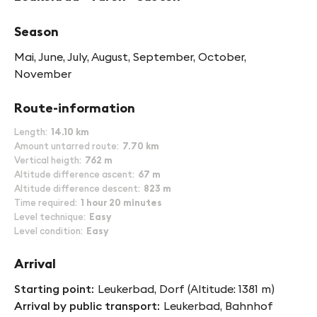
Season
Mai, June, July, August, September, October,
November
Route-information
Length
14.10 km
Amount untarred route
7.70 km
Vertical heigth
762 m
Altitude difference ascent
67 m
Altitude difference descent
823 m
Time required
1 hour 20 minutes
Level technique
Easy
Level condition
Easy
Arrival
Starting point
Leukerbad, Dorf (Altitude: 1381 m)
Arrival by public transport
Leukerbad, Bahnhof