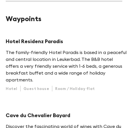
Waypoints
Hotel Residenz Paradis
The family-friendly Hotel Paradis is based in a peaceful
and central location in Leukerbad. The B&B hotel
offers a very friendly service with 1-6 beds, a generous
breakfast buffet and a wide range of holiday
apartments.
Hotel
Guest house
Room / Holiday flat
Cave du Chevalier Bayard
Discover the fascinating world of wines with Cave du