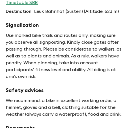
Timetable SBB
Destination
Leuk Bahnhof (Susten) (Altitude: 623 m)
Signalization
Use marked bike trails and routes only, making sure
you observe all signposting. Kindly close gates after
passing through. Please be considerate to walkers, as
well as to plants and animals. As a rule, walkers have
priority. When planning, take into account
participants’ fitness level and ability. All riding is at
one’s own risk.
Safety advices
We recommend: a bike in excellent working order, a
helmet, gloves and a bell, clothing suitable for the
weather (always carry a waterproof), food and drink.
Documents