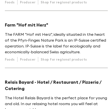
Foods
Producer
Shop for regional products
Farm "Hof mit Herz"
The FARM "Hof mit Herz", ideally situated in the heart
of the Pfyn-Finges Nature Park is an IP-Suisse certified
operation. IP-Suisse is the label for ecologically and
economically-balanced Swiss agriculture.
Foods
Producer
Shop for regional products
Relais Bayard - Hotel / Restaurant / Pizzeria /
Catering
The Hotel Relais Bayard is the perfect place for young
and old. In our relaxing hotel rooms you will feel at