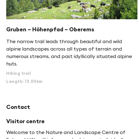
Gruben – Höhenpfad – Oberems
The narrow trail leads through beautiful and wild
alpine landscapes across all types of terrain and
numerous streams, and past idyllically situated alpine
huts.
Hiking trail
Length: 13.00km
Contact
Visitor centre
Welcome to the Nature and Landscape Centre of