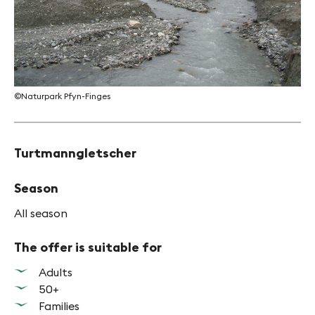
©Naturpark Pfyn-Finges
Turtmanngletscher
Season
All season
The offer is suitable for
Adults
50+
Families