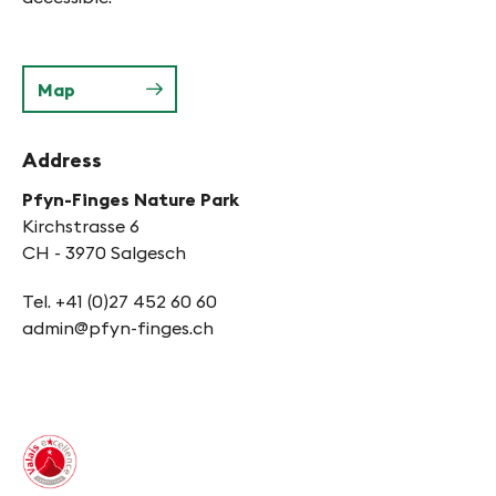
Map
Address
Pfyn-Finges Nature Park
Kirchstrasse 6
CH - 3970 Salgesch
Tel. +41 (0)27 452 60 60
admin@pfyn-finges.ch