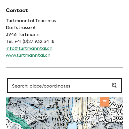
Contact
Turtmanntal Tourismus
Dorfstrasse 6
3946 Turtmann
Tel. +41 (0)27 932 34 18
info@turtmanntal.ch
www.turtmanntal.ch
OFFERS
Sight / Place of interest
+
BASE INFORMATION