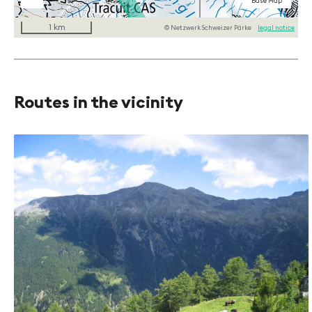
National maps
National maps
Aerial Imagery
Base Map
b/w
1 km
© Netzwerk Schweizer Pärke
legal notice
Routes in the vicinity