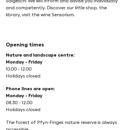
Salgesch! We will inform and advise you individually
and competently. Discover our little shop, the
library, visit the wine Sensorium.
Opening times
Nature and landscape centre:
Monday - Friday
10.00 - 12.00
Holidays closed
Phone lines are open:
Monday - Friday
08.30 - 12.00
Holidays closed
The forest of Pfyn-Finges nature reserve is always
accessible.