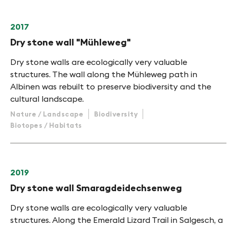
2017
Dry stone wall "Mühleweg"
Dry stone walls are ecologically very valuable
structures. The wall along the Mühleweg path in
Albinen was rebuilt to preserve biodiversity and the
cultural landscape.
Nature / Landscape
Biodiversity
Biotopes / Habitats
2019
Dry stone wall Smaragdeidechsenweg
Dry stone walls are ecologically very valuable
structures. Along the Emerald Lizard Trail in Salgesch, a