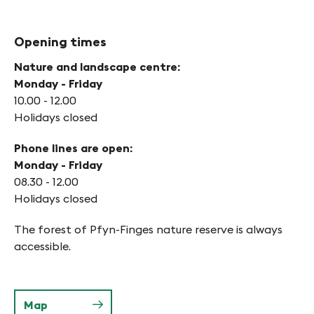
Opening times
Nature and landscape centre:
Monday - Friday
10.00 - 12.00
Holidays closed
Phone lines are open:
Monday - Friday
08.30 - 12.00
Holidays closed
The forest of Pfyn-Finges nature reserve is always
accessible.
Map