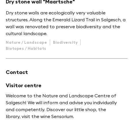
Dry stone wall "Maartsche"
Dry stone walls are ecologically very valuable
structures. Along the Emerald Lizard Trail in Salgesch, a
wall was renovated to preserve biodiversity and the
cultural landscape.
Nature / Landscape
Biodiversity
Biotopes / Habitats
Contact
Visitor centre
Welcome to the Nature and Landscape Centre of
Salgesch! We will inform and advise you individually
and competently. Discover our little shop, the
library, visit the wine Sensorium.