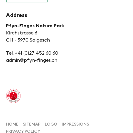
Address
Pfyn-Finges Nature Park
Kirchstrasse 6
CH - 3970 Salgesch
Tel. +41 (0)27 452 60 60
admin@pfyn-finges.ch
HOME
SITEMAP
LOGO
IMPRESSIONS
PRIVACY POLICY