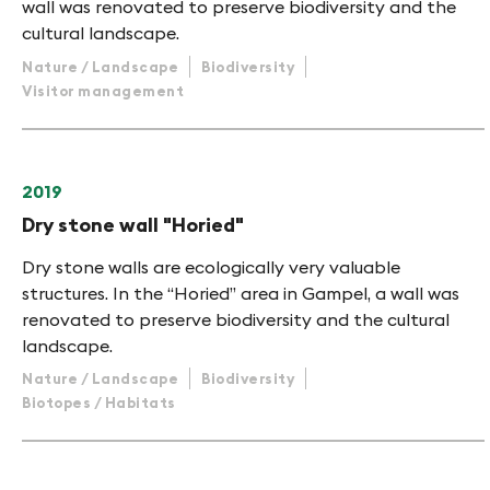
wall was renovated to preserve biodiversity and the
cultural landscape.
Nature / Landscape
Biodiversity
Visitor management
2019
Dry stone wall "Horied"
Dry stone walls are ecologically very valuable
structures. In the “Horied” area in Gampel, a wall was
renovated to preserve biodiversity and the cultural
landscape.
Nature / Landscape
Biodiversity
Biotopes / Habitats