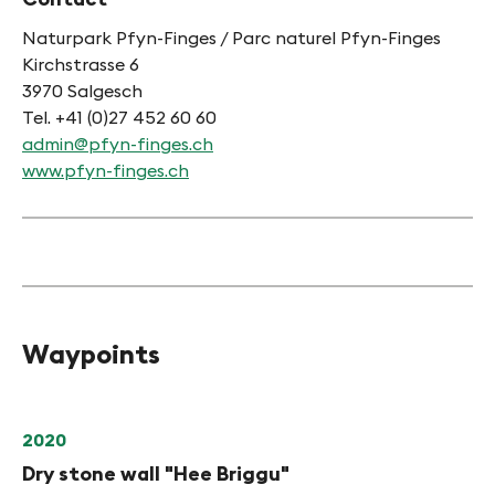
Naturpark Pfyn-Finges / Parc naturel Pfyn-Finges
Kirchstrasse 6
3970 Salgesch
Tel. +41 (0)27 452 60 60
admin@pfyn-finges.ch
www.pfyn-finges.ch
Waypoints
2020
Dry stone wall "Hee Briggu"