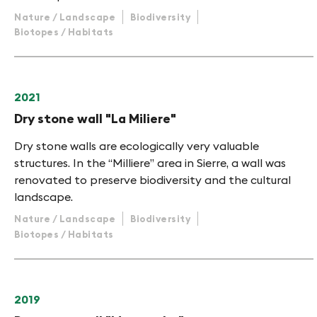
Nature / Landscape
Biodiversity
Biotopes / Habitats
2021
Dry stone wall "La Miliere"
Dry stone walls are ecologically very valuable
structures. In the “Milliere” area in Sierre, a wall was
renovated to preserve biodiversity and the cultural
landscape.
Nature / Landscape
Biodiversity
Biotopes / Habitats
2019