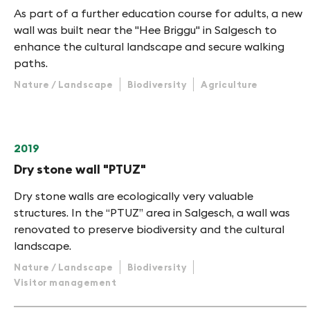
As part of a further education course for adults, a new
wall was built near the "Hee Briggu" in Salgesch to
enhance the cultural landscape and secure walking
paths.
Nature / Landscape
Biodiversity
Agriculture
2019
Dry stone wall "PTUZ"
Dry stone walls are ecologically very valuable
structures. In the “PTUZ” area in Salgesch, a wall was
renovated to preserve biodiversity and the cultural
landscape.
Nature / Landscape
Biodiversity
Visitor management