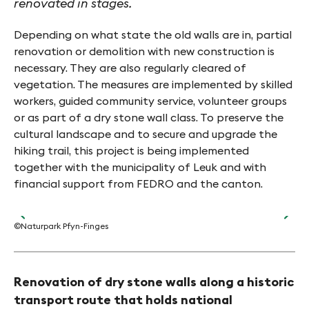
renovated in stages.
Depending on what state the old walls are in, partial
renovation or demolition with new construction is
necessary. They are also regularly cleared of
vegetation. The measures are implemented by skilled
workers, guided community service, volunteer groups
or as part of a dry stone wall class. To preserve the
cultural landscape and to secure and upgrade the
hiking trail, this project is being implemented
together with the municipality of Leuk and with
financial support from FEDRO and the canton.
©Naturpark Pfyn-Finges
©Na
Renovation of dry stone walls along a historic
transport route that holds national