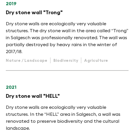
2019
Dry stone wall "Trong"
Dry stone walls are ecologically very valuable
structures. The dry stone wall in the area called “Trong”
in Salgesch was professionally renovated. The wall was
partially destroyed by heavy rains in the winter of
2017/18.
Nature / Landscape
Biodiversity
Agriculture
2021
Dry stone wall "HELL"
Dry stone walls are ecologically very valuable
structures. In the “HELL” area in Salgesch, a wall was
renovated to preserve biodiversity and the cultural
landscape.