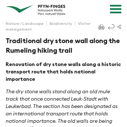
Quick navigation
Navigieren in Pfyn-Finges
Home page
Navigation
Content
Contact
Nature / Landscape
Biodiversity
Visitor
f
management
Sitemap
Search
Traditional dry stone wall along the
Rumeling hiking trail
Renovation of dry stone walls along a historic
transport route that holds national
importance
The dry stone walls stand along an old mule
track that once connected Leuk-Stadt with
Leukerbad. The section has been designated as
an international transport route that holds
national importance. The old walls are being