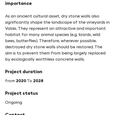
importance
As an ancient cultural asset, dry stone walls also
significantly shape the landscape of the vineyards in
Valais. They represent an attractive and important
habitat for many animal species (e.g. lizards, wild
bees, butterflies). Therefore, wherever possible,
destroyed dry stone walls should be restored. The
aim is to prevent them from being largely replaced
by ecologically worthless concrete walls.
Project duration
from
2020
To
2028
Project status
Ongoing
Contact