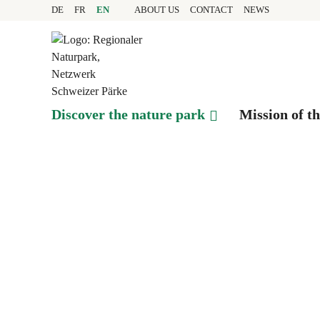
Quick navigation
Navigieren in Pfyn-Fing
Home page
DE
FR
EN
ABOUT US
CONTACT
NEWS
Navigation
Content
Contact
Sitemap
Search
Discover the nature park
Mission of t