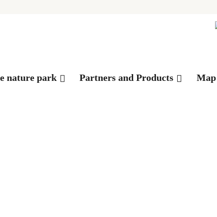
es
he nature park
Partners and Products
Map