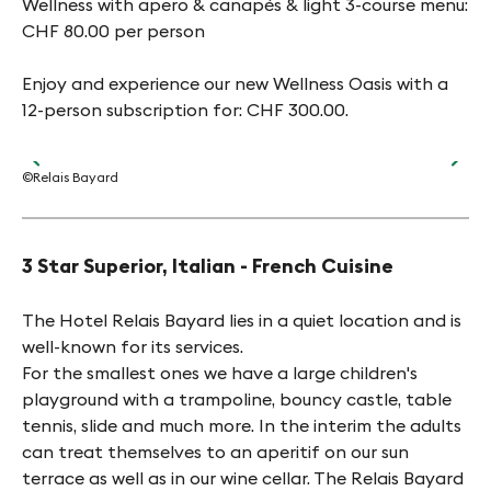
Wellness with apero & canapés & light 3-course menu:
CHF 80.00 per person
Enjoy and experience our new Wellness Oasis with a
12-person subscription for: CHF 300.00.
©Relais Bayard
©Re
3 Star Superior, Italian - French Cuisine
The Hotel Relais Bayard lies in a quiet location and is
well-known for its services.
For the smallest ones we have a large children's
playground with a trampoline, bouncy castle, table
tennis, slide and much more. In the interim the adults
can treat themselves to an aperitif on our sun
terrace as well as in our wine cellar. The Relais Bayard