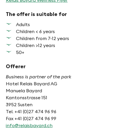
Relais Bayard Wellness Flyer
The offer is suitable for
Adults
Children < 6 years
Children from 7-12 years
Children >12 years
50+
Offerer
Business is partner of the park
Hotel Relais Bayard AG
Manuela Bayard
Kantonsstrasse 151
3952 Susten
Tel. +41 (0)27 474 96 96
Fax +41 (0)27 474 96 99
info@relaisbayard.ch