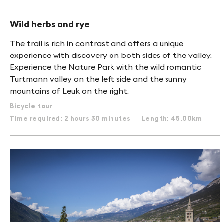
Wild herbs and rye
The trail is rich in contrast and offers a unique
experience with discovery on both sides of the valley.
Experience the Nature Park with the wild romantic
Turtmann valley on the left side and the sunny
mountains of Leuk on the right.
Bicycle tour
Time required: 2 hours 30 minutes
Length: 45.00km