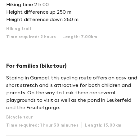
Hiking time 2 h 00
Height difference up 250 m
Height difference down 250 m
Hiking trail
Time required: 2 hours
Length: 7.00km
For families (biketour)
Staring in Gampel, this cycling route offers an easy and
short stretch and is attractive for both children and
parents. On the way to Leuk there are several
playgrounds to visit as well as the pond in Leukerfeld
and the Feschel gorge.
Bicycle tour
Time required: 1 hour 30 minutes
Length: 13.00km