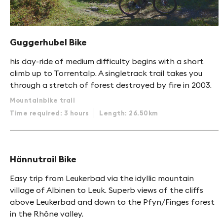
Guggerhubel Bike
his day-ride of medium difficulty begins with a short
climb up to Torrentalp. A singletrack trail takes you
through a stretch of forest destroyed by fire in 2003.
Mountainbike trail
Time required: 3 hours
Length: 26.50km
Hännutrail Bike
Easy trip from Leukerbad via the idyllic mountain
village of Albinen to Leuk. Superb views of the cliffs
above Leukerbad and down to the Pfyn/Finges forest
in the Rhône valley.