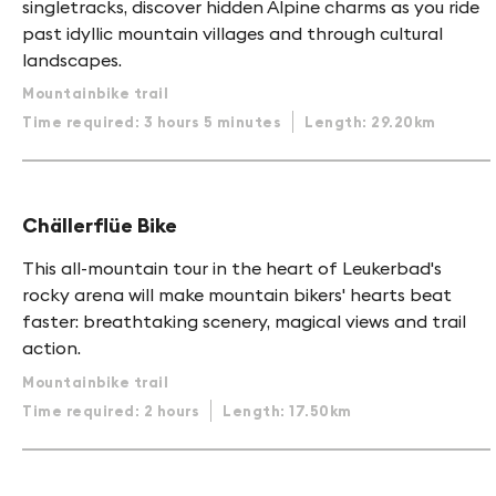
singletracks, discover hidden Alpine charms as you ride
past idyllic mountain villages and through cultural
landscapes.
Mountainbike trail
Time required: 3 hours 5 minutes
Length: 29.20km
Chällerflüe Bike
This all-mountain tour in the heart of Leukerbad's
rocky arena will make mountain bikers' hearts beat
faster: breathtaking scenery, magical views and trail
action.
Mountainbike trail
Time required: 2 hours
Length: 17.50km