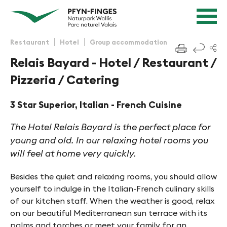
Quick navigation
Navigieren in Pfyn-Finges
Home page
Navigation
Content
Contact
Restaurant
Hotel
Group accommodation
f
Sitemap
Relais Bayard - Hotel / Restaurant /
Search
Pizzeria / Catering
3 Star Superior, Italian - French Cuisine
The Hotel Relais Bayard is the perfect place for
young and old. In our relaxing hotel rooms you
will feel at home very quickly.
Besides the quiet and relaxing rooms, you should allow
yourself to indulge in the Italian-French culinary skills
of our kitchen staff. When the weather is good, relax
on our beautiful Mediterranean sun terrace with its
palms and torches or meet your family for an