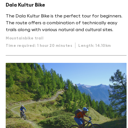
Dala Kultur Bike
The Dala Kultur Bike is the perfect tour for beginners.
The route offers a combination of technically easy
trails along with various natural and cultural sites.
Mountainbike trail
Time required: 1 hour 20 minutes
Length: 14.10km