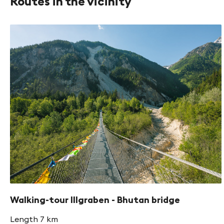
Routes in the vicinity
Walking-tour Illgraben - Bhutan bridge
Length 7 km