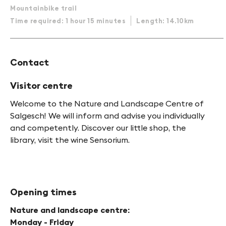
Mountainbike trail
Time required: 1 hour 15 minutes
Length: 14.10km
Contact
Visitor centre
Welcome to the Nature and Landscape Centre of
Salgesch! We will inform and advise you individually
and competently. Discover our little shop, the
library, visit the wine Sensorium.
Opening times
Nature and landscape centre:
Monday - Friday