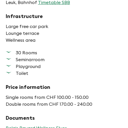
Leuk, Bahnhof
Timetable SBB
Infrastructure
Large free car park
Lounge terrace
Wellness area
30 Rooms
Seminarroom
Playground
Toilet
Price information
Single rooms from CHF 100.00 - 150.00
Double rooms from CHF 170.00 - 240.00
Documents