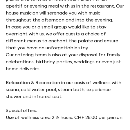
aperitif or evening meal with us in the restaurant. Our
house musician will serenade you with music
throughout the afternoon and into the evening.
In case you or a small group would like to stay
overnight with us, we offer guests a choice of
different menus to enchant the palate and ensure
that you have an unforgettable stay.
Our catering team is also at your disposal for family
celebrations, birthday parties, weddings or even just
home deliveries.
Relaxation & Recreation in our oasis of wellness with
sauna, cold water pool, steam bath, experience
shower and infrared seat.
Special offers:
Use of wellness area 2 ½ hours: CHF 28.00 per person