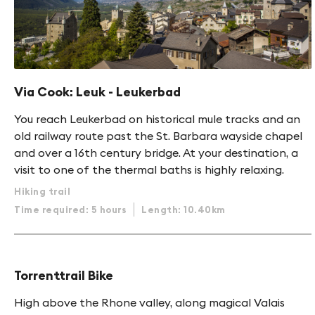
Via Cook: Leuk - Leukerbad
You reach Leukerbad on historical mule tracks and an
old railway route past the St. Barbara wayside chapel
and over a 16th century bridge. At your destination, a
visit to one of the thermal baths is highly relaxing.
Hiking trail
Time required: 5 hours
Length: 10.40km
Torrenttrail Bike
High above the Rhone valley, along magical Valais