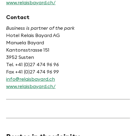
www.relaisbayard.ch/
Contact
Business is partner of the park
Hotel Relais Bayard AG
Manuela Bayard
Kantonsstrasse 151
3952 Susten
Tel. +41 (0)27 474 96 96
Fax +41 (0)27 474 96 99
info@relaisbayard.ch
www.relaisbayard.ch/