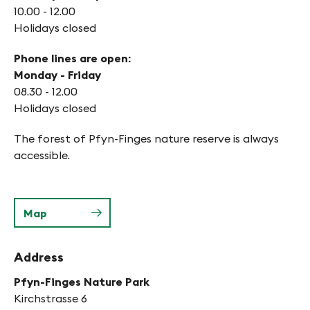
10.00 - 12.00
Holidays closed
Phone lines are open:
Monday - Friday
08.30 - 12.00
Holidays closed
The forest of Pfyn-Finges nature reserve is always
accessible.
Map
Address
Pfyn-Finges Nature Park
Kirchstrasse 6