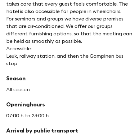
takes care that every guest feels comfortable. The
hotel is also accessible for people in wheelchairs.
For seminars and groups we have diverse premises
that are air-conditioned. We offer our groups
different furnishing options, so that the meeting can
be held as smoothly as possible.
Accessible:
Leuk, railway station, and then the Gampinen bus
stop
Season
All season
Openinghours
07:00 h to 23:00 h
Arrival by public transport