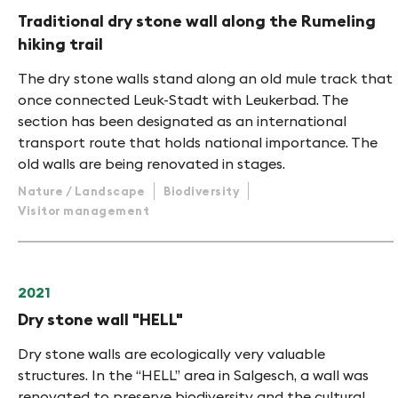
Traditional dry stone wall along the Rumeling
hiking trail
The dry stone walls stand along an old mule track that
once connected Leuk-Stadt with Leukerbad. The
section has been designated as an international
transport route that holds national importance. The
old walls are being renovated in stages.
Nature / Landscape
Biodiversity
Visitor management
2021
Dry stone wall "HELL"
Dry stone walls are ecologically very valuable
structures. In the “HELL” area in Salgesch, a wall was
renovated to preserve biodiversity and the cultural