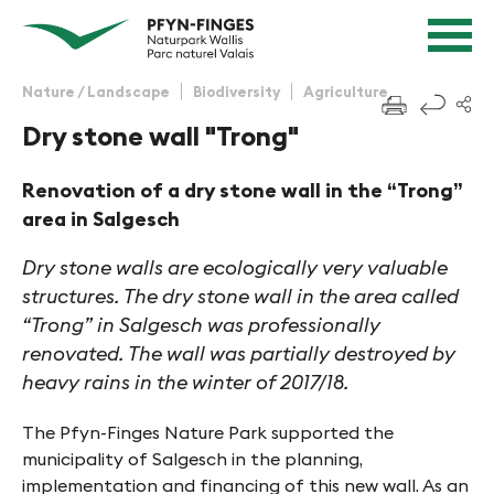
Quick navigation
Navigieren in Pfyn-Finges
Home page
Navigation
Content
Contact
Nature / Landscape
Biodiversity
Agriculture
f
Sitemap
Dry stone wall "Trong"
Search
Renovation of a dry stone wall in the “Trong”
area in Salgesch
Dry stone walls are ecologically very valuable
structures. The dry stone wall in the area called
“Trong” in Salgesch was professionally
renovated. The wall was partially destroyed by
heavy rains in the winter of 2017/18.
The Pfyn-Finges Nature Park supported the
municipality of Salgesch in the planning,
implementation and financing of this new wall. As an