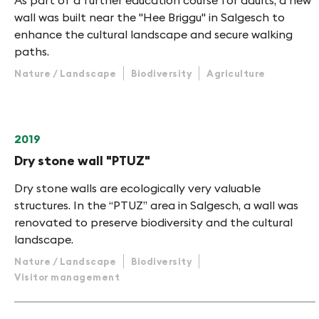
As part of a further education course for adults, a new
wall was built near the "Hee Briggu" in Salgesch to
enhance the cultural landscape and secure walking
paths.
Nature / Landscape
Biodiversity
Agriculture
2019
Dry stone wall "PTUZ"
Dry stone walls are ecologically very valuable
structures. In the “PTUZ” area in Salgesch, a wall was
renovated to preserve biodiversity and the cultural
landscape.
Nature / Landscape
Biodiversity
Visitor management