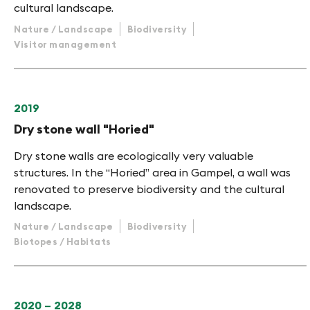
cultural landscape.
Nature / Landscape
Biodiversity
Visitor management
2019
Dry stone wall "Horied"
Dry stone walls are ecologically very valuable
structures. In the “Horied” area in Gampel, a wall was
renovated to preserve biodiversity and the cultural
landscape.
Nature / Landscape
Biodiversity
Biotopes / Habitats
2020 – 2028