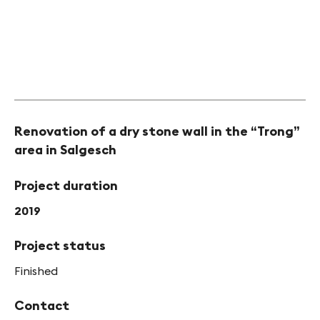
Renovation of a dry stone wall in the “Trong”
area in Salgesch
Project duration
2019
Project status
Finished
Contact