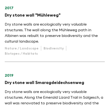
2017
Dry stone wall "Mühleweg"
Dry stone walls are ecologically very valuable
structures. The wall along the Mühleweg path in
Albinen was rebuilt to preserve biodiversity and the
cultural landscape.
Nature / Landscape
Biodiversity
Biotopes / Habitats
2019
Dry stone wall Smaragdeidechsenweg
Dry stone walls are ecologically very valuable
structures. Along the Emerald Lizard Trail in Salgesch, a
wall was renovated to preserve biodiversity and the