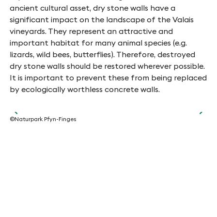
ancient cultural asset, dry stone walls have a
significant impact on the landscape of the Valais
vineyards. They represent an attractive and
important habitat for many animal species (e.g.
lizards, wild bees, butterflies). Therefore, destroyed
dry stone walls should be restored wherever possible.
It is important to prevent these from being replaced
by ecologically worthless concrete walls.
©Naturpark Pfyn-Finges
©Na