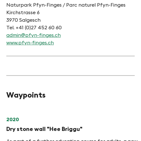
Naturpark Pfyn-Finges / Parc naturel Pfyn-Finges
Kirchstrasse 6
3970 Salgesch
Tel. +41 (0)27 452 60 60
admin@pfyn-finges.ch
www.pfyn-finges.ch
Waypoints
2020
Dry stone wall "Hee Briggu"