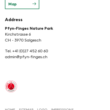
Map
Address
Pfyn-Finges Nature Park
Kirchstrasse 6
CH - 3970 Salgesch
Tel. +41 (0)27 452 60 60
admin@pfyn-finges.ch
HOME
SITEMAP
LOGO
IMPRESSIONS