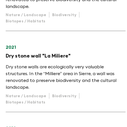
landscape.
Nature / Landscape
Biodiversity
Biotopes / Habitats
2021
Dry stone wall "La Miliere"
Dry stone walls are ecologically very valuable
structures. In the “Milliere” area in Sierre, a wall was
renovated to preserve biodiversity and the cultural
landscape.
Nature / Landscape
Biodiversity
Biotopes / Habitats