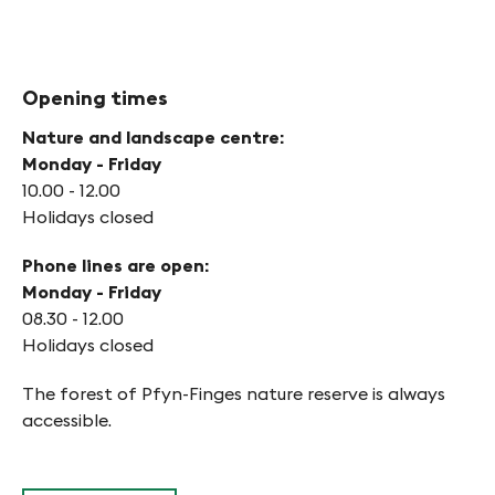
Opening times
Nature and landscape centre:
Monday - Friday
10.00 - 12.00
Holidays closed
Phone lines are open:
Monday - Friday
08.30 - 12.00
Holidays closed
The forest of Pfyn-Finges nature reserve is always
accessible.