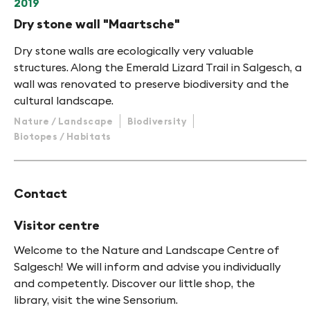
2019
Dry stone wall "Maartsche"
Dry stone walls are ecologically very valuable
structures. Along the Emerald Lizard Trail in Salgesch, a
wall was renovated to preserve biodiversity and the
cultural landscape.
Nature / Landscape
Biodiversity
Biotopes / Habitats
Contact
Visitor centre
Welcome to the Nature and Landscape Centre of
Salgesch! We will inform and advise you individually
and competently. Discover our little shop, the
library, visit the wine Sensorium.