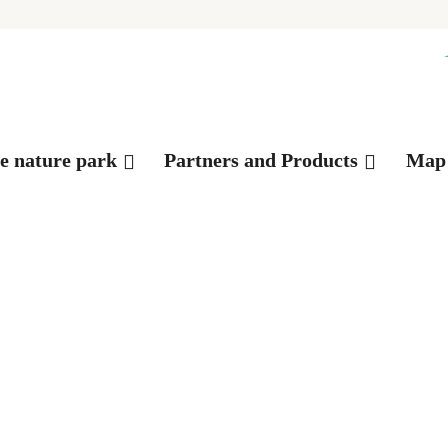
es
he nature park
Partners and Products
Map