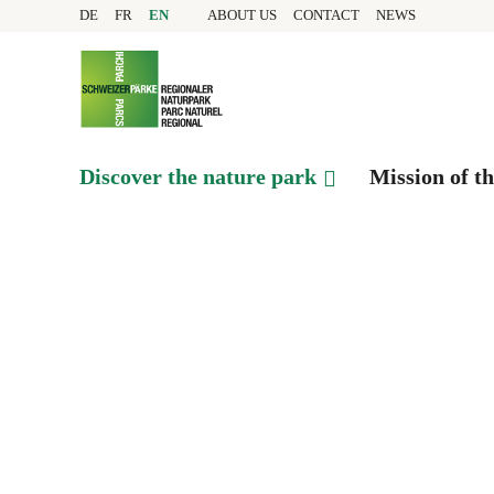
Quick navigation
Navigieren in Pfyn-Fing
Home page
DE
FR
EN
ABOUT US
CONTACT
NEWS
Navigation
Content
Contact
Sitemap
Search
Discover the nature park
Mission of t