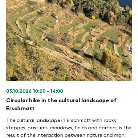
03.10.2026
10:00 - 14:00
Circular hike in the cultural landscape of
Erschmatt
The cultural landscape in Erschmatt with rocky
steppes, pastures, meadows, fields and gardens is the
result of the interaction between nature and man.