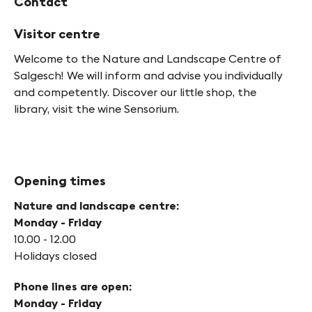
Contact
Visitor centre
Welcome to the Nature and Landscape Centre of
Salgesch! We will inform and advise you individually
and competently. Discover our little shop, the
library, visit the wine Sensorium.
Opening times
Nature and landscape centre:
Monday - Friday
10.00 - 12.00
Holidays closed
Phone lines are open:
Monday - Friday