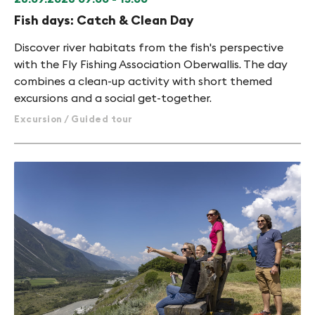
Fish days: Catch & Clean Day
Discover river habitats from the fish's perspective
with the Fly Fishing Association Oberwallis. The day
combines a clean-up activity with short themed
excursions and a social get-together.
Excursion / Guided tour