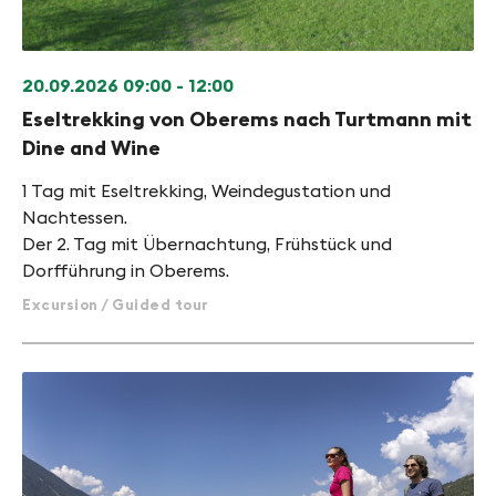
20.09.2026
09:00 - 12:00
Eseltrekking von Oberems nach Turtmann mit
Dine and Wine
1 Tag mit Eseltrekking, Weindegustation und
Nachtessen.
Der 2. Tag mit Übernachtung, Frühstück und
Dorfführung in Oberems.
Excursion / Guided tour