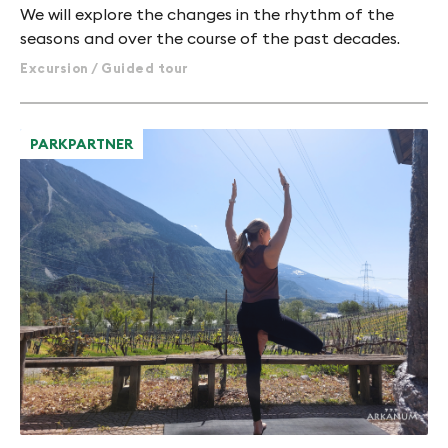
We will explore the changes in the rhythm of the
seasons and over the course of the past decades.
Excursion / Guided tour
PARKPARTNER