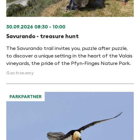
30.09.2026
08:30 - 10:00
Savurando - treasure hunt
The Savurando trail invites you, puzzle after puzzle,
to discover a unique setting in the heart of the Valais
vineyards, the pride of the Pfyn-Finges Nature Park.
Gastronomy
PARKPARTNER