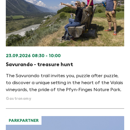
23.09.2026
08:30 - 10:00
Savurando - treasure hunt
The Savurando trail invites you, puzzle after puzzle,
to discover a unique setting in the heart of the Valais
vineyards, the pride of the Pfyn-Finges Nature Park.
Gastronomy
PARKPARTNER