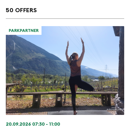
50 OFFERS
PARKPARTNER
20.09.2026
07:30 - 11:00