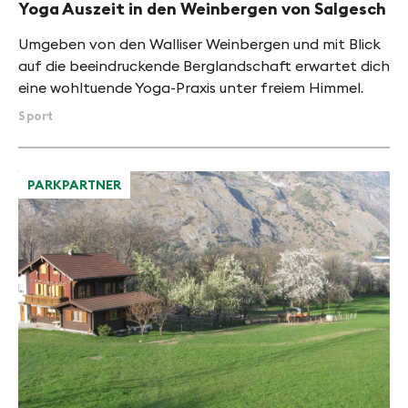
Yoga Auszeit in den Weinbergen von Salgesch
Umgeben von den Walliser Weinbergen und mit Blick
auf die beeindruckende Berglandschaft erwartet dich
eine wohltuende Yoga-Praxis unter freiem Himmel.
Sport
PARKPARTNER