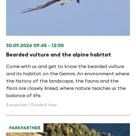
30.09.2026
09:45 - 12:00
Bearded vulture and the alpine habitat
Come with us and get to know the bearded vulture
and its habitat on the Gemmi. An environment where
the history of the landscape, the fauna and the
flora are closely linked, where nature teaches us the
balance of life.
Excursion / Guided tour
PARKPARTNER