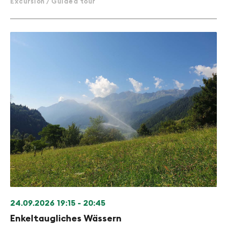
Excursion / Guided tour
24.09.2026
19:15 - 20:45
Enkeltaugliches Wässern