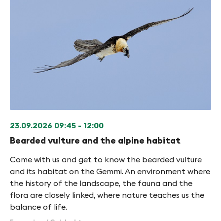
23.09.2026
09:45 - 12:00
Bearded vulture and the alpine habitat
Come with us and get to know the bearded vulture
and its habitat on the Gemmi. An environment where
the history of the landscape, the fauna and the
flora are closely linked, where nature teaches us the
balance of life.