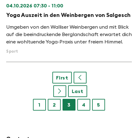
04.10.2026
07:30 - 11:00
Yoga Auszeit in den Weinbergen von Salgesch
Umgeben von den Walliser Weinbergen und mit Blick
auf die beeindruckende Berglandschaft erwartet dich
eine wohltuende Yoga-Praxis unter freiem Himmel.
Sport
First
u
Last
u
1
2
3
4
5