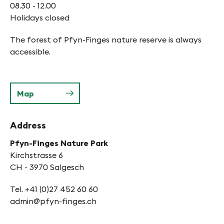
08.30 - 12.00
Holidays closed
The forest of Pfyn-Finges nature reserve is always
accessible.
Map
Address
Pfyn-Finges Nature Park
Kirchstrasse 6
CH - 3970 Salgesch
Tel. +41 (0)27 452 60 60
admin@pfyn-finges.ch