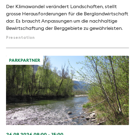
Der Klimawandel verändert Landschaften, stellt
grosse Herausforderungen für die Berglandwirtschaft
dar. Es braucht Anpassungen um die nachhaltige
Bewirtschaftung der Berggebiete zu gewährleisten.
Presentation
PARKPARTNER
26.09.2026
09:00 - 15:00