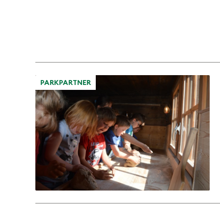
PARKPARTNER