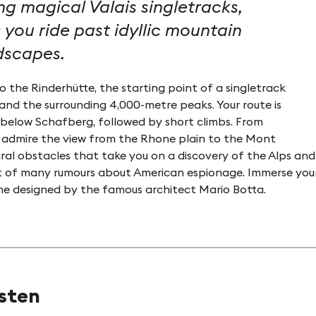
ng magical Valais singletracks,
 you ride past idyllic mountain
ndscapes.
 the Rinderhütte, the starting point of a singletrack
and the surrounding 4,000-metre peaks. Your route is
n below Schafberg, followed by short climbs. From
©My Leukerbad AG, chrissie.st
 admire the view from the Rhone plain to the Mont
ural obstacles that take you on a discovery of the Alps and 
t of many rumours about American espionage. Immerse yoursel
 dome designed by the famous architect Mario Botta.
usten