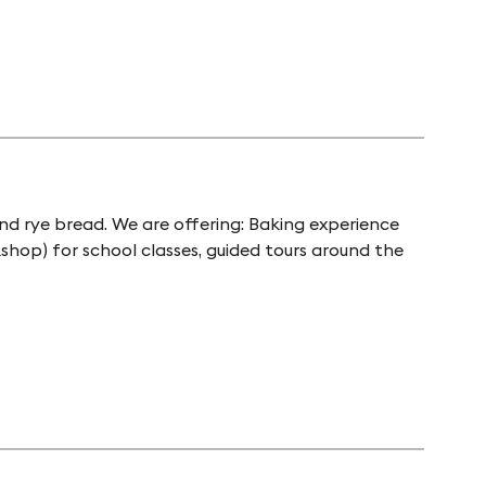
nd rye bread. We are offering: Baking experience
shop) for school classes, guided tours around the