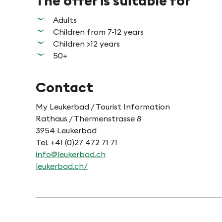
The offer is suitable for
Adults
Children from 7-12 years
Children >12 years
50+
Contact
My Leukerbad / Tourist Information
Rathaus / Thermenstrasse 8
3954 Leukerbad
Tel. +41 (0)27 472 71 71
info@leukerbad.ch
leukerbad.ch/