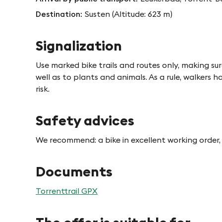
Destination
Susten (Altitude: 623 m)
Signalization
Use marked bike trails and routes only, making sur
well as to plants and animals. As a rule, walkers ha
risk.
Safety advices
We recommend: a bike in excellent working order, 
Documents
Torrenttrail GPX