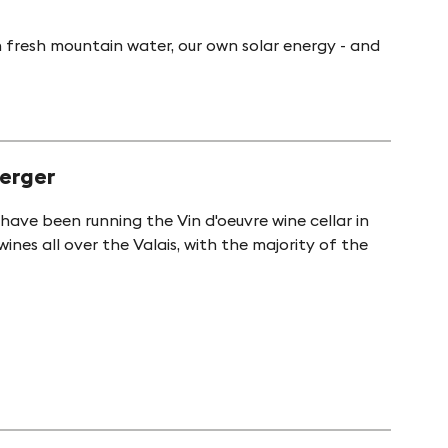
 fresh mountain water, our own solar energy - and
berger
ave been running the Vin d'oeuvre wine cellar in
ines all over the Valais, with the majority of the