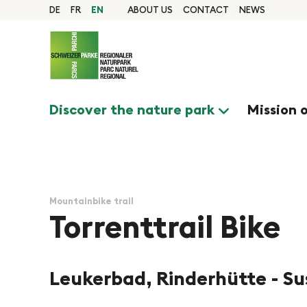
Quick navigation
Navigieren in Pfyn-Fi
Home page
DE
FR
EN
ABOUT US
CONTACT
NEWS
Navigation
Content
Contact
Sitemap
Search
Discover the nature park
Mission 
Mountainbike trail
Torrenttrail Bike
Leukerbad, Rinderhütte - S