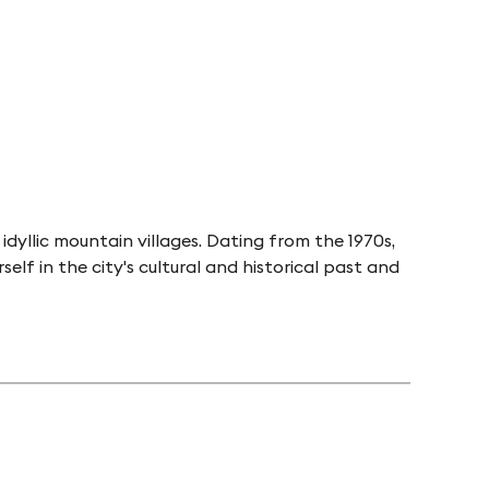
idyllic mountain villages. Dating from the 1970s,
f in the city's cultural and historical past and