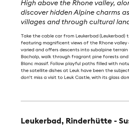
High above the Rhone valley, alo
discover hidden Alpine charms as
villages and through cultural la
Take the cable car from Leukerbad (Leukerbad) to
featuring magnificent views of the Rhone valley 
varied and offers descents into subalpine terrai
Bachalp, walk through fragrant pine forests and
Blanc massif. Follow playful paths filled with nat
the satellite dishes at Leuk have been the subjec
don't miss a visit to Leuk Castle, with its glass
Leukerbad, Rinderhütte - S