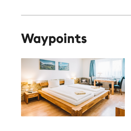
Waypoints