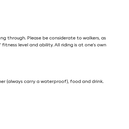
sing through. Please be considerate to walkers, as
itness level and ability. All riding is at one’s own
her (always carry a waterproof), food and drink.