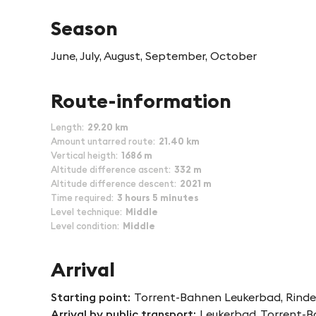
Season
June, July, August, September, October
Route-information
Length
29.20 km
Amount untarred route
21.40 km
Vertical heigth
1686 m
Altitude difference ascent
332 m
Altitude difference descent
2021 m
Time required
3 hours 5 minutes
Level technique
Middle
Level condition
Middle
Arrival
Starting point
Torrent-Bahnen Leukerbad, Rinder
Arrival by public transport
Leukerbad, Torrent-