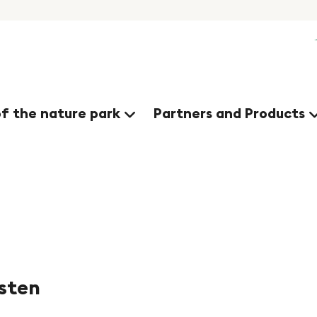
nges
of the nature park
Partners and Products
usten