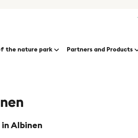
nges
of the nature park
Partners and Products
inen
 in Albinen