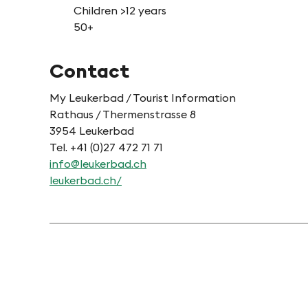
Children >12 years
50+
Contact
My Leukerbad / Tourist Information
Rathaus / Thermenstrasse 8
3954 Leukerbad
Tel. +41 (0)27 472 71 71
info@leukerbad.ch
leukerbad.ch/