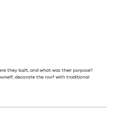
ere they built, and what was their purpose?
urself, decorate the roof with traditional