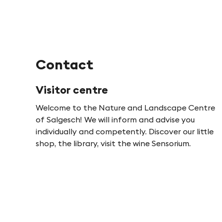
Contact
Visitor centre
Welcome to the Nature and Landscape Centre
of Salgesch! We will inform and advise you
individually and competently. Discover our little
shop, the library, visit the wine Sensorium.