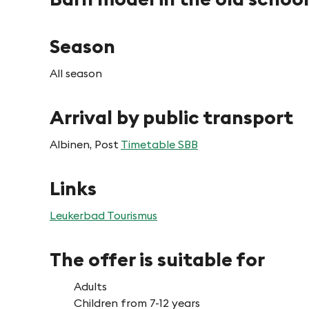
Season
All season
Arrival by public transport
Albinen, Post
Timetable SBB
Links
Leukerbad Tourismus
The offer is suitable for
Adults
Children from 7-12 years