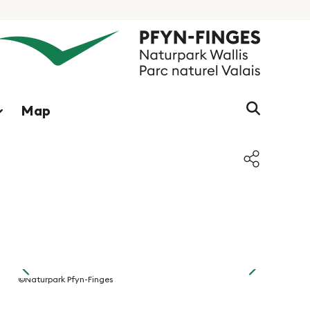
Search s
Map
f
©Naturpark Pfyn-Finges
©Naturpark 