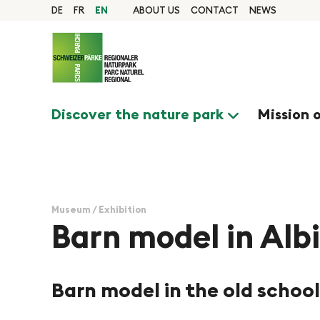
Quick navigation
Navigieren in Pfyn-Fi
Home page
DE
FR
EN
ABOUT US
CONTACT
NEWS
Navigation
Content
Contact
Sitemap
Search
Discover the nature park
Mission 
Museum / Exhibition
Barn model in Alb
Barn model in the old school
©Naturpark Pfyn-Finges