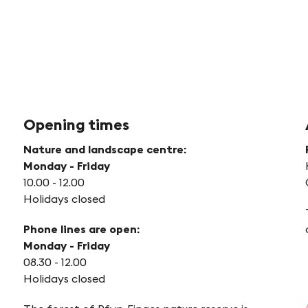
Opening times
Nature and landscape centre:
Monday - Friday
10.00 - 12.00
Holidays closed
Phone lines are open:
Monday - Friday
08.30 - 12.00
Holidays closed