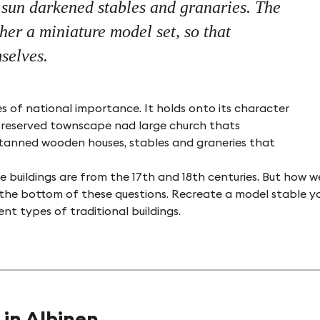
, sun darkened stables and granaries. The
er a miniature model set, so that
selves.
es of national importance. It holds onto its character
ll preserved townscape nad large church thats
un tanned wooden houses, stables and graneries that
©Naturpark Pfyn-Finges
 buildings are from the 17th and 18th centuries. But how w
 the bottom of these questions. Recreate a model stable yo
t types of traditional buildings.
 in Albinen