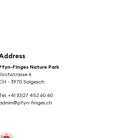
Address
Pfyn-Finges Nature Park
Kirchstrasse 6
CH - 3970 Salgesch
Tel. +41 (0)27 452 60 60
admin@pfyn-finges.ch