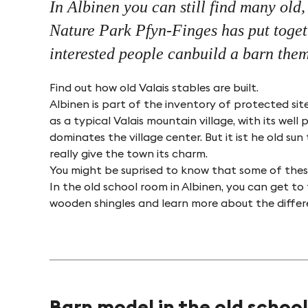
In Albinen you can still find many old
Nature Park Pfyn-Finges has put togeth
interested people canbuild a barn them
Find out how old Valais stables are built.
Albinen is part of the inventory of protected sit
as a typical Valais mountain village, with its we
dominates the village center. But it ist he old s
really give the town its charm.
You might be suprised to know that some of these
In the old school room in Albinen, you can get to
wooden shingles and learn more about the differen
Barn model in the old school