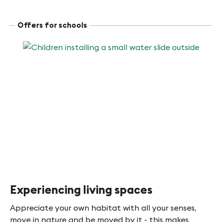
Offers for schools
Experiencing living spaces
Appreciate your own habitat with all your senses,
move in nature and be moved by it - this makes