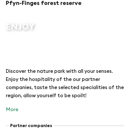
Pfyn-Finges forest reserve
ENJOY
Discover the nature park with all your senses.
Enjoy the hospitality of the our partner
companies, taste the selected specialities of the
region, allow yourself to be spoilt!
More
Partner companies