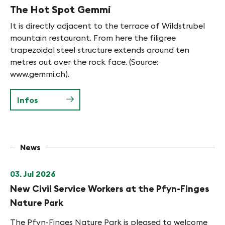
The Hot Spot Gemmi
It is directly adjacent to the terrace of Wildstrubel
mountain restaurant. From here the filigree
trapezoidal steel structure extends around ten
metres out over the rock face. (Source:
www.gemmi.ch).
Infos
News
03. Jul 2026
New Civil Service Workers at the Pfyn-Finges
Nature Park
The Pfyn-Finges Nature Park is pleased to welcome