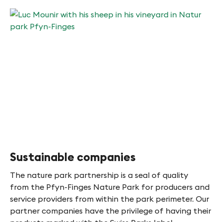
Sustainable companies
The nature park partnership is a seal of quality
from the Pfyn-Finges Nature Park for producers and
service providers from within the park perimeter. Our
partner companies have the privilege of having their