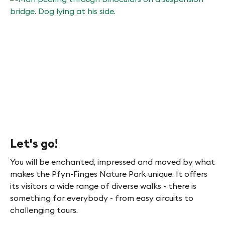
Let's go!
You will be enchanted, impressed and moved by what
makes the Pfyn-Finges Nature Park unique. It offers
its visitors a wide range of diverse walks - there is
something for everybody - from easy circuits to
challenging tours.