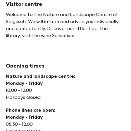
Visitor centre
Welcome to the Nature and Landscape Centre of
Salgesch! We will inform and advise you individually
and competently. Discover our little shop, the
library, visit the wine Sensorium.
Opening times
Nature and landscape centre:
Monday - Friday
10.00 - 12.00
Holidays closed
Phone lines are open:
Monday - Friday
08.30 - 12.00