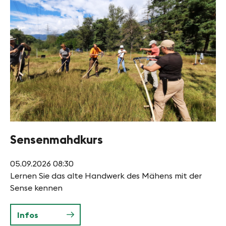
Sensenmahdkurs
05.09.2026
08:30
Lernen Sie das alte Handwerk des Mähens mit der
Sense kennen
Infos