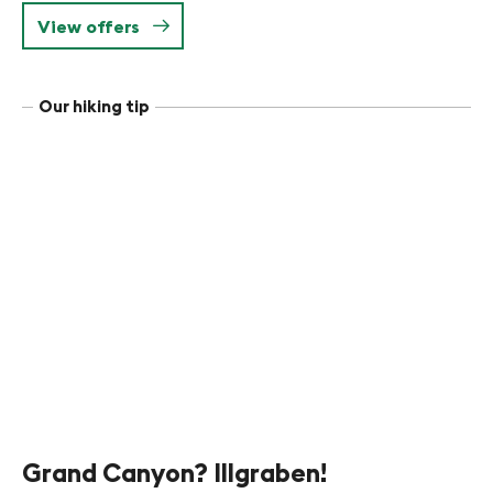
View offers
Our hiking tip
Grand Canyon? Illgraben!