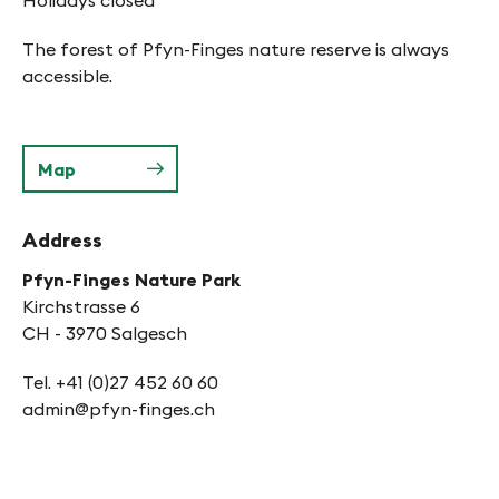
Holidays closed
The forest of Pfyn-Finges nature reserve is always
accessible.
Map
Address
Pfyn-Finges Nature Park
Kirchstrasse 6
CH - 3970 Salgesch
Tel. +41 (0)27 452 60 60
admin@pfyn-finges.ch