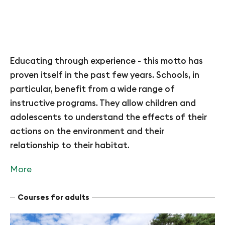
Educating through experience - this motto has
proven itself in the past few years. Schools, in
particular, benefit from a wide range of
instructive programs. They allow children and
adolescents to understand the effects of their
actions on the environment and their
relationship to their habitat.
More
Courses for adults