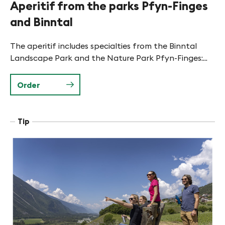
Aperitif from the parks Pfyn-Finges
and Binntal
The aperitif includes specialties from the Binntal
Landscape Park and the Nature Park Pfyn-Finges:...
Order
Tip