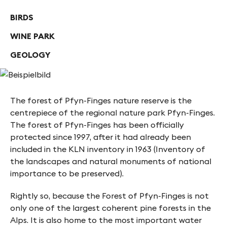
BIRDS
WINE PARK
GEOLOGY
The forest of Pfyn-Finges nature reserve is the
centrepiece of the regional nature park Pfyn-Finges.
The forest of Pfyn-Finges has been officially
protected since 1997, after it had already been
included in the KLN inventory in 1963 (Inventory of
the landscapes and natural monuments of national
importance to be preserved).
Rightly so, because the Forest of Pfyn-Finges is not
only one of the largest coherent pine forests in the
Alps. It is also home to the most important water