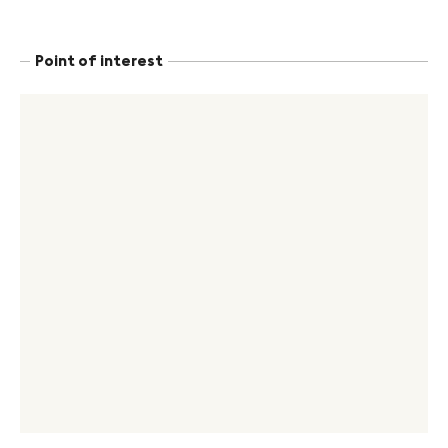
Point of interest