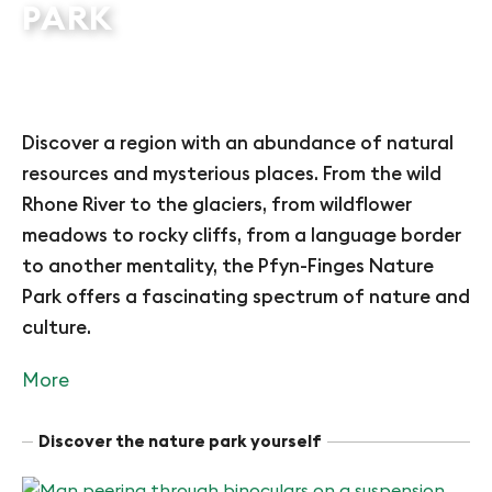
PARK
Discover a region with an abundance of natural
resources and mysterious places. From the wild
Rhone River to the glaciers, from wildflower
meadows to rocky cliffs, from a language border
to another mentality, the Pfyn-Finges Nature
Park offers a fascinating spectrum of nature and
culture.
More
Discover the nature park yourself