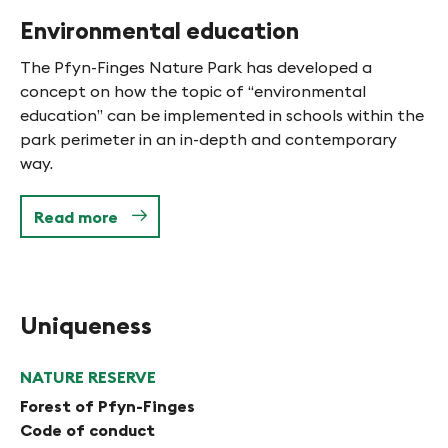
Environmental education
The Pfyn-Finges Nature Park has developed a
concept on how the topic of “environmental
education” can be implemented in schools within the
park perimeter in an in-depth and contemporary
way.
Read more
Uniqueness
NATURE RESERVE
Forest of Pfyn-Finges
Code of conduct