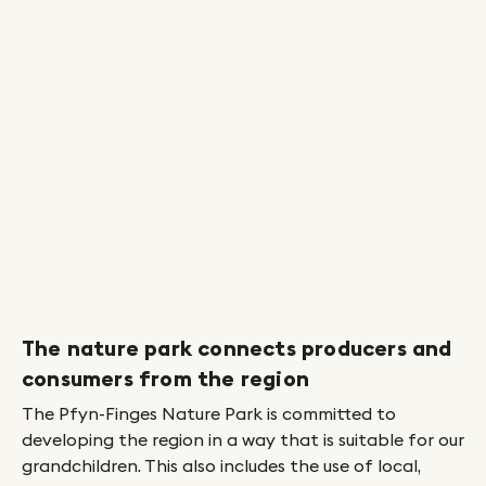
Prev
Next
The nature park connects producers and
Pe
consumers from the region
ed
A 
to
The Pfyn-Finges Nature Park is committed to
we
developing the region in a way that is suitable for our
ad
grandchildren. This also includes the use of local,