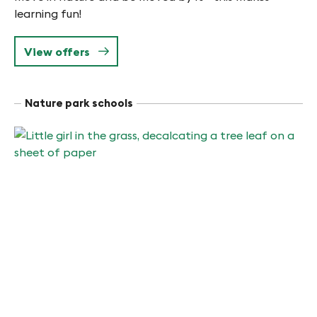
learning fun!
View offers
Nature park schools