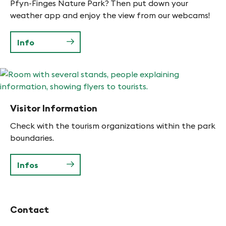
Pfyn-Finges Nature Park? Then put down your
weather app and enjoy the view from our webcams!
Info
Visitor Information
Check with the tourism organizations within the park
boundaries.
Infos
Contact