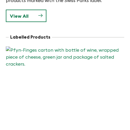
products marked with the Swiss Parks label.
View All
Labelled Products