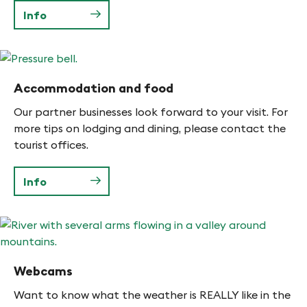
Info
Accommodation and food
Our partner businesses look forward to your visit. For
more tips on lodging and dining, please contact the
tourist offices.
Info
Webcams
Want to know what the weather is REALLY like in the