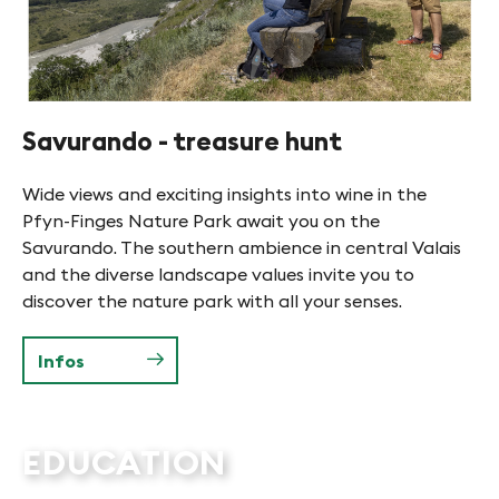
Savurando - treasure hunt
Wide views and exciting insights into wine in the
Pfyn-Finges Nature Park await you on the
Savurando. The southern ambience in central Valais
and the diverse landscape values invite you to
discover the nature park with all your senses.
Infos
EDUCATION