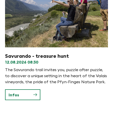
Savurando - treasure hunt
Be
12.08.2026
08:30
12
e
The Savurando trail invites you, puzzle after puzzle,
Co
ere
to discover a unique setting in the heart of the Valais
an
vineyards, the pride of the Pfyn-Finges Nature Park.
th
e
fl
ba
Infos