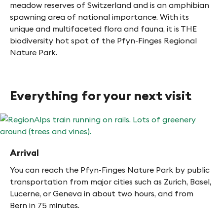
meadow reserves of Switzerland and is an amphibian
spawning area of national importance. With its
unique and multifaceted flora and fauna, it is THE
biodiversity hot spot of the Pfyn-Finges Regional
Nature Park.
Everything for your next visit
Arrival
You can reach the Pfyn-Finges Nature Park by public
transportation from major cities such as Zurich, Basel,
Lucerne, or Geneva in about two hours, and from
Bern in 75 minutes.