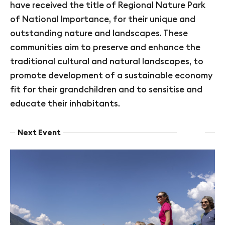
f
have received the title of Regional Nature Park
of National Importance, for their unique and
y
outstanding nature and landscapes. These
n
communities aim to preserve and enhance the
-
traditional cultural and natural landscapes, to
F
promote development of a sustainable economy
i
fit for their grandchildren and to sensitise and
educate their inhabitants.
n
g
Next Event
e
Prev
Next
s