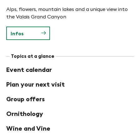
Alps, flowers, mountain lakes and a unique view into
the Valais Grand Canyon
Infos
Topics at a glance
Event calendar
Plan your next visit
Group offers
Ornithology
Wine and Vine