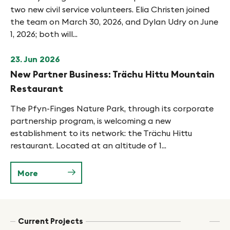
two new civil service volunteers. Elia Christen joined
the team on March 30, 2026, and Dylan Udry on June
1, 2026; both will...
23. Jun 2026
New Partner Business: Trächu Hittu Mountain
Restaurant
The Pfyn-Finges Nature Park, through its corporate
partnership program, is welcoming a new
establishment to its network: the Trächu Hittu
restaurant. Located at an altitude of 1...
More
Current Projects