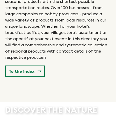
ri
seasonal products with the shortest possible
be
transportation routes. Over 100 businesses - from
 of
sm
large companies to hobby producers - produce a
br
wide variety of products from local resources in our
w)
or
unique landscape. Whether for your hotel's
co
breakfast buffet, your village store's assortment or
ar
the aperitif at your next event: in this directory you
op
will find a comprehensive and systematic collection
in
of regional products with contact details of the
ty
ga
respective producers.
.
in
er
Hu
To the index
yo
DISCOVER THE NATURE