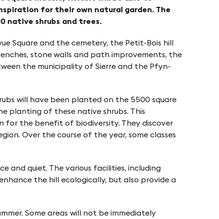
nspiration for their own natural garden. The
0 native shrubs and trees.
vue Square and the cemetery, the Petit-Bois hill
s, benches, stone walls and path improvements, the
tween the municipality of Sierre and the Pfyn-
hrubs will have been planted on the 5500 square
e planting of these native shrubs. This
 for the benefit of biodiversity. They discover
gion. Over the course of the year, some classes
 and quiet. The various facilities, including
nhance the hill ecologically, but also provide a
summer. Some areas will not be immediately