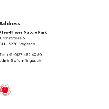
Address
Pfyn-Finges Nature Park
Kirchstrasse 6
CH - 3970 Salgesch
Tel. +41 (0)27 452 60 60
admin@pfyn-finges.ch