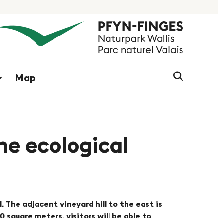
Search
Map
string
(at
lest
3
signs)
the ecological
d. The adjacent vineyard hill to the east is
square meters, visitors will be able to