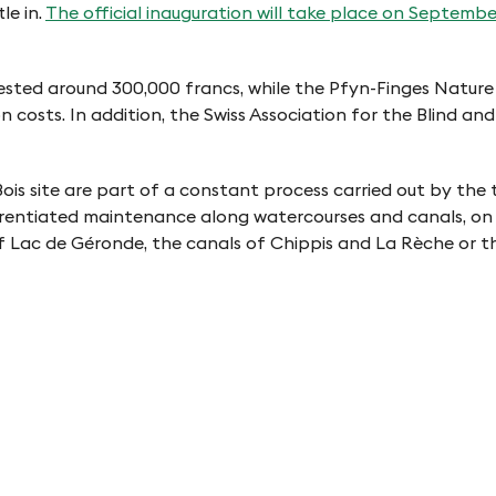
le in.
The official inauguration will take place on Septembe
y invested around 300,000 francs, while the Pfyn-Finges Na
costs. In addition, the Swiss Association for the Blind and
is site are part of a constant process carried out by the 
fferentiated maintenance along watercourses and canals, on t
f Lac de Géronde, the canals of Chippis and La Rèche or t