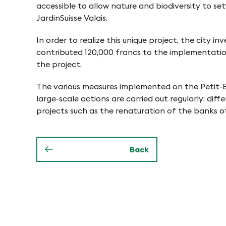
-
accessible to allow nature and biodiversity to sett
JardinSuisse Valais.
F
In order to realize this unique project, the cit
contributed 120,000 francs to the implementation 
i
the project.
The various measures implemented on the Petit-Bo
n
large-scale actions are carried out regularly: di
projects such as the renaturation of the banks o
g
e
Back
s