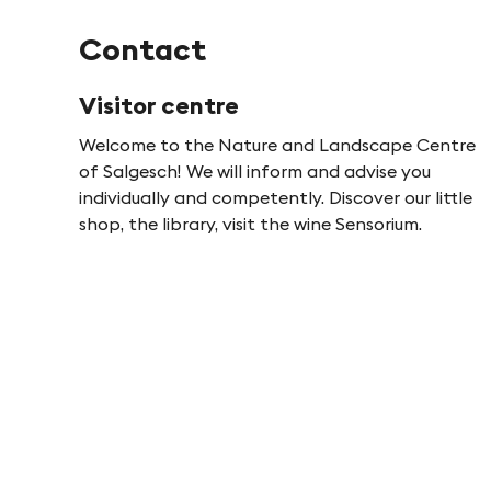
Contact
Visitor centre
Welcome to the Nature and Landscape Centre
of Salgesch! We will inform and advise you
individually and competently. Discover our little
shop, the library, visit the wine Sensorium.