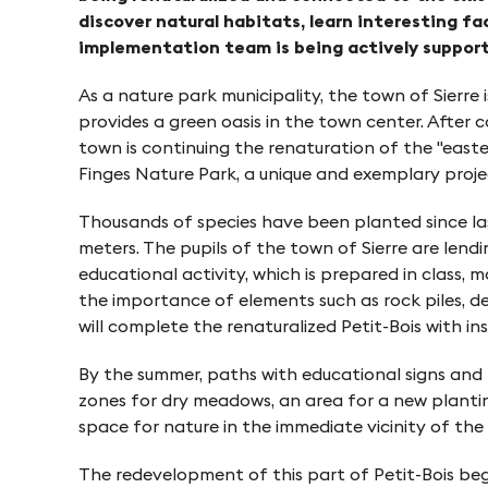
o
e
discover natural habitats, learn interesting fa
n
implementation team is being actively supporte
n
As a nature park municipality, the town of Sierre 
provides a green oasis in the town center. After 
i
town is continuing the renaturation of the "easte
Finges Nature Park, a unique and exemplary proje
n
Thousands of species have been planted since las
meters. The pupils of the town of Sierre are lend
P
educational activity, which is prepared in class,
the importance of elements such as rock piles, d
f
will complete the renaturalized Petit-Bois with i
By the summer, paths with educational signs and re
y
zones for dry meadows, an area for a new planting
space for nature in the immediate vicinity of the
n
The redevelopment of this part of Petit-Bois beg