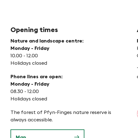
Opening times
Nature and landscape centre:
Monday - Friday
10.00 - 12.00
Holidays closed
Phone lines are open:
Monday - Friday
08.30 - 12.00
Holidays closed
The forest of Pfyn-Finges nature reserve is
always accessible.
Map