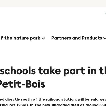
of the nature park
Partners and Products
 schools take part in 
Petit-Bois
ed directly south of the railroad station, will be enlarge
ng Petit-Bois. In the new, upgraded area of around 5500 