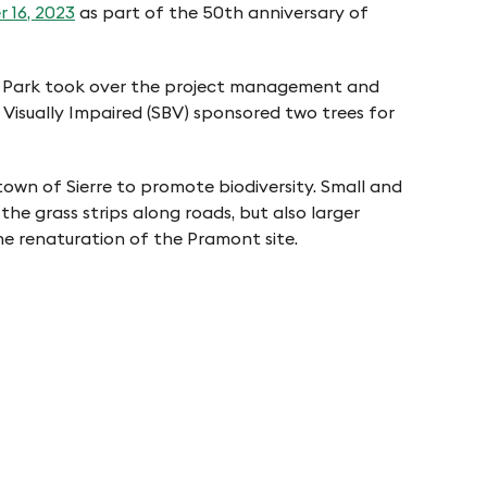
r 16, 2023
as part of the 50th anniversary of
ture Park took over the project management and
 Visually Impaired (SBV) sponsored two trees for
town of Sierre to promote biodiversity. Small and
he grass strips along roads, but also larger
he renaturation of the Pramont site.