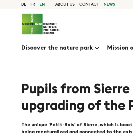
Q
N
Home
DE
FR
EN
ABOUT US
CONTACT
NEWS
page
u
Navigation
a
i
Content
Contact
c
v
Sitemap
k
Search
Discover the nature park
Mission 
n
i
a
g
v
i
Pupils from Sierre
i
g
upgrading of the 
e
a
t
r
i
The unique 'Petit-Bois' of Sierre, which is locat
being renaturalized and connected to the existi