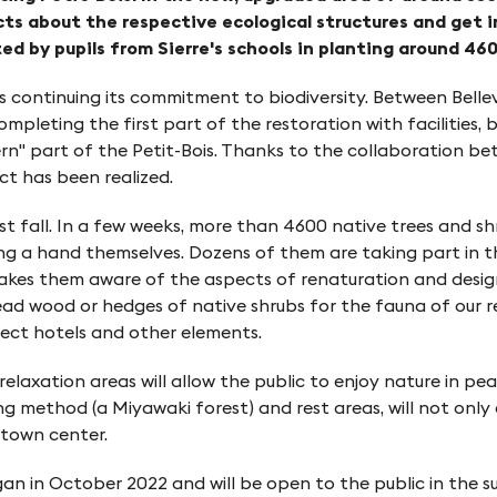
cts about the respective ecological structures and get i
d by pupils from Sierre's schools in planting around 460
is continuing its commitment to biodiversity. Between Belle
completing the first part of the restoration with facilitie
rn" part of the Petit-Bois. Thanks to the collaboration be
ct has been realized.
t fall. In a few weeks, more than 4600 native trees and s
ing a hand themselves. Dozens of them are taking part in th
 makes them aware of the aspects of renaturation and design
ead wood or hedges of native shrubs for the fauna of our re
nsect hotels and other elements.
laxation areas will allow the public to enjoy nature in peace
 method (a Miyawaki forest) and rest areas, will not only e
 town center.
an in October 2022 and will be open to the public in the 