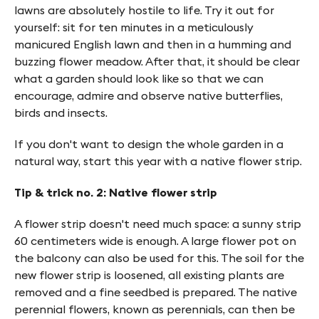
lawns are absolutely hostile to life. Try it out for
yourself: sit for ten minutes in a meticulously
manicured English lawn and then in a humming and
buzzing flower meadow. After that, it should be clear
what a garden should look like so that we can
encourage, admire and observe native butterflies,
birds and insects.
If you don't want to design the whole garden in a
natural way, start this year with a native flower strip.
Tip & trick no. 2: Native flower strip
A flower strip doesn't need much space: a sunny strip
60 centimeters wide is enough. A large flower pot on
the balcony can also be used for this. The soil for the
new flower strip is loosened, all existing plants are
removed and a fine seedbed is prepared. The native
perennial flowers, known as perennials, can then be