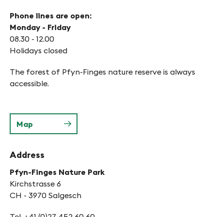
Phone lines are open:
Monday - Friday
08.30 - 12.00
Holidays closed
The forest of Pfyn-Finges nature reserve is always
accessible.
Map
Address
Pfyn-Finges Nature Park
Kirchstrasse 6
CH - 3970 Salgesch
Tel. +41 (0)27 452 60 60