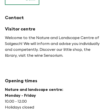
Contact
Visitor centre
Welcome to the Nature and Landscape Centre of
Salgesch! We will inform and advise you individually
and competently. Discover our little shop, the
library, visit the wine Sensorium.
Opening times
Nature and landscape centre:
Monday - Friday
10.00 - 12.00
Holidays closed