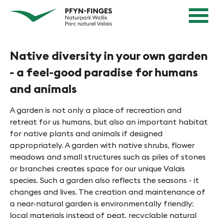
Q
N
Home
u
page
a
Navigation
i
v
Content
c
Contact
Native diversity in your own garden
k
i
Sitemap
n
- a feel-good paradise for humans
g
Search
a
and animals
i
v
e
i
A garden is not only a place of recreation and
g
r
retreat for us humans, but also an important habitat
a
for native plants and animals if designed
e
t
appropriately. A garden with native shrubs, flower
n
i
meadows and small structures such as piles of stones
or branches creates space for our unique Valais
o
i
species. Such a garden also reflects the seasons - it
n
n
changes and lives. The creation and maintenance of
a near-natural garden is environmentally friendly:
P
local materials instead of peat, recyclable natural