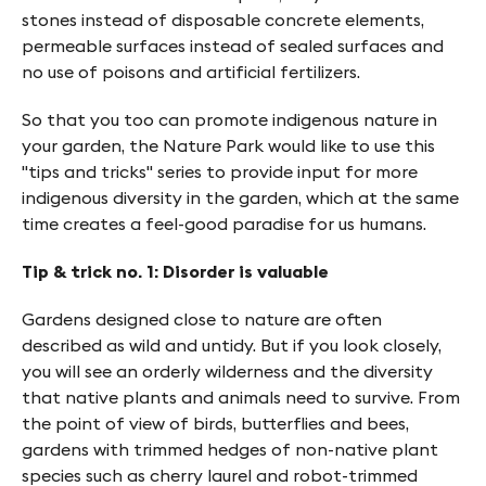
f
stones instead of disposable concrete elements,
y
permeable surfaces instead of sealed surfaces and
no use of poisons and artificial fertilizers.
n
-
So that you too can promote indigenous nature in
your garden, the Nature Park would like to use this
F
"tips and tricks" series to provide input for more
i
indigenous diversity in the garden, which at the same
time creates a feel-good paradise for us humans.
n
g
Tip & trick no. 1: Disorder is valuable
e
Gardens designed close to nature are often
s
described as wild and untidy. But if you look closely,
you will see an orderly wilderness and the diversity
that native plants and animals need to survive. From
the point of view of birds, butterflies and bees,
gardens with trimmed hedges of non-native plant
species such as cherry laurel and robot-trimmed