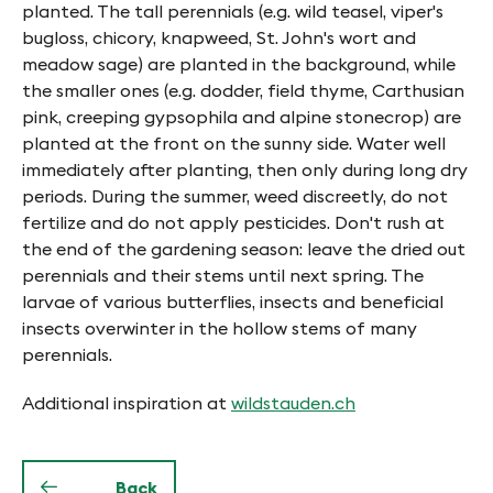
planted. The tall perennials (e.g. wild teasel, viper's
bugloss, chicory, knapweed, St. John's wort and
meadow sage) are planted in the background, while
the smaller ones (e.g. dodder, field thyme, Carthusian
pink, creeping gypsophila and alpine stonecrop) are
planted at the front on the sunny side. Water well
immediately after planting, then only during long dry
periods. During the summer, weed discreetly, do not
fertilize and do not apply pesticides. Don't rush at
the end of the gardening season: leave the dried out
perennials and their stems until next spring. The
larvae of various butterflies, insects and beneficial
insects overwinter in the hollow stems of many
perennials.
Additional inspiration at
wildstauden.ch
Back